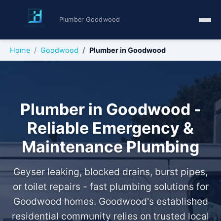
Plumber Goodwood
Home
Goodwood
Plumber in Goodwood
Plumber in Goodwood -
Reliable Emergency &
Maintenance Plumbing
Geyser leaking, blocked drains, burst pipes,
or toilet repairs - fast plumbing solutions for
Goodwood homes. Goodwood's established
residential community relies on trusted local