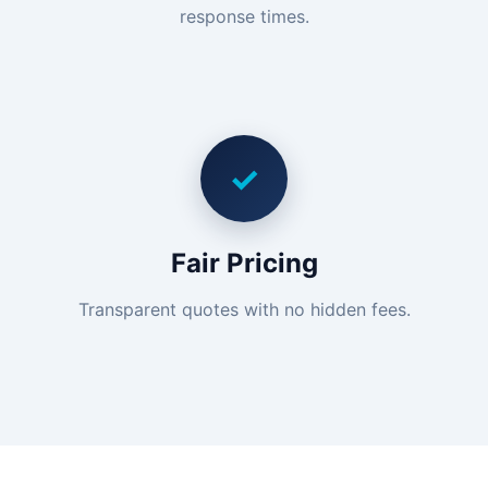
response times.
✓
Fair Pricing
Transparent quotes with no hidden fees.