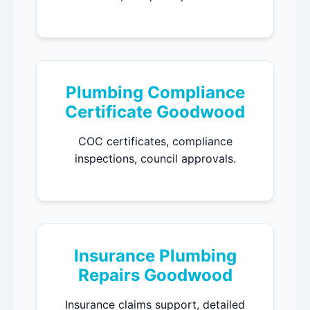
Plumbing Compliance
Certificate Goodwood
COC certificates, compliance
inspections, council approvals.
Insurance Plumbing
Repairs Goodwood
Insurance claims support, detailed