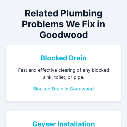
Related Plumbing
Problems We Fix in
Goodwood
Blocked Drain
Fast and effective clearing of any blocked
sink, toilet, or pipe.
Blocked Drain in Goodwood
Geyser Installation