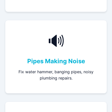
🔊
Pipes Making Noise
Fix water hammer, banging pipes, noisy
plumbing repairs.