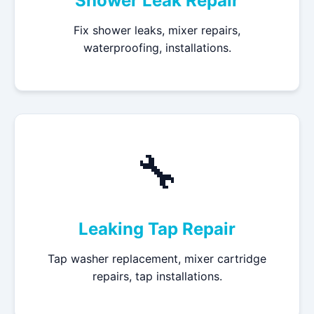
Shower Leak Repair
Fix shower leaks, mixer repairs,
waterproofing, installations.
🔧
Leaking Tap Repair
Tap washer replacement, mixer cartridge
repairs, tap installations.