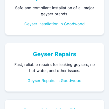
Safe and compliant installation of all major
geyser brands.
Geyser Installation in Goodwood
Geyser Repairs
Fast, reliable repairs for leaking geysers, no
hot water, and other issues.
Geyser Repairs in Goodwood