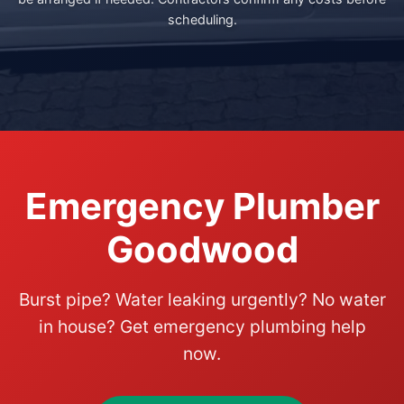
scheduling.
Emergency Plumber
Goodwood
Burst pipe? Water leaking urgently? No water
in house? Get emergency plumbing help
now.