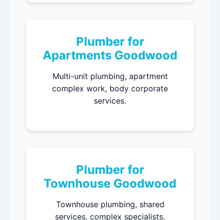
Plumber for
Apartments Goodwood
Multi-unit plumbing, apartment
complex work, body corporate
services.
Plumber for
Townhouse Goodwood
Townhouse plumbing, shared
services, complex specialists.