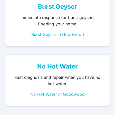
Burst Geyser
Immediate response for burst geysers
flooding your home.
Burst Geyser in Goodwood
No Hot Water
Fast diagnosis and repair when you have no
hot water.
No Hot Water in Goodwood