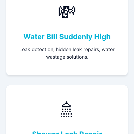
💸
Water Bill Suddenly High
Leak detection, hidden leak repairs, water
wastage solutions.
🚿