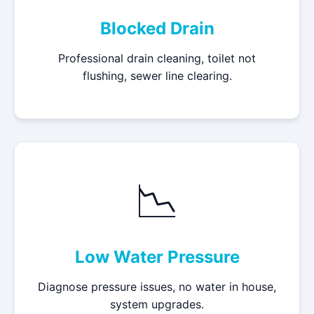
Blocked Drain
Professional drain cleaning, toilet not
flushing, sewer line clearing.
📉
Low Water Pressure
Diagnose pressure issues, no water in house,
system upgrades.