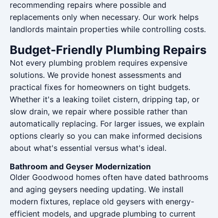
recommending repairs where possible and
replacements only when necessary. Our work helps
landlords maintain properties while controlling costs.
Budget-Friendly Plumbing Repairs
Not every plumbing problem requires expensive
solutions. We provide honest assessments and
practical fixes for homeowners on tight budgets.
Whether it's a leaking toilet cistern, dripping tap, or
slow drain, we repair where possible rather than
automatically replacing. For larger issues, we explain
options clearly so you can make informed decisions
about what's essential versus what's ideal.
Bathroom and Geyser Modernization
Older Goodwood homes often have dated bathrooms
and aging geysers needing updating. We install
modern fixtures, replace old geysers with energy-
efficient models, and upgrade plumbing to current