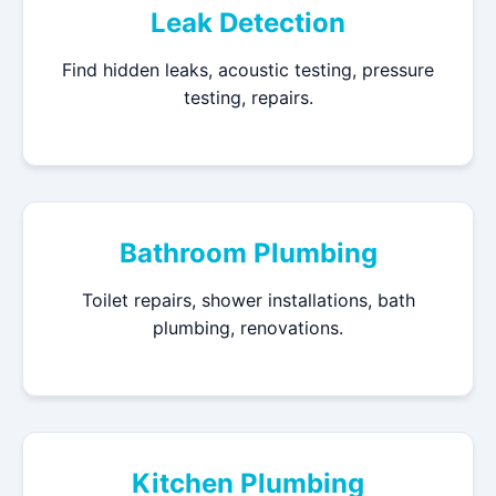
Leak Detection
Find hidden leaks, acoustic testing, pressure
testing, repairs.
Bathroom Plumbing
Toilet repairs, shower installations, bath
plumbing, renovations.
Kitchen Plumbing