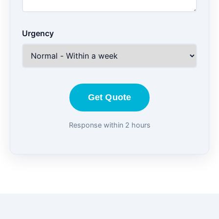
Urgency
Get Quote
Response within 2 hours