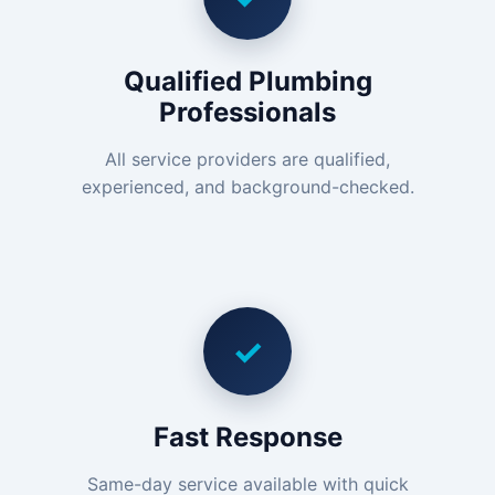
Qualified Plumbing
Professionals
All service providers are qualified,
experienced, and background-checked.
✓
Fast Response
Same-day service available with quick