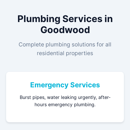
Plumbing Services in
Goodwood
Complete plumbing solutions for all
residential properties
Emergency Services
Burst pipes, water leaking urgently, after-
hours emergency plumbing.