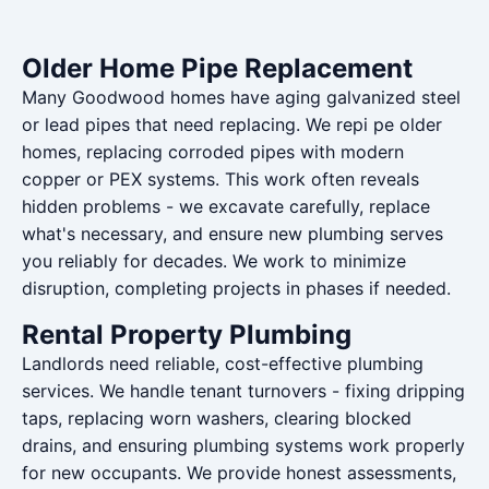
Older Home Pipe Replacement
Many Goodwood homes have aging galvanized steel
or lead pipes that need replacing. We repi pe older
homes, replacing corroded pipes with modern
copper or PEX systems. This work often reveals
hidden problems - we excavate carefully, replace
what's necessary, and ensure new plumbing serves
you reliably for decades. We work to minimize
disruption, completing projects in phases if needed.
Rental Property Plumbing
Landlords need reliable, cost-effective plumbing
services. We handle tenant turnovers - fixing dripping
taps, replacing worn washers, clearing blocked
drains, and ensuring plumbing systems work properly
for new occupants. We provide honest assessments,