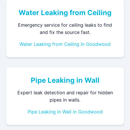
Water Leaking from Ceiling
Emergency service for ceiling leaks to find
and fix the source fast.
Water Leaking from Ceiling in Goodwood
Pipe Leaking in Wall
Expert leak detection and repair for hidden
pipes in walls.
Pipe Leaking in Wall in Goodwood