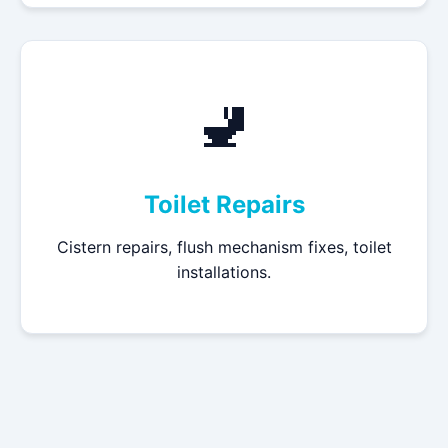
🚽
Toilet Repairs
Cistern repairs, flush mechanism fixes, toilet
installations.