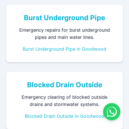
Burst Underground Pipe
Emergency repairs for burst underground
pipes and main water lines.
Burst Underground Pipe in Goodwood
Blocked Drain Outside
Emergency clearing of blocked outside
drains and stormwater systems.
Blocked Drain Outside in Goodwood