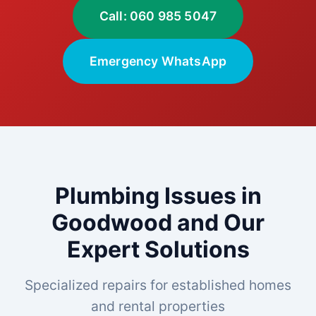
Call: 060 985 5047
Emergency WhatsApp
Plumbing Issues in
Goodwood and Our
Expert Solutions
Specialized repairs for established homes
and rental properties