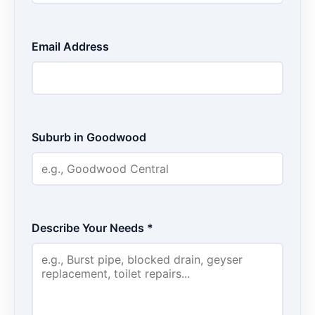
Email Address
Suburb in Goodwood
Describe Your Needs *