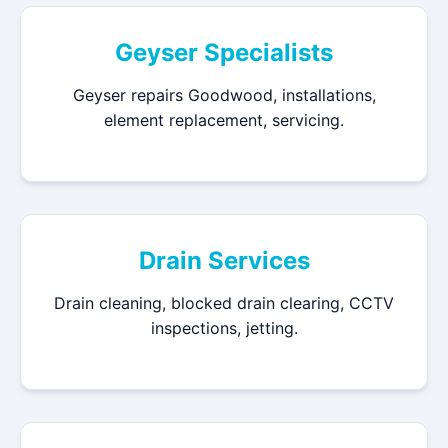
Geyser Specialists
Geyser repairs Goodwood, installations,
element replacement, servicing.
Drain Services
Drain cleaning, blocked drain clearing, CCTV
inspections, jetting.