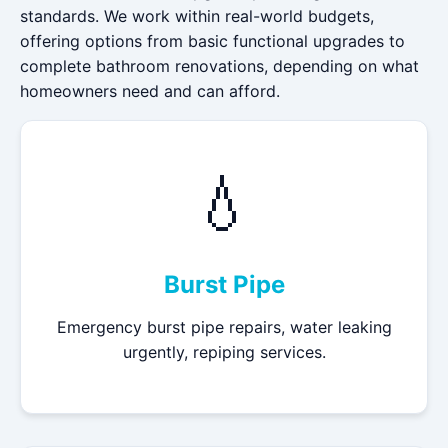
standards. We work within real-world budgets,
offering options from basic functional upgrades to
complete bathroom renovations, depending on what
homeowners need and can afford.
💧
Burst Pipe
Emergency burst pipe repairs, water leaking
urgently, repiping services.