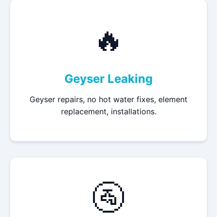
🔥
Geyser Leaking
Geyser repairs, no hot water fixes, element
replacement, installations.
🚰