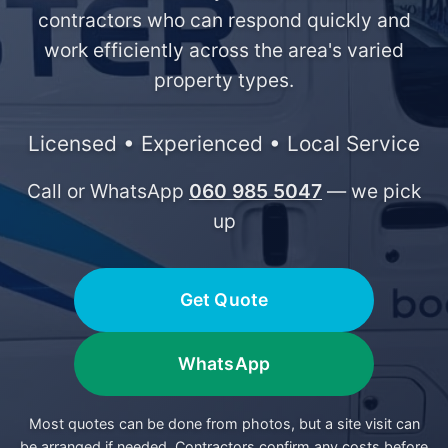
contractors who can respond quickly and
work efficiently across the area's varied
property types.
Licensed • Experienced • Local Service
Call or WhatsApp
060 985 5047
— we pick
up
Get Quote
WhatsApp
Most quotes can be done from photos, but a site visit can
be arranged if needed. Contractors confirm any costs before