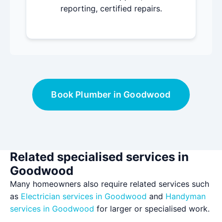
reporting, certified repairs.
Book Plumber in Goodwood
Related specialised services in
Goodwood
Many homeowners also require related services such
as
Electrician services in Goodwood
and
Handyman
services in Goodwood
for larger or specialised work.