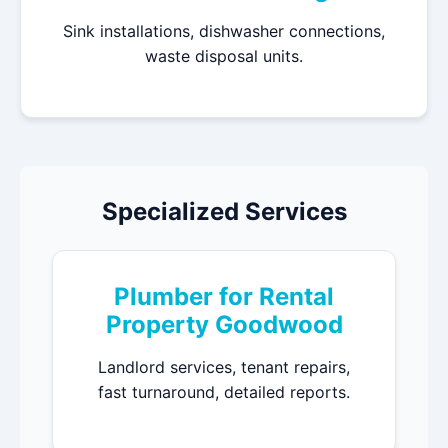
Sink installations, dishwasher connections,
waste disposal units.
Specialized Services
Plumber for Rental
Property Goodwood
Landlord services, tenant repairs,
fast turnaround, detailed reports.