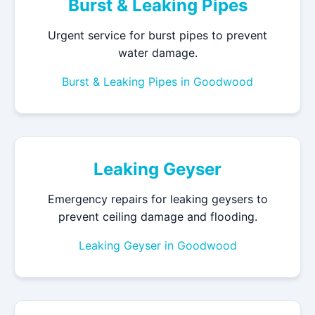
Burst & Leaking Pipes
Urgent service for burst pipes to prevent
water damage.
Burst & Leaking Pipes in Goodwood
Leaking Geyser
Emergency repairs for leaking geysers to
prevent ceiling damage and flooding.
Leaking Geyser in Goodwood