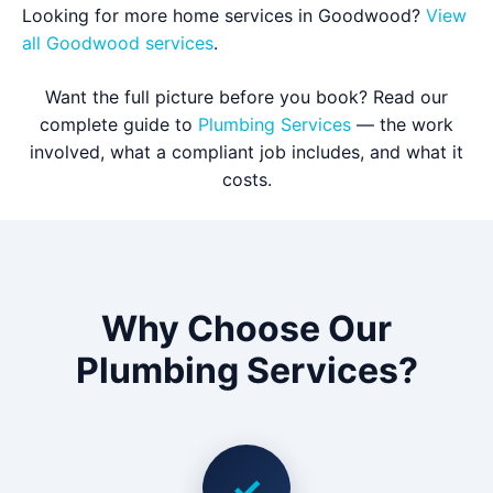
Looking for more home services in Goodwood?
View
all Goodwood services
.
Want the full picture before you book? Read our
complete guide to
Plumbing Services
— the work
involved, what a compliant job includes, and what it
costs.
Why Choose Our
Plumbing Services?
✓