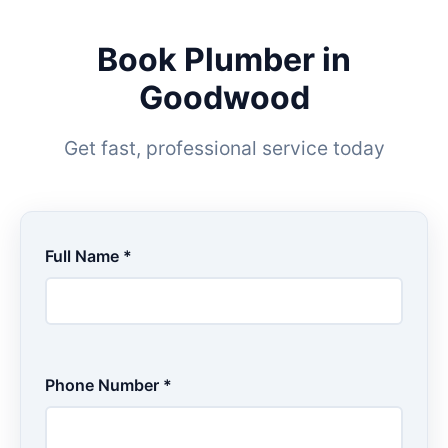
Book Plumber in
Goodwood
Get fast, professional service today
Full Name *
Phone Number *