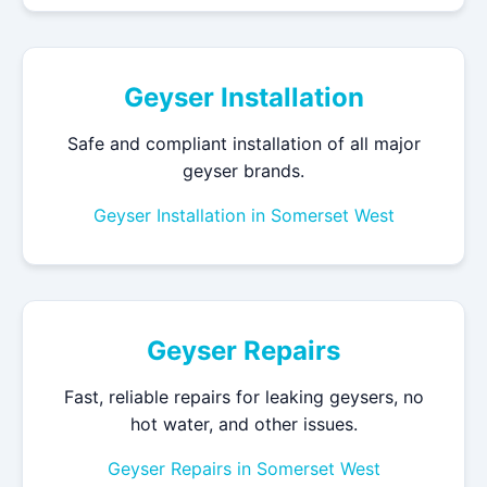
Geyser Installation
Safe and compliant installation of all major
geyser brands.
Geyser Installation in Somerset West
Geyser Repairs
Fast, reliable repairs for leaking geysers, no
hot water, and other issues.
Geyser Repairs in Somerset West