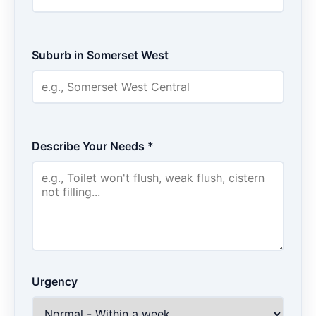
Suburb in Somerset West
Describe Your Needs *
Urgency