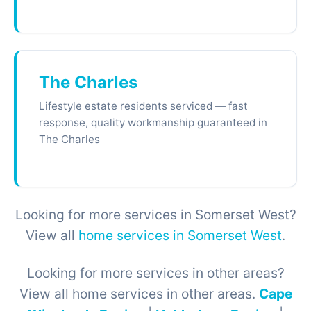
The Charles
Lifestyle estate residents serviced — fast
response, quality workmanship guaranteed in
The Charles
Looking for more services in Somerset West?
View all
home services in Somerset West
.
Looking for more services in other areas?
View all home services in other areas.
Cape