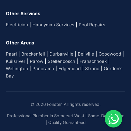
Other Services
|
|
Electrician
Handyman Services
Pool Repairs
Other Areas
|
|
|
|
|
Paarl
Brackenfell
Durbanville
Bellville
Goodwood
|
|
|
|
Kuilsriver
Parow
Stellenbosch
Franschhoek
|
|
|
|
Wellington
Panorama
Edgemead
Strand
Gordon's
Bay
© 2026 Fonster. All rights reserved.
Professional Plumber in Somerset West | Same-Day Service
| Quality Guaranteed