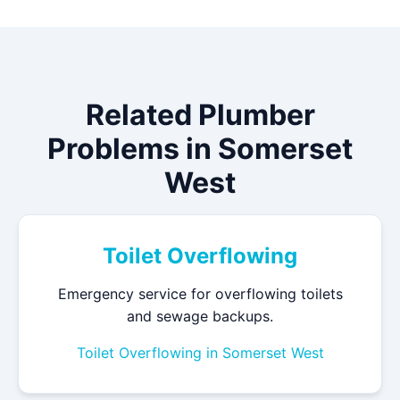
Related Plumber
Problems in Somerset
West
Toilet Overflowing
Emergency service for overflowing toilets
and sewage backups.
Toilet Overflowing in Somerset West