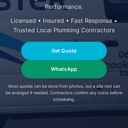
Performance.
Licensed • Insured • Fast Response •
Trusted Local Plumbing Contractors
Get Quote
WhatsApp
Most quotes can be done from photos, but a site visit can
be arranged if needed. Contractors confirm any costs before
scheduling.