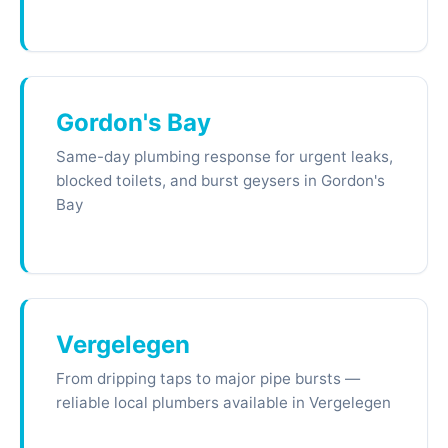
Gordon's Bay
Same-day plumbing response for urgent leaks,
blocked toilets, and burst geysers in Gordon's
Bay
Vergelegen
From dripping taps to major pipe bursts —
reliable local plumbers available in Vergelegen