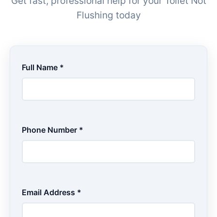
Get fast, professional help for your Toilet Not
Flushing today
Full Name *
Phone Number *
Email Address *