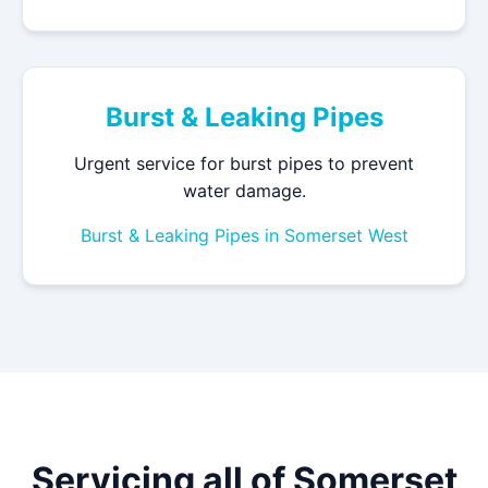
Burst & Leaking Pipes
Urgent service for burst pipes to prevent
water damage.
Burst & Leaking Pipes in Somerset West
Servicing all of Somerset