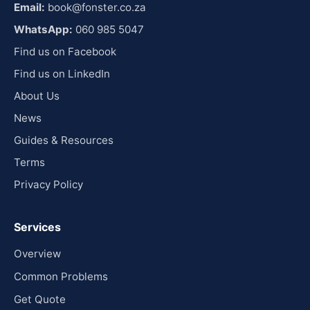
Email:
book@fonster.co.za
WhatsApp:
060 985 5047
Find us on Facebook
Find us on LinkedIn
About Us
News
Guides & Resources
Terms
Privacy Policy
Services
Overview
Common Problems
Get Quote