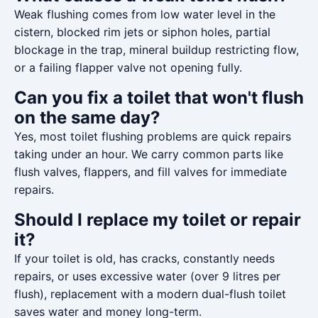
Weak flushing comes from low water level in the
cistern, blocked rim jets or siphon holes, partial
blockage in the trap, mineral buildup restricting flow,
or a failing flapper valve not opening fully.
Can you fix a toilet that won't flush
on the same day?
Yes, most toilet flushing problems are quick repairs
taking under an hour. We carry common parts like
flush valves, flappers, and fill valves for immediate
repairs.
Should I replace my toilet or repair
it?
If your toilet is old, has cracks, constantly needs
repairs, or uses excessive water (over 9 litres per
flush), replacement with a modern dual-flush toilet
saves water and money long-term.