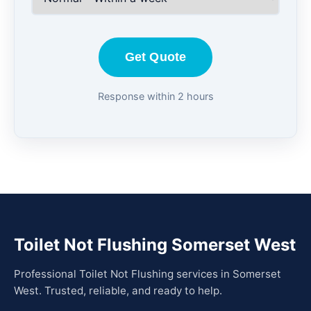
Get Quote
Response within 2 hours
Toilet Not Flushing Somerset West
Professional Toilet Not Flushing services in Somerset
West. Trusted, reliable, and ready to help.