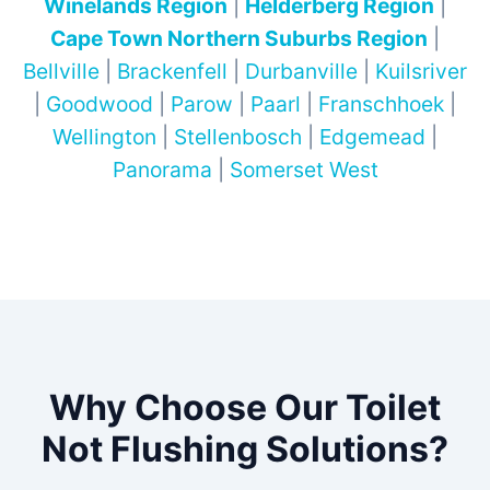
Winelands Region
|
Helderberg Region
|
Cape Town Northern Suburbs Region
|
Bellville
|
Brackenfell
|
Durbanville
|
Kuilsriver
|
Goodwood
|
Parow
|
Paarl
|
Franschhoek
|
Wellington
|
Stellenbosch
|
Edgemead
|
Panorama
|
Somerset West
Why Choose Our Toilet
Not Flushing Solutions?