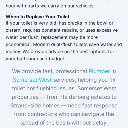
hour with parts we carry on our vehicles.
When to Replace Your Toilet
If your toilet is very old, has cracks in the bowl or
cistern, requires constant repairs, or uses excessive
water per flush, replacement may be more
economical. Modern dual-flush toilets save water and
money. We provide advice on the best options for
your bathroom and budget.
We provide fast, professional
Plumber in
Somerset West
services, helping you fix
toilet not flushing issues. Somerset West
properties — from Helderberg estates to
Strand-side homes — need fast response
from contractors who can navigate the
spread of the basin without delay.