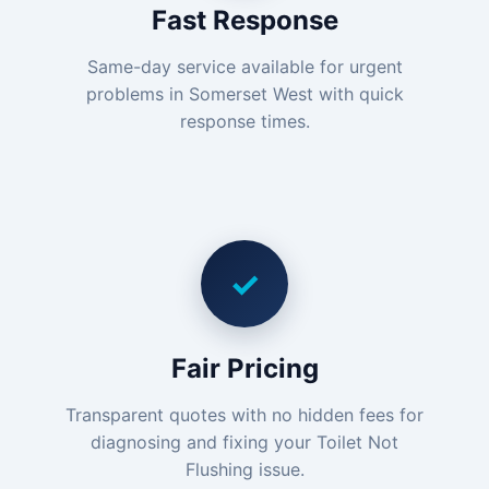
Fast Response
Same-day service available for urgent
problems in Somerset West with quick
response times.
✓
Fair Pricing
Transparent quotes with no hidden fees for
diagnosing and fixing your Toilet Not
Flushing issue.