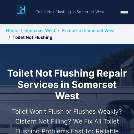
Toilet Not Flushing in Somerset West
Home
Somerset West
Plumber in Somerset West
Toilet Not Flushing
Toilet Not Flushing Repair
Services in Somerset
West
Toilet Won't Flush or Flushes Weakly?
Cistern Not Filling? We Fix All Toilet
Flushing Problems Fast for Reliable