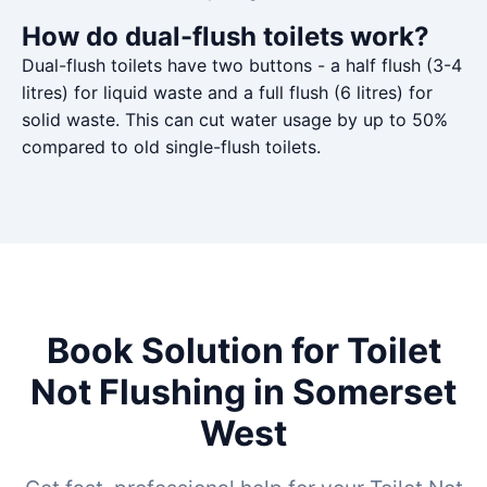
How do dual-flush toilets work?
Dual-flush toilets have two buttons - a half flush (3-4
litres) for liquid waste and a full flush (6 litres) for
solid waste. This can cut water usage by up to 50%
compared to old single-flush toilets.
Book Solution for Toilet
Not Flushing in Somerset
West