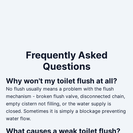
Frequently Asked
Questions
Why won't my toilet flush at all?
No flush usually means a problem with the flush
mechanism - broken flush valve, disconnected chain,
empty cistern not filling, or the water supply is
closed. Sometimes it is simply a blockage preventing
water flow.
What causes a weak toilet flush?