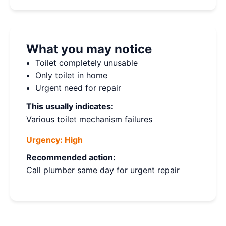
What you may notice
Toilet completely unusable
Only toilet in home
Urgent need for repair
This usually indicates:
Various toilet mechanism failures
Urgency:
High
Recommended action:
Call plumber same day for urgent repair