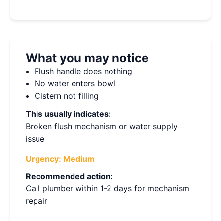
What you may notice
Flush handle does nothing
No water enters bowl
Cistern not filling
This usually indicates:
Broken flush mechanism or water supply
issue
Urgency:
Medium
Recommended action:
Call plumber within 1-2 days for mechanism
repair