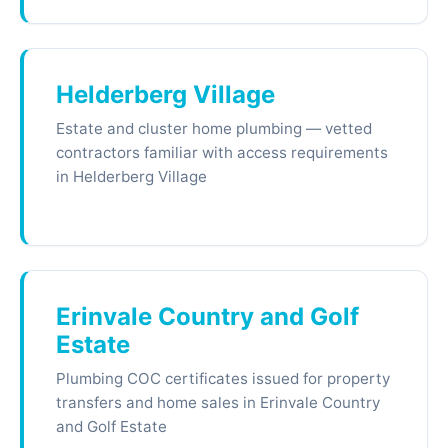
Helderberg Village
Estate and cluster home plumbing — vetted
contractors familiar with access requirements
in Helderberg Village
Erinvale Country and Golf
Estate
Plumbing COC certificates issued for property
transfers and home sales in Erinvale Country
and Golf Estate