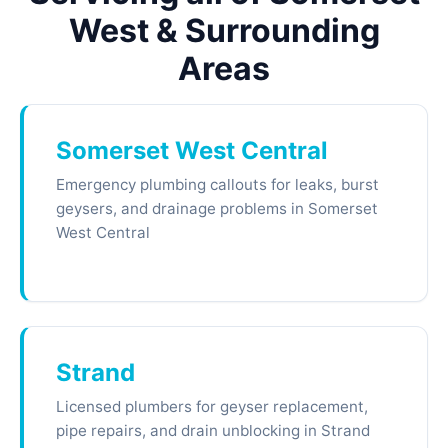
West & Surrounding
Areas
Somerset West Central
Emergency plumbing callouts for leaks, burst
geysers, and drainage problems in Somerset
West Central
Strand
Licensed plumbers for geyser replacement,
pipe repairs, and drain unblocking in Strand