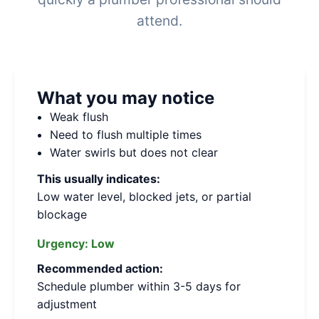
attend.
What you may notice
Weak flush
Need to flush multiple times
Water swirls but does not clear
This usually indicates:
Low water level, blocked jets, or partial
blockage
Urgency:
Low
Recommended action:
Schedule plumber within 3-5 days for
adjustment