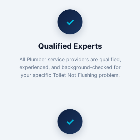
✓
Qualified Experts
All Plumber service providers are qualified,
experienced, and background-checked for
your specific Toilet Not Flushing problem.
✓