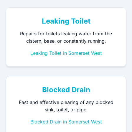
Leaking Toilet
Repairs for toilets leaking water from the
cistern, base, or constantly running.
Leaking Toilet in Somerset West
Blocked Drain
Fast and effective clearing of any blocked
sink, toilet, or pipe.
Blocked Drain in Somerset West