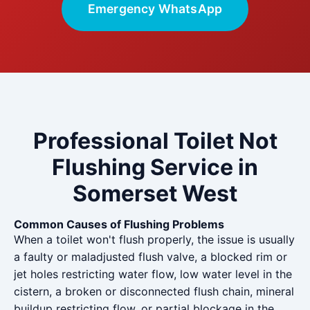
Emergency WhatsApp
Professional Toilet Not
Flushing Service in
Somerset West
Common Causes of Flushing Problems
When a toilet won't flush properly, the issue is usually
a faulty or maladjusted flush valve, a blocked rim or
jet holes restricting water flow, low water level in the
cistern, a broken or disconnected flush chain, mineral
buildup restricting flow, or partial blockage in the