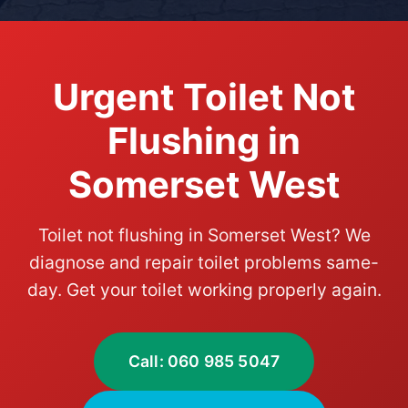
Urgent Toilet Not
Flushing in
Somerset West
Toilet not flushing in Somerset West? We
diagnose and repair toilet problems same-
day. Get your toilet working properly again.
Call: 060 985 5047