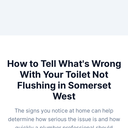
How to Tell What's Wrong
With Your Toilet Not
Flushing in Somerset
West
The signs you notice at home can help
determine how serious the issue is and how
quickly a plumber professional should