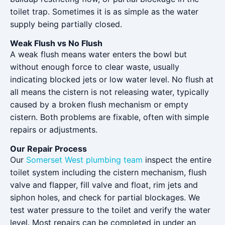
toilet trap. Sometimes it is as simple as the water
supply being partially closed.
Weak Flush vs No Flush
A weak flush means water enters the bowl but
without enough force to clear waste, usually
indicating blocked jets or low water level. No flush at
all means the cistern is not releasing water, typically
caused by a broken flush mechanism or empty
cistern. Both problems are fixable, often with simple
repairs or adjustments.
Our Repair Process
Our
Somerset West plumbing team
inspect the entire
toilet system including the cistern mechanism, flush
valve and flapper, fill valve and float, rim jets and
siphon holes, and check for partial blockages. We
test water pressure to the toilet and verify the water
level. Most repairs can be completed in under an