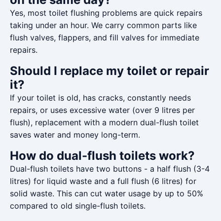
Yes, most toilet flushing problems are quick repairs
taking under an hour. We carry common parts like
flush valves, flappers, and fill valves for immediate
repairs.
Should I replace my toilet or repair
it?
If your toilet is old, has cracks, constantly needs
repairs, or uses excessive water (over 9 litres per
flush), replacement with a modern dual-flush toilet
saves water and money long-term.
How do dual-flush toilets work?
Dual-flush toilets have two buttons - a half flush (3-4
litres) for liquid waste and a full flush (6 litres) for
solid waste. This can cut water usage by up to 50%
compared to old single-flush toilets.