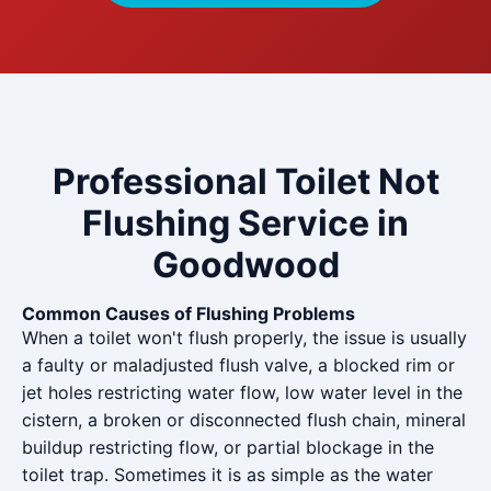
Professional Toilet Not
Flushing Service in
Goodwood
Common Causes of Flushing Problems
When a toilet won't flush properly, the issue is usually
a faulty or maladjusted flush valve, a blocked rim or
jet holes restricting water flow, low water level in the
cistern, a broken or disconnected flush chain, mineral
buildup restricting flow, or partial blockage in the
toilet trap. Sometimes it is as simple as the water