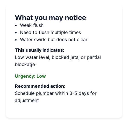
What you may notice
Weak flush
Need to flush multiple times
Water swirls but does not clear
This usually indicates:
Low water level, blocked jets, or partial
blockage
Urgency:
Low
Recommended action:
Schedule plumber within 3-5 days for
adjustment