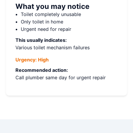
What you may notice
Toilet completely unusable
Only toilet in home
Urgent need for repair
This usually indicates:
Various toilet mechanism failures
Urgency:
High
Recommended action:
Call plumber same day for urgent repair