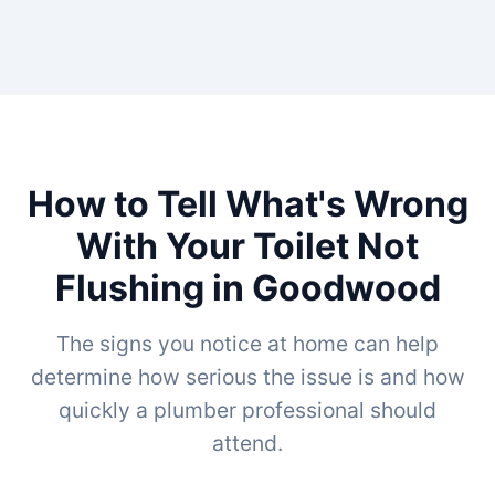
How to Tell What's Wrong
With Your Toilet Not
Flushing in Goodwood
The signs you notice at home can help
determine how serious the issue is and how
quickly a plumber professional should
attend.