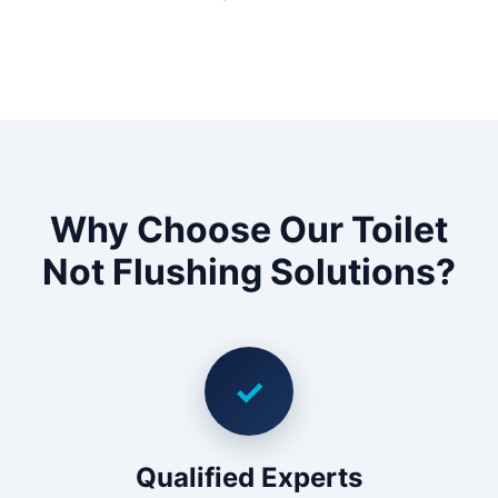
Why Choose Our Toilet
Not Flushing Solutions?
✓
Qualified Experts