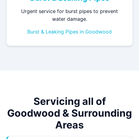
Urgent service for burst pipes to prevent
water damage.
Burst & Leaking Pipes in Goodwood
Servicing all of
Goodwood & Surrounding
Areas