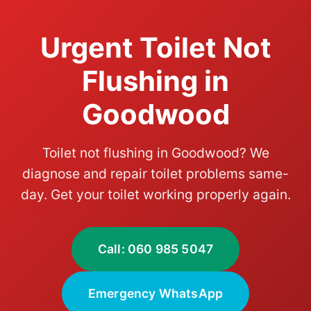
Urgent Toilet Not
Flushing in
Goodwood
Toilet not flushing in Goodwood? We
diagnose and repair toilet problems same-
day. Get your toilet working properly again.
Call: 060 985 5047
Emergency WhatsApp