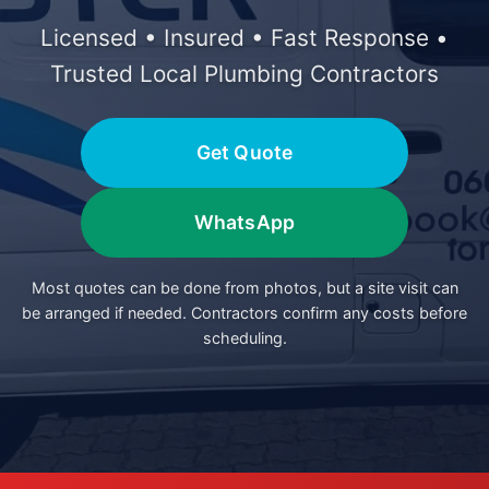
Licensed • Insured • Fast Response •
Trusted Local Plumbing Contractors
Get Quote
WhatsApp
Most quotes can be done from photos, but a site visit can
be arranged if needed. Contractors confirm any costs before
scheduling.