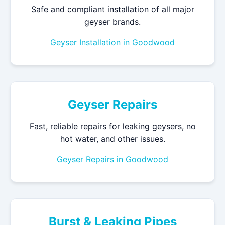
Safe and compliant installation of all major
geyser brands.
Geyser Installation in Goodwood
Geyser Repairs
Fast, reliable repairs for leaking geysers, no
hot water, and other issues.
Geyser Repairs in Goodwood
Burst & Leaking Pipes