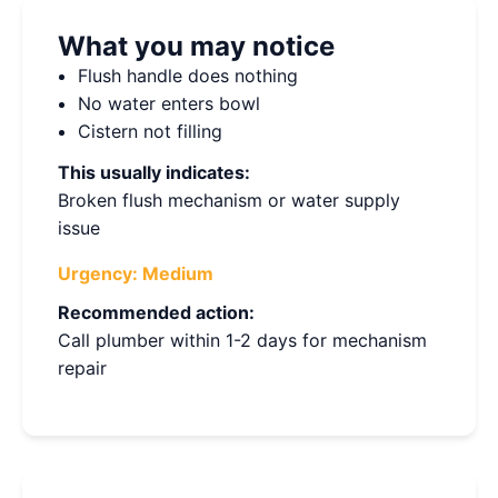
What you may notice
Flush handle does nothing
No water enters bowl
Cistern not filling
This usually indicates:
Broken flush mechanism or water supply
issue
Urgency:
Medium
Recommended action:
Call plumber within 1-2 days for mechanism
repair