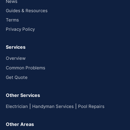
News
Guides & Resources
Terms
Privacy Policy
Services
Overview
Common Problems
Get Quote
Other Services
|
|
Electrician
Handyman Services
Pool Repairs
Other Areas