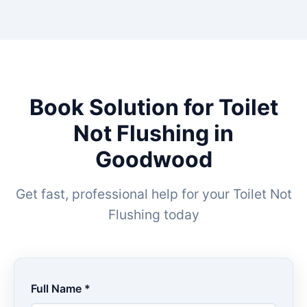
Book Solution for Toilet
Not Flushing in
Goodwood
Get fast, professional help for your Toilet Not
Flushing today
Full Name *