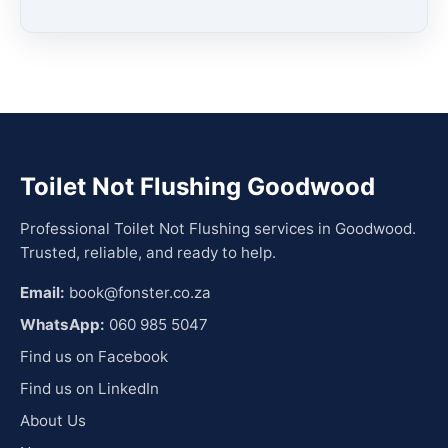
Toilet Not Flushing Goodwood
Professional Toilet Not Flushing services in Goodwood.
Trusted, reliable, and ready to help.
Email:
book@fonster.co.za
WhatsApp:
060 985 5047
Find us on Facebook
Find us on LinkedIn
About Us