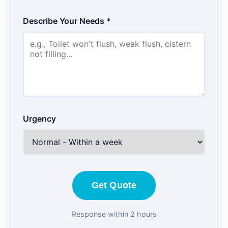
Describe Your Needs *
Urgency
Get Quote
Response within 2 hours