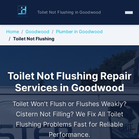
Toilet Not Flushing in Goodwood
Home
Goodwood
Plumber in Goodwood
Toilet Not Flushing
Toilet Not Flushing Repair
Services in Goodwood
Toilet Won't Flush or Flushes Weakly?
Cistern Not Filling? We Fix All Toilet
Flushing Problems Fast for Reliable
Performance.