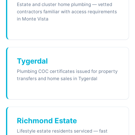
Estate and cluster home plumbing — vetted
contractors familiar with access requirements
in Monte Vista
Tygerdal
Plumbing COC certificates issued for property
transfers and home sales in Tygerdal
Richmond Estate
Lifestyle estate residents serviced — fast