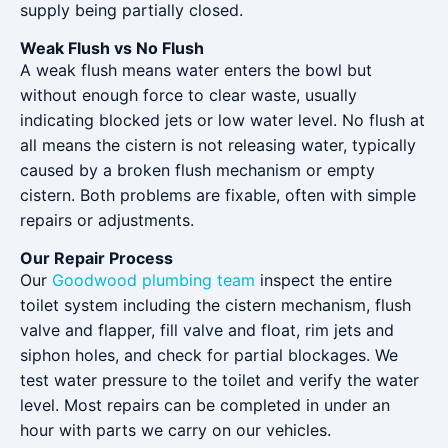
supply being partially closed.
Weak Flush vs No Flush
A weak flush means water enters the bowl but
without enough force to clear waste, usually
indicating blocked jets or low water level. No flush at
all means the cistern is not releasing water, typically
caused by a broken flush mechanism or empty
cistern. Both problems are fixable, often with simple
repairs or adjustments.
Our Repair Process
Our
Goodwood plumbing team
inspect the entire
toilet system including the cistern mechanism, flush
valve and flapper, fill valve and float, rim jets and
siphon holes, and check for partial blockages. We
test water pressure to the toilet and verify the water
level. Most repairs can be completed in under an
hour with parts we carry on our vehicles.