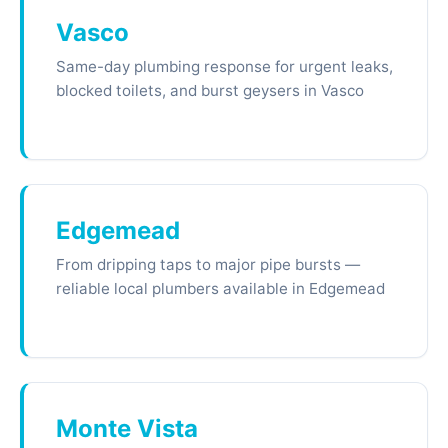
Vasco
Same-day plumbing response for urgent leaks,
blocked toilets, and burst geysers in Vasco
Edgemead
From dripping taps to major pipe bursts —
reliable local plumbers available in Edgemead
Monte Vista