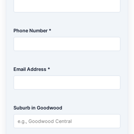
Phone Number *
Email Address *
Suburb in Goodwood