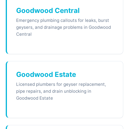
Goodwood Central
Emergency plumbing callouts for leaks, burst
geysers, and drainage problems in Goodwood
Central
Goodwood Estate
Licensed plumbers for geyser replacement,
pipe repairs, and drain unblocking in
Goodwood Estate