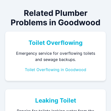
Related Plumber
Problems in Goodwood
Toilet Overflowing
Emergency service for overflowing toilets
and sewage backups.
Toilet Overflowing in Goodwood
Leaking Toilet