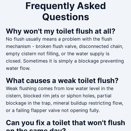
Frequently Asked
Questions
Why won't my toilet flush at all?
No flush usually means a problem with the flush
mechanism - broken flush valve, disconnected chain,
empty cistern not filling, or the water supply is
closed. Sometimes it is simply a blockage preventing
water flow.
What causes a weak toilet flush?
Weak flushing comes from low water level in the
cistern, blocked rim jets or siphon holes, partial
blockage in the trap, mineral buildup restricting flow,
or a failing flapper valve not opening fully.
Can you fix a toilet that won't flush
on the same day?