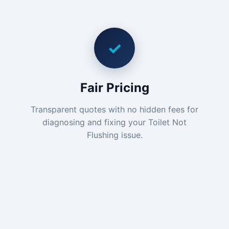
✓
Fair Pricing
Transparent quotes with no hidden fees for
diagnosing and fixing your Toilet Not
Flushing issue.