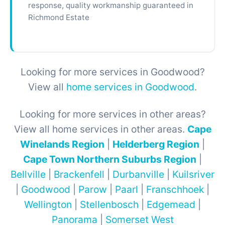
response, quality workmanship guaranteed in
Richmond Estate
Looking for more services in Goodwood?
View all
home services in Goodwood
.
Looking for more services in other areas?
View all home services in other areas.
Cape
Winelands Region
|
Helderberg Region
|
Cape Town Northern Suburbs Region
|
Bellville
|
Brackenfell
|
Durbanville
|
Kuilsriver
|
Goodwood
|
Parow
|
Paarl
|
Franschhoek
|
Wellington
|
Stellenbosch
|
Edgemead
|
Panorama
|
Somerset West