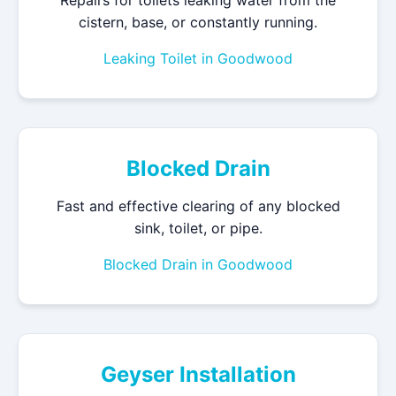
Repairs for toilets leaking water from the
cistern, base, or constantly running.
Leaking Toilet in Goodwood
Blocked Drain
Fast and effective clearing of any blocked
sink, toilet, or pipe.
Blocked Drain in Goodwood
Geyser Installation