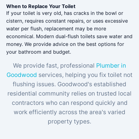
When to Replace Your Toilet
If your toilet is very old, has cracks in the bowl or
cistern, requires constant repairs, or uses excessive
water per flush, replacement may be more
economical. Modern dual-flush toilets save water and
money. We provide advice on the best options for
your bathroom and budget.
We provide fast, professional
Plumber in
Goodwood
services, helping you fix toilet not
flushing issues. Goodwood's established
residential community relies on trusted local
contractors who can respond quickly and
work efficiently across the area's varied
property types.