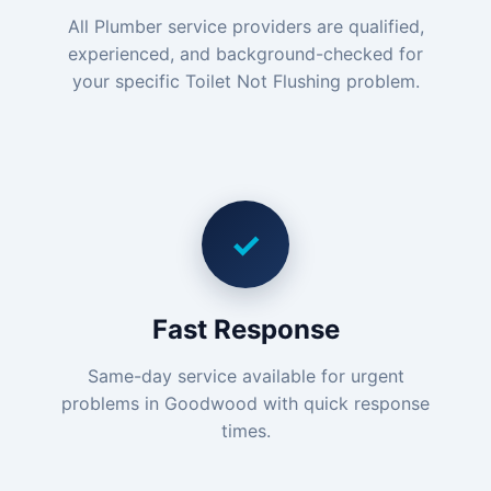
All Plumber service providers are qualified,
experienced, and background-checked for
your specific Toilet Not Flushing problem.
✓
Fast Response
Same-day service available for urgent
problems in Goodwood with quick response
times.