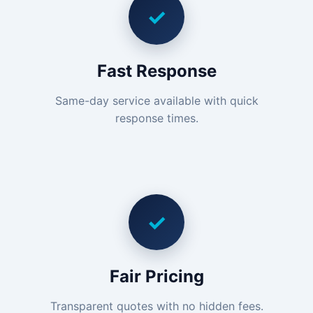
✓
Fast Response
Same-day service available with quick
response times.
✓
Fair Pricing
Transparent quotes with no hidden fees.