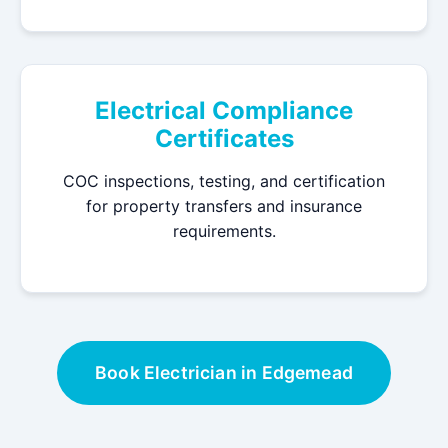
Electrical Compliance
Certificates
COC inspections, testing, and certification
for property transfers and insurance
requirements.
Book Electrician in Edgemead