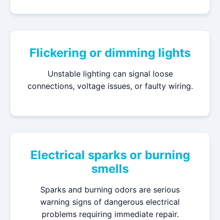
Flickering or dimming lights
Unstable lighting can signal loose
connections, voltage issues, or faulty wiring.
Electrical sparks or burning
smells
Sparks and burning odors are serious
warning signs of dangerous electrical
problems requiring immediate repair.