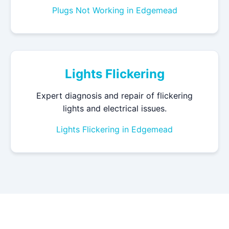
Plugs Not Working in Edgemead
Lights Flickering
Expert diagnosis and repair of flickering
lights and electrical issues.
Lights Flickering in Edgemead