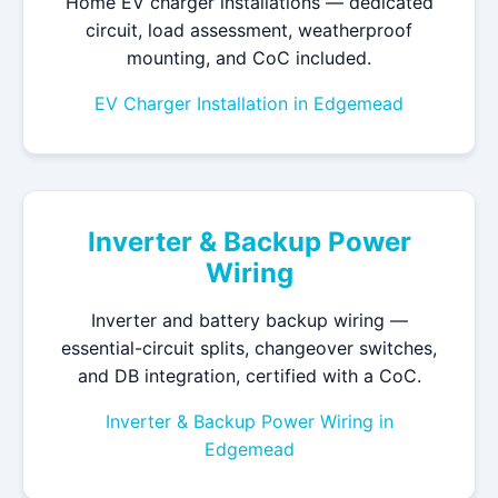
Home EV charger installations — dedicated
circuit, load assessment, weatherproof
mounting, and CoC included.
EV Charger Installation in Edgemead
Inverter & Backup Power
Wiring
Inverter and battery backup wiring —
essential-circuit splits, changeover switches,
and DB integration, certified with a CoC.
Inverter & Backup Power Wiring in
Edgemead