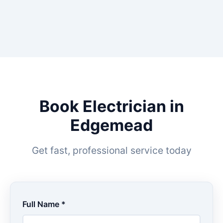
Book Electrician in
Edgemead
Get fast, professional service today
Full Name *