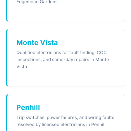
Edgemead Gardens
Monte Vista
Qualified electricians for fault finding, COC
inspections, and same-day repairs in Monte
Vista
Penhill
Trip switches, power failures, and wiring faults
resolved by licensed electricians in Penhill