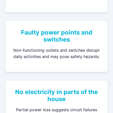
Faulty power points and
switches
Non-functioning outlets and switches disrupt
daily activities and may pose safety hazards.
No electricity in parts of the
house
Partial power loss suggests circuit failures