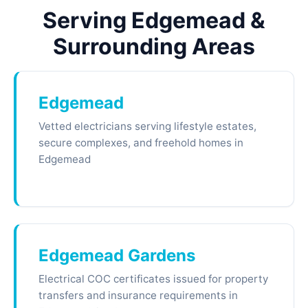
Serving Edgemead &
Surrounding Areas
Edgemead
Vetted electricians serving lifestyle estates,
secure complexes, and freehold homes in
Edgemead
Edgemead Gardens
Electrical COC certificates issued for property
transfers and insurance requirements in