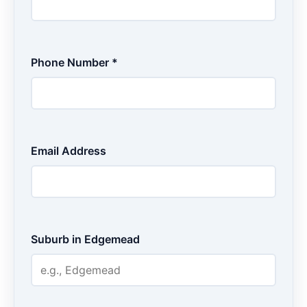
Phone Number *
Email Address
Suburb in Edgemead