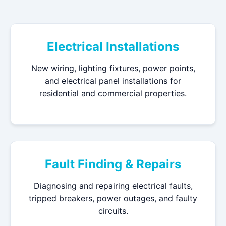
Electrical Installations
New wiring, lighting fixtures, power points,
and electrical panel installations for
residential and commercial properties.
Fault Finding & Repairs
Diagnosing and repairing electrical faults,
tripped breakers, power outages, and faulty
circuits.