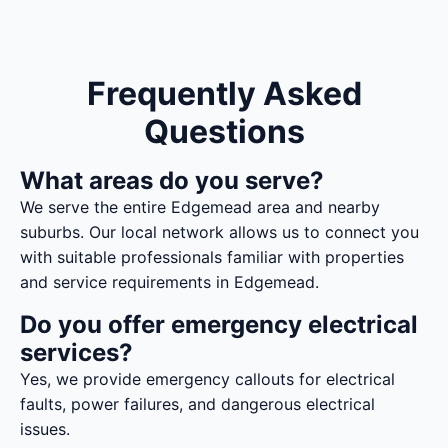
Frequently Asked
Questions
What areas do you serve?
We serve the entire Edgemead area and nearby
suburbs. Our local network allows us to connect you
with suitable professionals familiar with properties
and service requirements in Edgemead.
Do you offer emergency electrical
services?
Yes, we provide emergency callouts for electrical
faults, power failures, and dangerous electrical
issues.