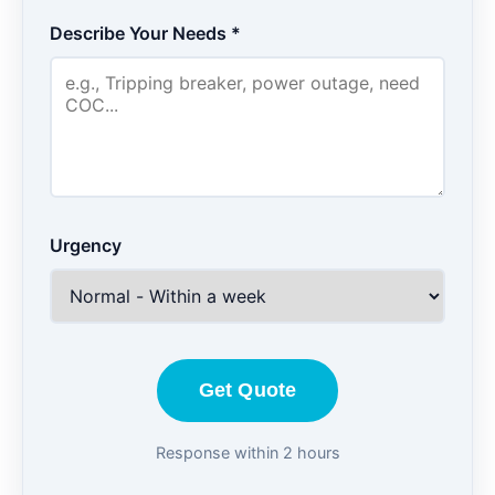
Describe Your Needs *
Urgency
Get Quote
Response within 2 hours