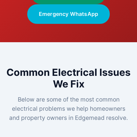
Emergency WhatsApp
Common Electrical Issues
We Fix
Below are some of the most common
electrical problems we help homeowners
and property owners in Edgemead resolve.