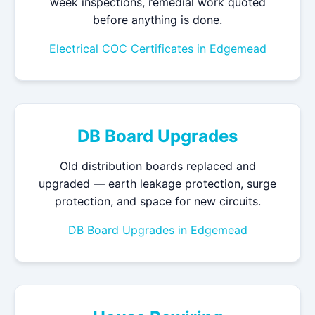
week inspections, remedial work quoted
before anything is done.
Electrical COC Certificates in Edgemead
DB Board Upgrades
Old distribution boards replaced and
upgraded — earth leakage protection, surge
protection, and space for new circuits.
DB Board Upgrades in Edgemead