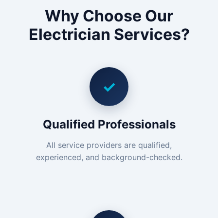
Why Choose Our
Electrician Services?
✓
Qualified Professionals
All service providers are qualified,
experienced, and background-checked.