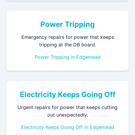
Power Tripping
Emergency repairs for power that keeps
tripping at the DB board.
Power Tripping in Edgemead
Electricity Keeps Going Off
Urgent repairs for power that keeps cutting
out unexpectedly.
Electricity Keeps Going Off in Edgemead