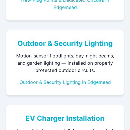
New Plug Points & Dedicated Circuits in
Edgemead
Outdoor & Security Lighting
Motion-sensor floodlights, day-night beams,
and garden lighting — installed on properly
protected outdoor circuits.
Outdoor & Security Lighting in Edgemead
EV Charger Installation