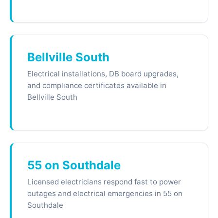
Bellville South
Electrical installations, DB board upgrades,
and compliance certificates available in
Bellville South
55 on Southdale
Licensed electricians respond fast to power
outages and electrical emergencies in 55 on
Southdale