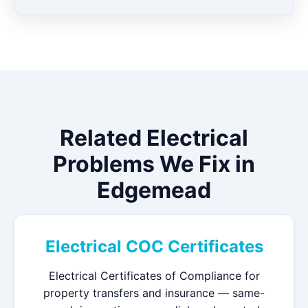
Related Electrical
Problems We Fix in
Edgemead
Electrical COC Certificates
Electrical Certificates of Compliance for
property transfers and insurance — same-