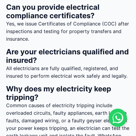
Can you provide electrical
compliance certificates?
Yes, we issue Certificates of Compliance (COC) after
inspections and testing for property transfers and
insurance.
Are your electricians qualified and
insured?
All electricians are fully qualified, registered, and
insured to perform electrical work safely and legally.
Why does my electricity keep
tripping?
Common causes of electricity tripping include
overloaded circuits, faulty appliances, earth leakage
faults, damaged wiring, or a faulty geyser element. If
your power keeps tripping, an electrician can test the
earth leakage unit and isolate the fault. WhatsApp