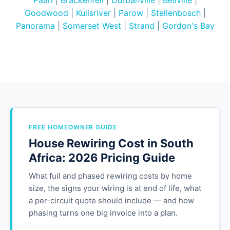
Paarl
|
Brackenfell
|
Durbanville
|
Bellville
|
Goodwood
|
Kuilsriver
|
Parow
|
Stellenbosch
|
Panorama
|
Somerset West
|
Strand
|
Gordon's Bay
FREE HOMEOWNER GUIDE
House Rewiring Cost in South
Africa: 2026 Pricing Guide
What full and phased rewiring costs by home
size, the signs your wiring is at end of life, what
a per-circuit quote should include — and how
phasing turns one big invoice into a plan.