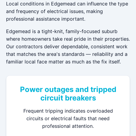
Local conditions in Edgemead can influence the type
and frequency of electrical issues, making
professional assistance important.
Edgemead is a tight-knit, family-focused suburb
where homeowners take real pride in their properties.
Our contractors deliver dependable, consistent work
that matches the area's standards — reliability and a
familiar local face matter as much as the fix itself.
Power outages and tripped
circuit breakers
Frequent tripping indicates overloaded
circuits or electrical faults that need
professional attention.