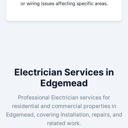
or wiring issues affecting specific areas.
Electrician Services in
Edgemead
Professional Electrician services for
residential and commercial properties in
Edgemead, covering installation, repairs, and
related work.