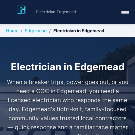
Electrician Edgemead
Home
Edgemead
Electrician in Edgemead
Electrician in Edgemead
When a breaker trips, power goes out, or you
need a COC in Edgemead, you need a
licensed electrician who responds the same
day. Edgemead's tight-knit, family-focused
community values trusted local contractors
— quick response and a familiar face matter