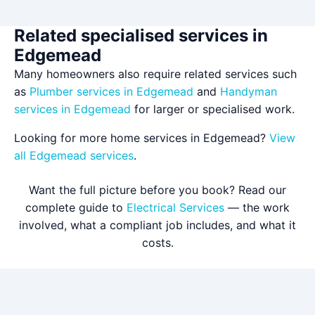
Related specialised services in
Edgemead
Many homeowners also require related services such
as
Plumber services in Edgemead
and
Handyman
services in Edgemead
for larger or specialised work.
Looking for more home services in Edgemead?
View
all Edgemead services
.
Want the full picture before you book? Read our
complete guide to
Electrical Services
— the work
involved, what a compliant job includes, and what it
costs.