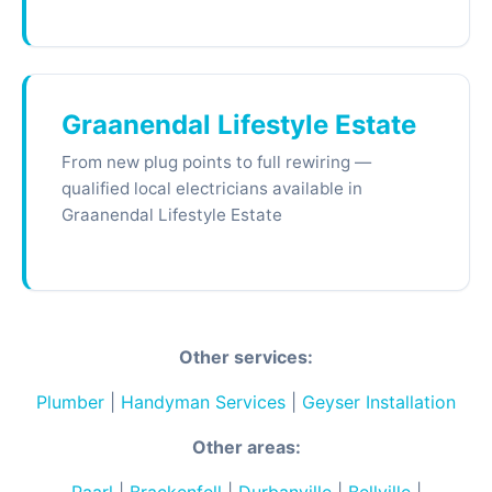
Graanendal Lifestyle Estate
From new plug points to full rewiring —
qualified local electricians available in
Graanendal Lifestyle Estate
Other services:
Plumber
|
Handyman Services
|
Geyser Installation
Other areas: