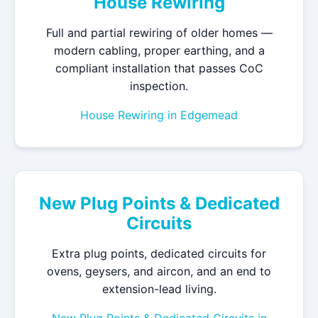
House Rewiring
Full and partial rewiring of older homes —
modern cabling, proper earthing, and a
compliant installation that passes CoC
inspection.
House Rewiring in Edgemead
New Plug Points & Dedicated
Circuits
Extra plug points, dedicated circuits for
ovens, geysers, and aircon, and an end to
extension-lead living.