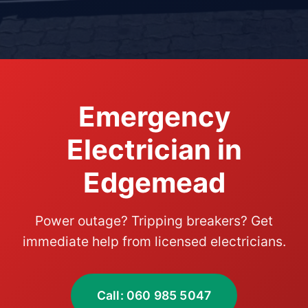
Emergency
Electrician in
Edgemead
Power outage? Tripping breakers? Get
immediate help from licensed electricians.
Call: 060 985 5047