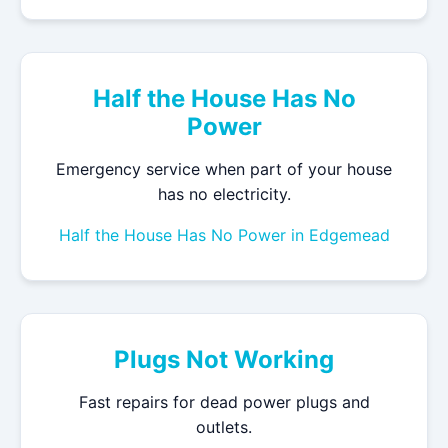
Half the House Has No
Power
Emergency service when part of your house
has no electricity.
Half the House Has No Power in Edgemead
Plugs Not Working
Fast repairs for dead power plugs and
outlets.