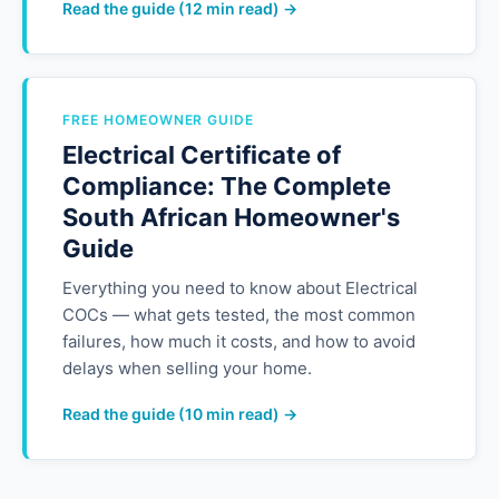
Read the guide (12 min read) →
FREE HOMEOWNER GUIDE
Electrical Certificate of
Compliance: The Complete
South African Homeowner's
Guide
Everything you need to know about Electrical
COCs — what gets tested, the most common
failures, how much it costs, and how to avoid
delays when selling your home.
Read the guide (10 min read) →