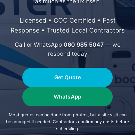
as much as the fix itself.
Licensed • COC Certified • Fast
Response • Trusted Local Contractors
Call or WhatsApp
060 985 5047
— we
respond today
Get Quote
WhatsApp
Most quotes can be done from photos, but a site visit can
be arranged if needed. Contractors confirm any costs before
scheduling.