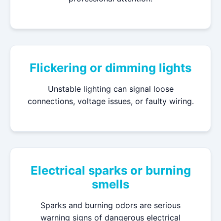
Flickering or dimming lights
Unstable lighting can signal loose
connections, voltage issues, or faulty wiring.
Electrical sparks or burning
smells
Sparks and burning odors are serious
warning signs of dangerous electrical