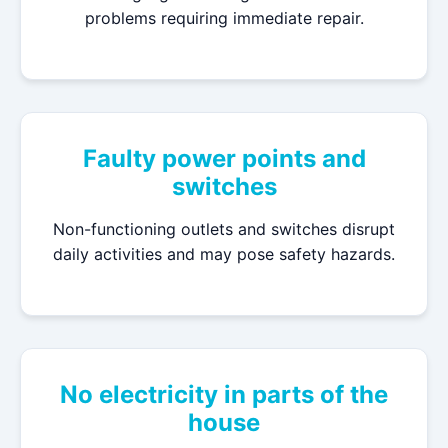
problems requiring immediate repair.
Faulty power points and
switches
Non-functioning outlets and switches disrupt
daily activities and may pose safety hazards.
No electricity in parts of the
house