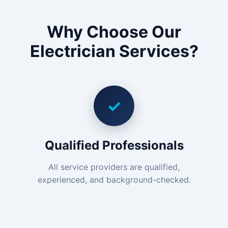
Why Choose Our
Electrician Services?
✓
Qualified Professionals
All service providers are qualified,
experienced, and background-checked.