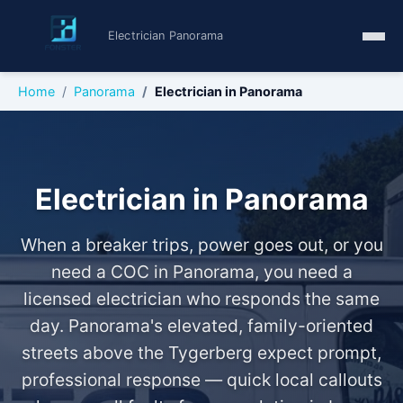
Electrician Panorama
Home
Panorama
Electrician in Panorama
Electrician in Panorama
When a breaker trips, power goes out, or you
need a COC in Panorama, you need a
licensed electrician who responds the same
day. Panorama's elevated, family-oriented
streets above the Tygerberg expect prompt,
professional response — quick local callouts