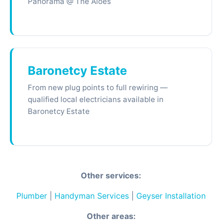
Panorama @ The Aloes
Baronetcy Estate
From new plug points to full rewiring —
qualified local electricians available in
Baronetcy Estate
Other services:
Plumber
|
Handyman Services
|
Geyser Installation
Other areas: