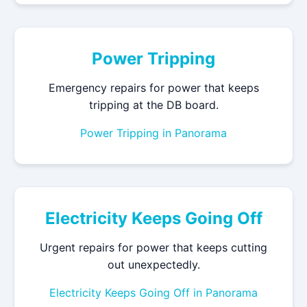
Power Tripping
Emergency repairs for power that keeps
tripping at the DB board.
Power Tripping in Panorama
Electricity Keeps Going Off
Urgent repairs for power that keeps cutting
out unexpectedly.
Electricity Keeps Going Off in Panorama