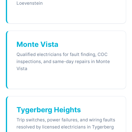
Loevenstein
Monte Vista
Qualified electricians for fault finding, COC
inspections, and same-day repairs in Monte
Vista
Tygerberg Heights
Trip switches, power failures, and wiring faults
resolved by licensed electricians in Tygerberg