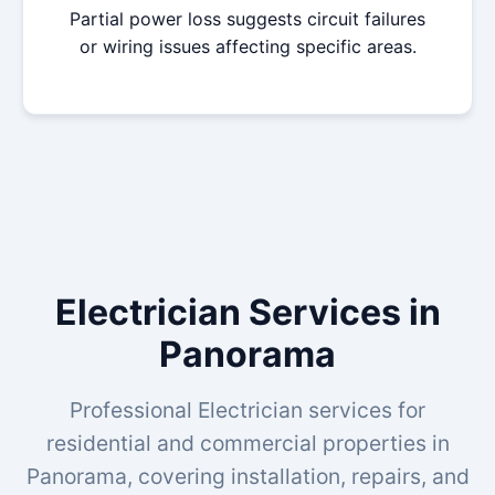
Partial power loss suggests circuit failures
or wiring issues affecting specific areas.
Electrician Services in
Panorama
Professional Electrician services for
residential and commercial properties in
Panorama, covering installation, repairs, and