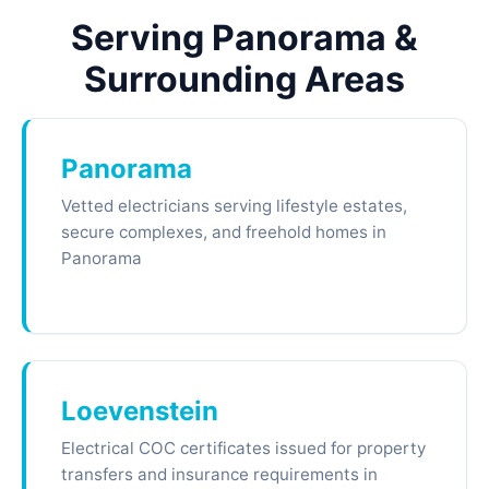
Serving Panorama &
Surrounding Areas
Panorama
Vetted electricians serving lifestyle estates,
secure complexes, and freehold homes in
Panorama
Loevenstein
Electrical COC certificates issued for property
transfers and insurance requirements in