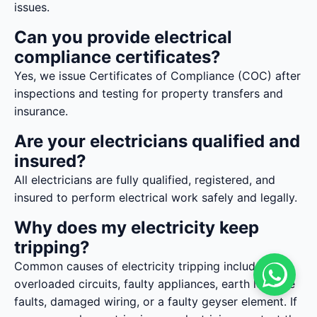
issues.
Can you provide electrical
compliance certificates?
Yes, we issue Certificates of Compliance (COC) after
inspections and testing for property transfers and
insurance.
Are your electricians qualified and
insured?
All electricians are fully qualified, registered, and
insured to perform electrical work safely and legally.
Why does my electricity keep
tripping?
Common causes of electricity tripping include
overloaded circuits, faulty appliances, earth leakage
faults, damaged wiring, or a faulty geyser element. If