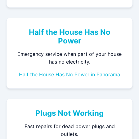
Half the House Has No
Power
Emergency service when part of your house
has no electricity.
Half the House Has No Power in Panorama
Plugs Not Working
Fast repairs for dead power plugs and
outlets.