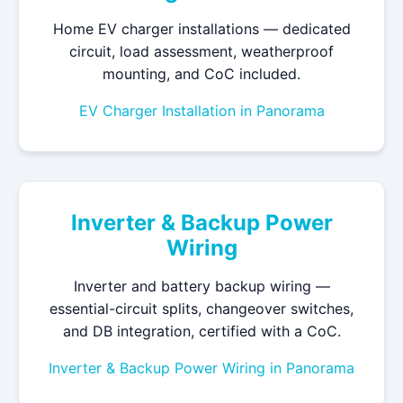
Home EV charger installations — dedicated
circuit, load assessment, weatherproof
mounting, and CoC included.
EV Charger Installation in Panorama
Inverter & Backup Power
Wiring
Inverter and battery backup wiring —
essential-circuit splits, changeover switches,
and DB integration, certified with a CoC.
Inverter & Backup Power Wiring in Panorama