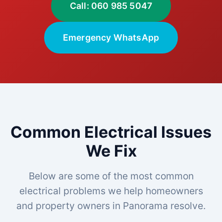
Call: 060 985 5047
Emergency WhatsApp
Common Electrical Issues
We Fix
Below are some of the most common
electrical problems we help homeowners
and property owners in Panorama resolve.