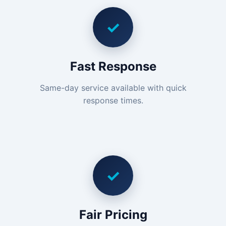
✓
Fast Response
Same-day service available with quick
response times.
✓
Fair Pricing