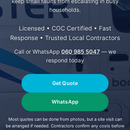
keep small faults from escalating in busy
households.
Licensed • COC Certified • Fast
Response • Trusted Local Contractors
Call or WhatsApp
060 985 5047
— we
respond today
Get Quote
WhatsApp
Most quotes can be done from photos, but a site visit can
be arranged if needed. Contractors confirm any costs before