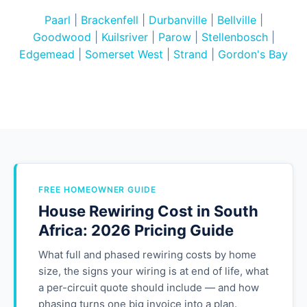
Paarl
|
Brackenfell
|
Durbanville
|
Bellville
|
Goodwood
|
Kuilsriver
|
Parow
|
Stellenbosch
|
Edgemead
|
Somerset West
|
Strand
|
Gordon's Bay
FREE HOMEOWNER GUIDE
House Rewiring Cost in South
Africa: 2026 Pricing Guide
What full and phased rewiring costs by home
size, the signs your wiring is at end of life, what
a per-circuit quote should include — and how
phasing turns one big invoice into a plan.