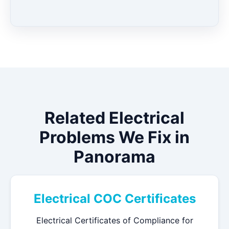
Related Electrical
Problems We Fix in
Panorama
Electrical COC Certificates
Electrical Certificates of Compliance for