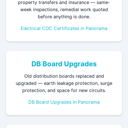
property transfers and insurance — same-
week inspections, remedial work quoted
before anything is done.
Electrical COC Certificates in Panorama
DB Board Upgrades
Old distribution boards replaced and
upgraded — earth leakage protection, surge
protection, and space for new circuits.
DB Board Upgrades in Panorama