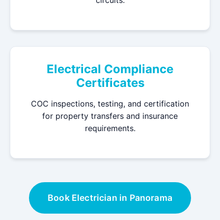
circuits.
Electrical Compliance
Certificates
COC inspections, testing, and certification
for property transfers and insurance
requirements.
Book Electrician in Panorama