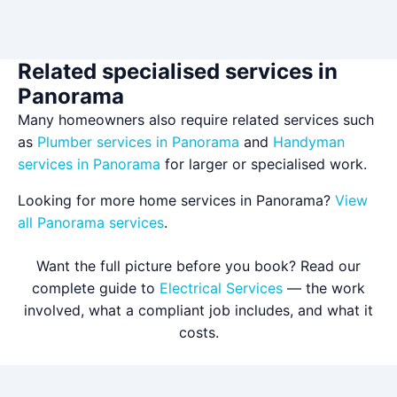
Related specialised services in
Panorama
Many homeowners also require related services such
as
Plumber services in Panorama
and
Handyman
services in Panorama
for larger or specialised work.
Looking for more home services in Panorama?
View
all Panorama services
.
Want the full picture before you book? Read our
complete guide to
Electrical Services
— the work
involved, what a compliant job includes, and what it
costs.