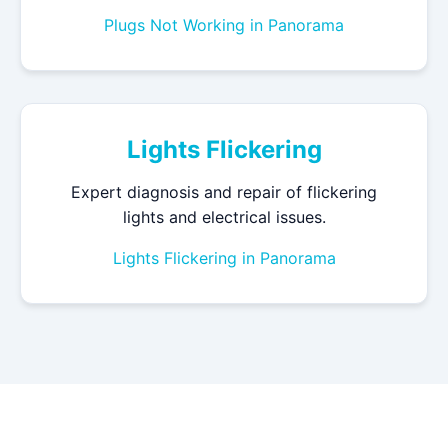
Plugs Not Working in Panorama
Lights Flickering
Expert diagnosis and repair of flickering
lights and electrical issues.
Lights Flickering in Panorama