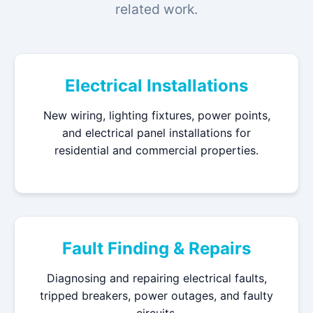
related work.
Electrical Installations
New wiring, lighting fixtures, power points,
and electrical panel installations for
residential and commercial properties.
Fault Finding & Repairs
Diagnosing and repairing electrical faults,
tripped breakers, power outages, and faulty