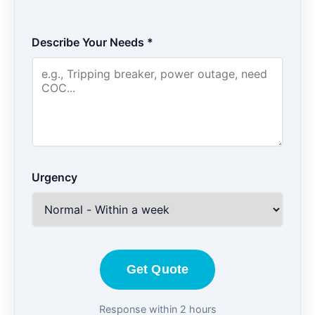
Describe Your Needs *
Urgency
Get Quote
Response within 2 hours