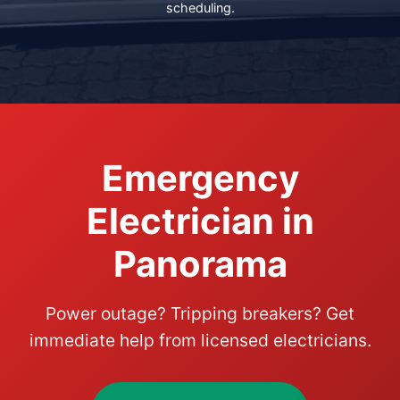
scheduling.
Emergency
Electrician in
Panorama
Power outage? Tripping breakers? Get
immediate help from licensed electricians.