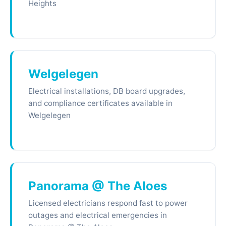
Heights
Welgelegen
Electrical installations, DB board upgrades,
and compliance certificates available in
Welgelegen
Panorama @ The Aloes
Licensed electricians respond fast to power
outages and electrical emergencies in