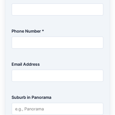
Phone Number *
Email Address
Suburb in Panorama