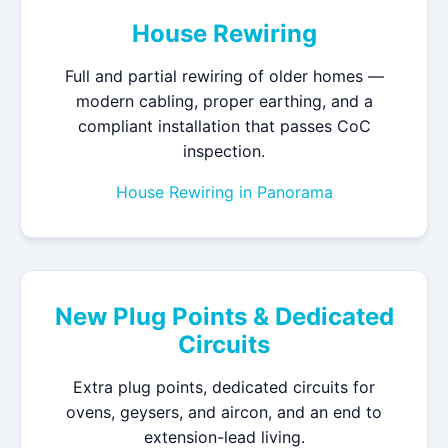
House Rewiring
Full and partial rewiring of older homes —
modern cabling, proper earthing, and a
compliant installation that passes CoC
inspection.
House Rewiring in Panorama
New Plug Points & Dedicated
Circuits
Extra plug points, dedicated circuits for
ovens, geysers, and aircon, and an end to
extension-lead living.