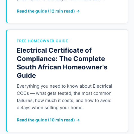
Read the guide (12 min read) →
FREE HOMEOWNER GUIDE
Electrical Certificate of
Compliance: The Complete
South African Homeowner's
Guide
Everything you need to know about Electrical
COCs — what gets tested, the most common
failures, how much it costs, and how to avoid
delays when selling your home.
Read the guide (10 min read) →