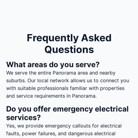
Frequently Asked
Questions
What areas do you serve?
We serve the entire Panorama area and nearby
suburbs. Our local network allows us to connect you
with suitable professionals familiar with properties
and service requirements in Panorama.
Do you offer emergency electrical
services?
Yes, we provide emergency callouts for electrical
faults, power failures, and dangerous electrical