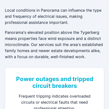
Local conditions in Panorama can influence the type
and frequency of electrical issues, making
professional assistance important.
Panorama's elevated position above the Tygerberg
means properties face wind exposure and a distinct
microclimate. Our services suit the area's established
family homes and newer estate developments alike,
with a focus on durable, well-finished work.
Power outages and tripped
circuit breakers
Frequent tripping indicates overloaded
circuits or electrical faults that need
professional attention.