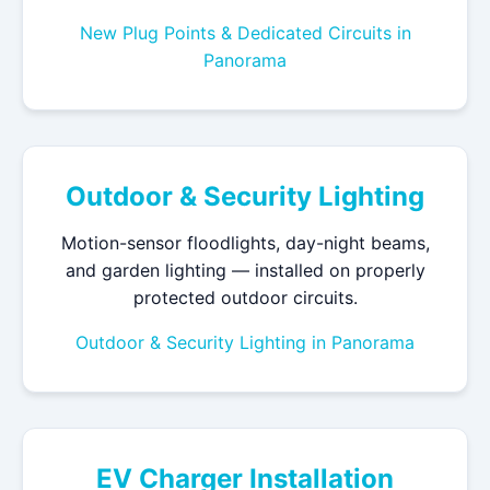
New Plug Points & Dedicated Circuits in
Panorama
Outdoor & Security Lighting
Motion-sensor floodlights, day-night beams,
and garden lighting — installed on properly
protected outdoor circuits.
Outdoor & Security Lighting in Panorama
EV Charger Installation