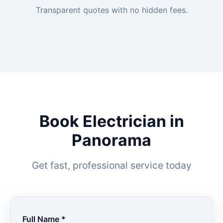
Transparent quotes with no hidden fees.
Book Electrician in
Panorama
Get fast, professional service today
Full Name *