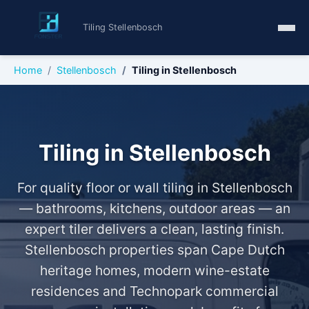
Tiling Stellenbosch
Home
Stellenbosch
Tiling in Stellenbosch
Tiling in Stellenbosch
For quality floor or wall tiling in Stellenbosch
— bathrooms, kitchens, outdoor areas — an
expert tiler delivers a clean, lasting finish.
Stellenbosch properties span Cape Dutch
heritage homes, modern wine-estate
residences and Technopark commercial