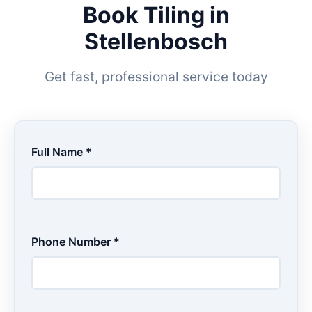
Book Tiling in
Stellenbosch
Get fast, professional service today
Full Name *
Phone Number *