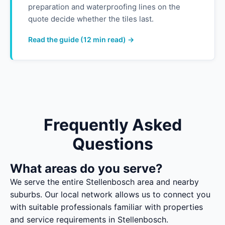
preparation and waterproofing lines on the
quote decide whether the tiles last.
Read the guide (12 min read) →
Frequently Asked
Questions
What areas do you serve?
We serve the entire Stellenbosch area and nearby
suburbs. Our local network allows us to connect you
with suitable professionals familiar with properties
and service requirements in Stellenbosch.