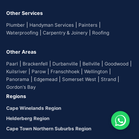
Other Services
|
|
|
Plumber
Handyman Services
Painters
|
|
Waterproofing
Carpentry & Joinery
Roofing
Other Areas
|
|
|
|
|
Paarl
Brackenfell
Durbanville
Bellville
Goodwood
|
|
|
|
Kuilsriver
Parow
Franschhoek
Wellington
|
|
|
|
Panorama
Edgemead
Somerset West
Strand
Gordon's Bay
Regions
Cape Winelands Region
Helderberg Region
Cape Town Northern Suburbs Region