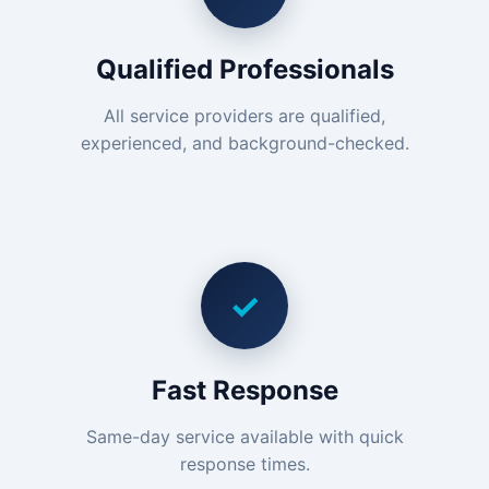
Qualified Professionals
All service providers are qualified,
experienced, and background-checked.
✓
Fast Response
Same-day service available with quick
response times.