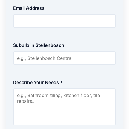
Email Address
Suburb in Stellenbosch
Describe Your Needs *