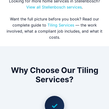
Looking for more home services in Stellenbosch?
View all Stellenbosch services
.
Want the full picture before you book? Read our
complete guide to
Tiling Services
— the work
involved, what a compliant job includes, and what it
costs.
Why Choose Our Tiling
Services?
✓