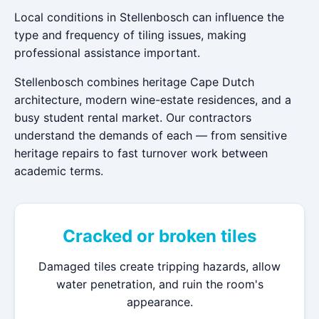
Local conditions in Stellenbosch can influence the
type and frequency of tiling issues, making
professional assistance important.
Stellenbosch combines heritage Cape Dutch
architecture, modern wine-estate residences, and a
busy student rental market. Our contractors
understand the demands of each — from sensitive
heritage repairs to fast turnover work between
academic terms.
Cracked or broken tiles
Damaged tiles create tripping hazards, allow
water penetration, and ruin the room's
appearance.