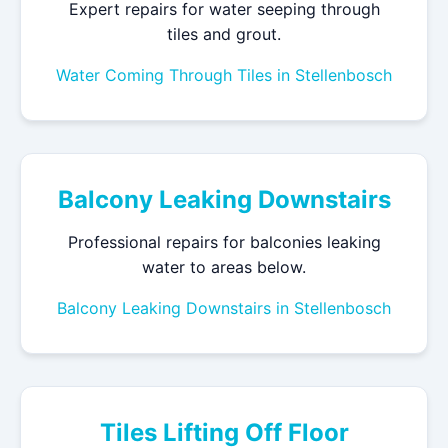
Expert repairs for water seeping through
tiles and grout.
Water Coming Through Tiles in Stellenbosch
Balcony Leaking Downstairs
Professional repairs for balconies leaking
water to areas below.
Balcony Leaking Downstairs in Stellenbosch
Tiles Lifting Off Floor