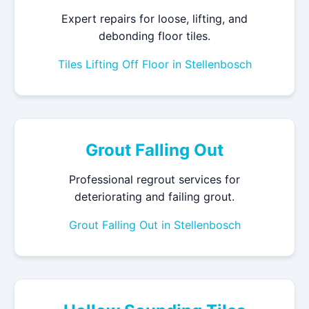
Expert repairs for loose, lifting, and
debonding floor tiles.
Tiles Lifting Off Floor in Stellenbosch
Grout Falling Out
Professional regrout services for
deteriorating and failing grout.
Grout Falling Out in Stellenbosch