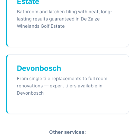
Estate
Bathroom and kitchen tiling with neat, long-
lasting results guaranteed in De Zalze
Winelands Golf Estate
Devonbosch
From single tile replacements to full room
renovations — expert tilers available in
Devonbosch
Other services: