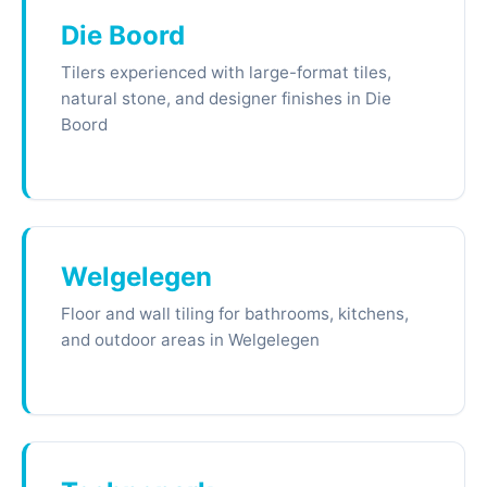
Die Boord
Tilers experienced with large-format tiles,
natural stone, and designer finishes in Die
Boord
Welgelegen
Floor and wall tiling for bathrooms, kitchens,
and outdoor areas in Welgelegen