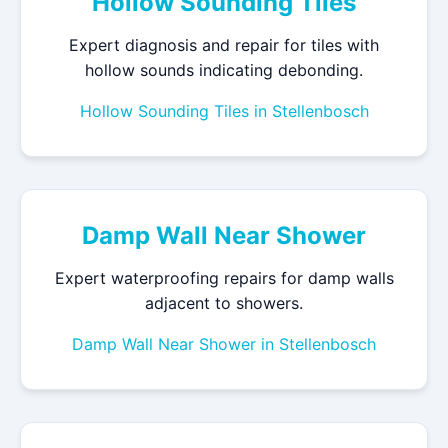
Hollow Sounding Tiles
Expert diagnosis and repair for tiles with
hollow sounds indicating debonding.
Hollow Sounding Tiles in Stellenbosch
Damp Wall Near Shower
Expert waterproofing repairs for damp walls
adjacent to showers.
Damp Wall Near Shower in Stellenbosch