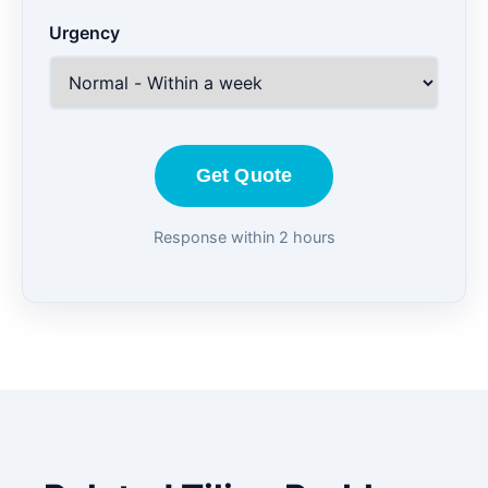
Urgency
Get Quote
Response within 2 hours