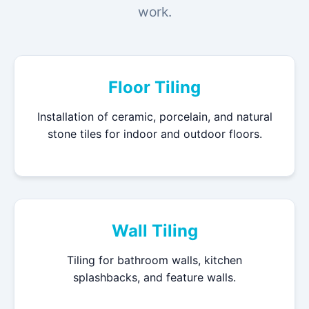
work.
Floor Tiling
Installation of ceramic, porcelain, and natural
stone tiles for indoor and outdoor floors.
Wall Tiling
Tiling for bathroom walls, kitchen
splashbacks, and feature walls.