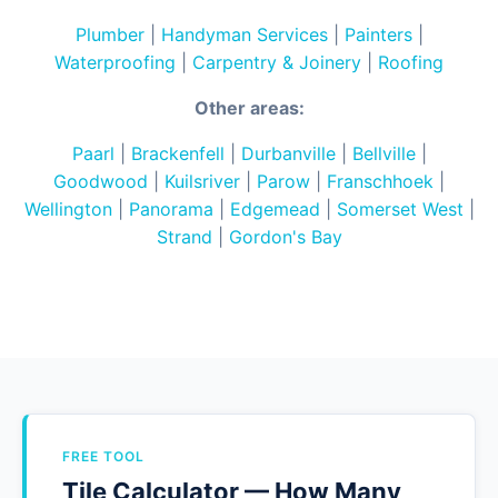
Plumber
|
Handyman Services
|
Painters
|
Waterproofing
|
Carpentry & Joinery
|
Roofing
Other areas:
Paarl
|
Brackenfell
|
Durbanville
|
Bellville
|
Goodwood
|
Kuilsriver
|
Parow
|
Franschhoek
|
Wellington
|
Panorama
|
Edgemead
|
Somerset West
|
Strand
|
Gordon's Bay
FREE TOOL
Tile Calculator — How Many