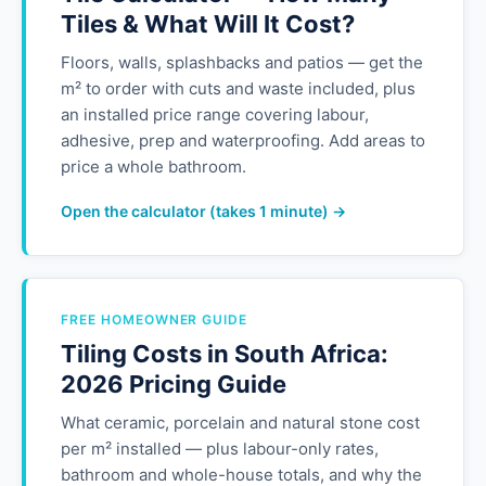
Tiles & What Will It Cost?
Floors, walls, splashbacks and patios — get the
m² to order with cuts and waste included, plus
an installed price range covering labour,
adhesive, prep and waterproofing. Add areas to
price a whole bathroom.
Open the calculator (takes 1 minute) →
FREE HOMEOWNER GUIDE
Tiling Costs in South Africa:
2026 Pricing Guide
What ceramic, porcelain and natural stone cost
per m² installed — plus labour-only rates,
bathroom and whole-house totals, and why the