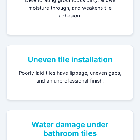
Deteriorating grout looks dirty, allows
moisture through, and weakens tile
adhesion.
Uneven tile installation
Poorly laid tiles have lippage, uneven gaps,
and an unprofessional finish.
Water damage under
bathroom tiles