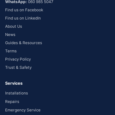
WhatsApp:
060 985 5047
Find us on Facebook
Find us on LinkedIn
About Us
News
Guides & Resources
Terms
Privacy Policy
Trust & Safety
Services
Installations
Repairs
Emergency Service