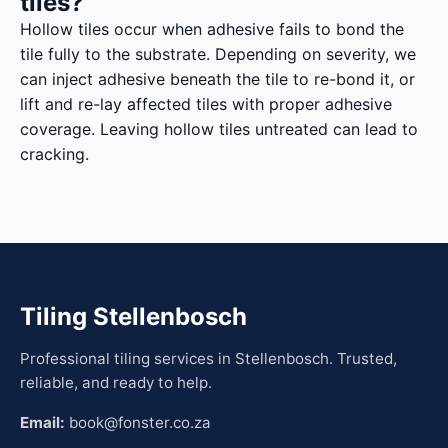
tiles?
Hollow tiles occur when adhesive fails to bond the
tile fully to the substrate. Depending on severity, we
can inject adhesive beneath the tile to re-bond it, or
lift and re-lay affected tiles with proper adhesive
coverage. Leaving hollow tiles untreated can lead to
cracking.
Tiling Stellenbosch
Professional tiling services in Stellenbosch. Trusted,
reliable, and ready to help.
Email:
book@fonster.co.za