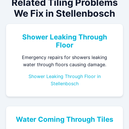
Related Tiling Problems
We Fix in Stellenbosch
Shower Leaking Through
Floor
Emergency repairs for showers leaking
water through floors causing damage.
Shower Leaking Through Floor in
Stellenbosch
Water Coming Through Tiles