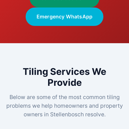
Emergency WhatsApp
Tiling Services We
Provide
Below are some of the most common tiling
problems we help homeowners and property
owners in Stellenbosch resolve.