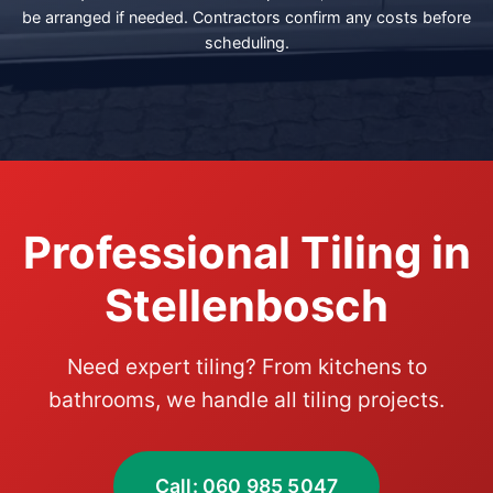
be arranged if needed. Contractors confirm any costs before
scheduling.
Professional Tiling in
Stellenbosch
Need expert tiling? From kitchens to
bathrooms, we handle all tiling projects.
Call: 060 985 5047