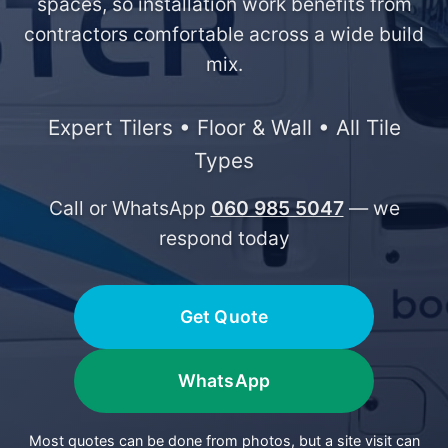
spaces, so installation work benefits from
contractors comfortable across a wide build
mix.
Expert Tilers • Floor & Wall • All Tile
Types
Call or WhatsApp
060 985 5047
— we
respond today
Get Quote
WhatsApp
Most quotes can be done from photos, but a site visit can