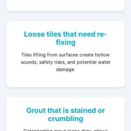
Loose tiles that need re-
fixing
Tiles lifting from surfaces create hollow
sounds, safety risks, and potential water
damage.
Grout that is stained or
crumbling