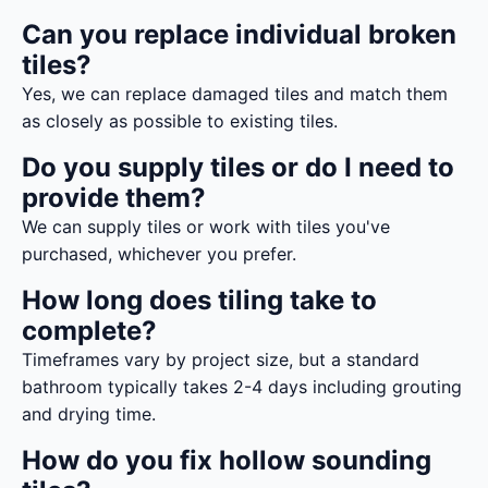
Can you replace individual broken
tiles?
Yes, we can replace damaged tiles and match them
as closely as possible to existing tiles.
Do you supply tiles or do I need to
provide them?
We can supply tiles or work with tiles you've
purchased, whichever you prefer.
How long does tiling take to
complete?
Timeframes vary by project size, but a standard
bathroom typically takes 2-4 days including grouting
and drying time.
How do you fix hollow sounding