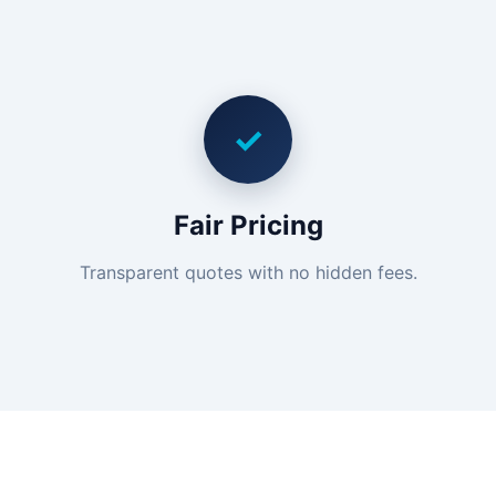
✓
Fair Pricing
Transparent quotes with no hidden fees.