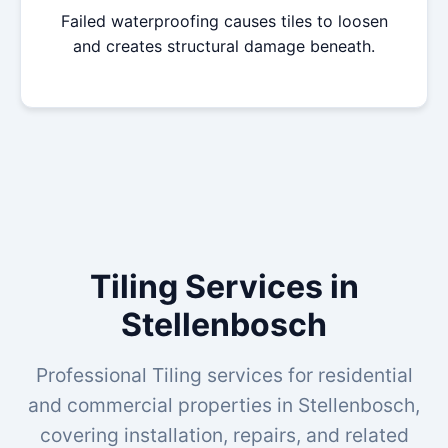
Failed waterproofing causes tiles to loosen
and creates structural damage beneath.
Tiling Services in
Stellenbosch
Professional Tiling services for residential
and commercial properties in Stellenbosch,
covering installation, repairs, and related