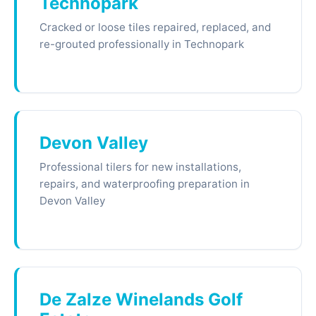
Technopark
Cracked or loose tiles repaired, replaced, and
re-grouted professionally in Technopark
Devon Valley
Professional tilers for new installations,
repairs, and waterproofing preparation in
Devon Valley
De Zalze Winelands Golf