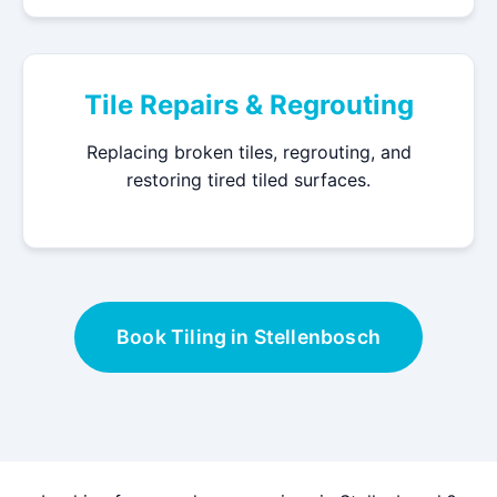
Tile Repairs & Regrouting
Replacing broken tiles, regrouting, and
restoring tired tiled surfaces.
Book Tiling in Stellenbosch