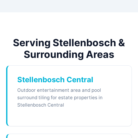
Serving Stellenbosch &
Surrounding Areas
Stellenbosch Central
Outdoor entertainment area and pool
surround tiling for estate properties in
Stellenbosch Central