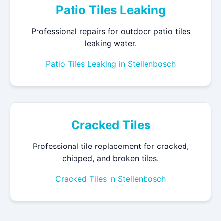
Patio Tiles Leaking
Professional repairs for outdoor patio tiles
leaking water.
Patio Tiles Leaking in Stellenbosch
Cracked Tiles
Professional tile replacement for cracked,
chipped, and broken tiles.
Cracked Tiles in Stellenbosch