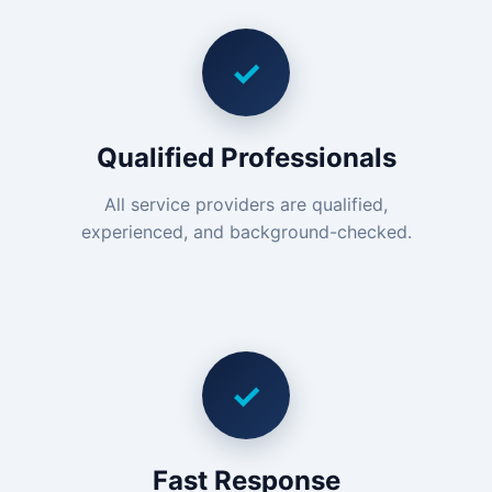
✓
Qualified Professionals
All service providers are qualified,
experienced, and background-checked.
✓
Fast Response