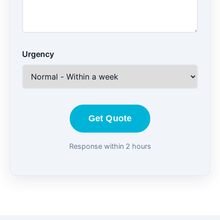
Urgency
Get Quote
Response within 2 hours