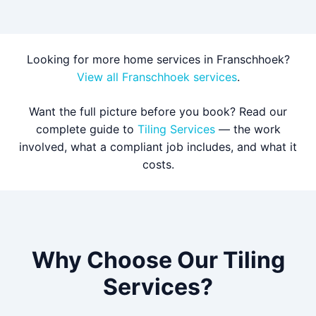
Looking for more home services in Franschhoek?
View all Franschhoek services
.
Want the full picture before you book? Read our
complete guide to
Tiling Services
— the work
involved, what a compliant job includes, and what it
costs.
Why Choose Our Tiling
Services?