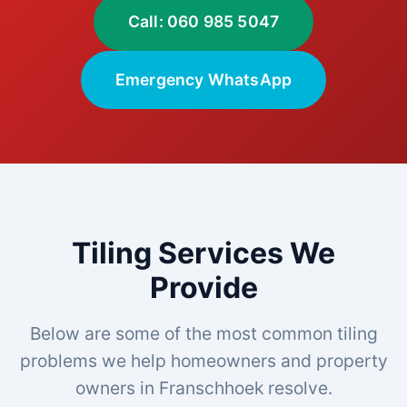
Call: 060 985 5047
Emergency WhatsApp
Tiling Services We
Provide
Below are some of the most common tiling
problems we help homeowners and property
owners in Franschhoek resolve.