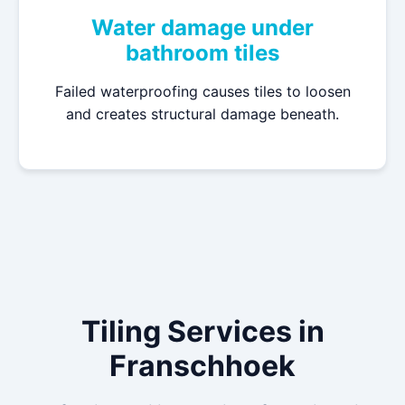
Water damage under
bathroom tiles
Failed waterproofing causes tiles to loosen
and creates structural damage beneath.
Tiling Services in
Franschhoek