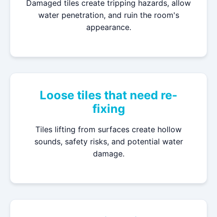
Damaged tiles create tripping hazards, allow
water penetration, and ruin the room's
appearance.
Loose tiles that need re-
fixing
Tiles lifting from surfaces create hollow
sounds, safety risks, and potential water
damage.