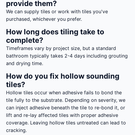
provide them?
We can supply tiles or work with tiles you've
purchased, whichever you prefer.
How long does tiling take to
complete?
Timeframes vary by project size, but a standard
bathroom typically takes 2-4 days including grouting
and drying time.
How do you fix hollow sounding
tiles?
Hollow tiles occur when adhesive fails to bond the
tile fully to the substrate. Depending on severity, we
can inject adhesive beneath the tile to re-bond it, or
lift and re-lay affected tiles with proper adhesive
coverage. Leaving hollow tiles untreated can lead to
cracking.