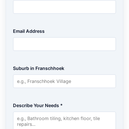
Email Address
Suburb in Franschhoek
Describe Your Needs *