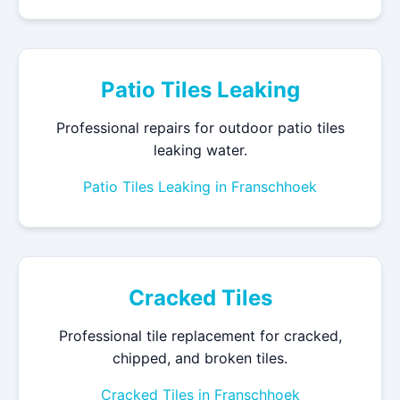
Patio Tiles Leaking
Professional repairs for outdoor patio tiles
leaking water.
Patio Tiles Leaking in Franschhoek
Cracked Tiles
Professional tile replacement for cracked,
chipped, and broken tiles.
Cracked Tiles in Franschhoek