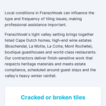
Local conditions in Franschhoek can influence the
type and frequency of tiling issues, making
professional assistance important.
Franschhoek's tight valley setting brings together
listed Cape Dutch homes, high-end wine estates
(Boschendal, La Motte, La Cotte, Mont Rochelle),
boutique guesthouses and world-class restaurants.
Our contractors deliver finish-sensitive work that
respects heritage materials and meets estate
compliance, scheduled around guest stays and the
valley's heavy winter rainfall.
Cracked or broken tiles