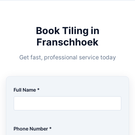
Book Tiling in
Franschhoek
Get fast, professional service today
Full Name *
Phone Number *