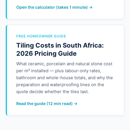
Open the calculator (takes 1 minute) →
FREE HOMEOWNER GUIDE
Tiling Costs in South Africa:
2026 Pricing Guide
What ceramic, porcelain and natural stone cost
per m² installed — plus labour-only rates,
bathroom and whole-house totals, and why the
preparation and waterproofing lines on the
quote decide whether the tiles last.
Read the guide (12 min read) →