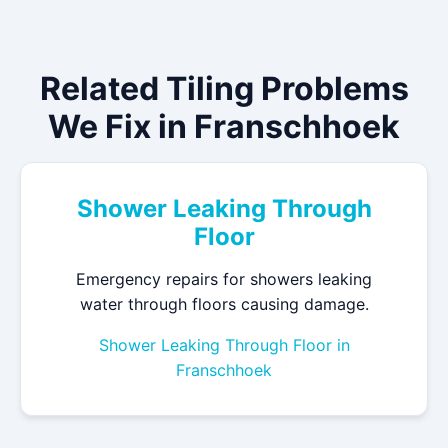
Related Tiling Problems
We Fix in Franschhoek
Shower Leaking Through
Floor
Emergency repairs for showers leaking
water through floors causing damage.
Shower Leaking Through Floor in
Franschhoek