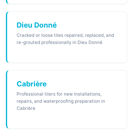
Dieu Donné
Cracked or loose tiles repaired, replaced, and
re-grouted professionally in Dieu Donné
Cabrière
Professional tilers for new installations,
repairs, and waterproofing preparation in
Cabrière