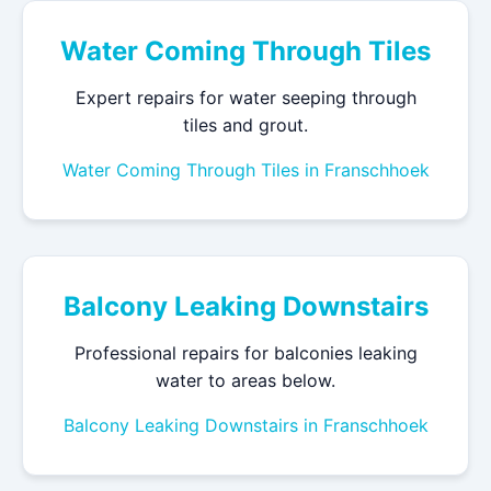
Water Coming Through Tiles
Expert repairs for water seeping through
tiles and grout.
Water Coming Through Tiles in Franschhoek
Balcony Leaking Downstairs
Professional repairs for balconies leaking
water to areas below.
Balcony Leaking Downstairs in Franschhoek