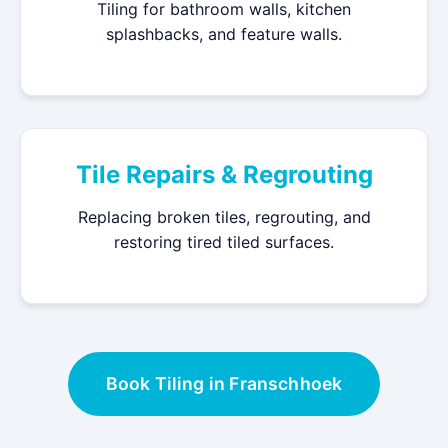
Tiling for bathroom walls, kitchen
splashbacks, and feature walls.
Tile Repairs & Regrouting
Replacing broken tiles, regrouting, and
restoring tired tiled surfaces.
Book Tiling in Franschhoek