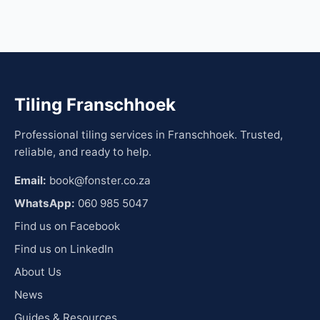
Tiling Franschhoek
Professional tiling services in Franschhoek. Trusted,
reliable, and ready to help.
Email:
book@fonster.co.za
WhatsApp:
060 985 5047
Find us on Facebook
Find us on LinkedIn
About Us
News
Guides & Resources