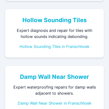
Hollow Sounding Tiles
Expert diagnosis and repair for tiles with
hollow sounds indicating debonding.
Hollow Sounding Tiles in Franschhoek
Damp Wall Near Shower
Expert waterproofing repairs for damp walls
adjacent to showers.
Damp Wall Near Shower in Franschhoek