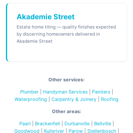
Akademie Street
Estate home tiling — quality finishes expected
by discerning homeowners delivered in
Akademie Street
Other services:
Plumber
|
Handyman Services
|
Painters
|
Waterproofing
|
Carpentry & Joinery
|
Roofing
Other areas:
Paarl
|
Brackenfell
|
Durbanville
|
Bellville
|
Goodwood
|
Kuilsriver
|
Parow
|
Stellenbosch
|