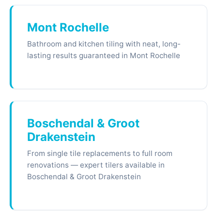
Mont Rochelle
Bathroom and kitchen tiling with neat, long-
lasting results guaranteed in Mont Rochelle
Boschendal & Groot
Drakenstein
From single tile replacements to full room
renovations — expert tilers available in
Boschendal & Groot Drakenstein