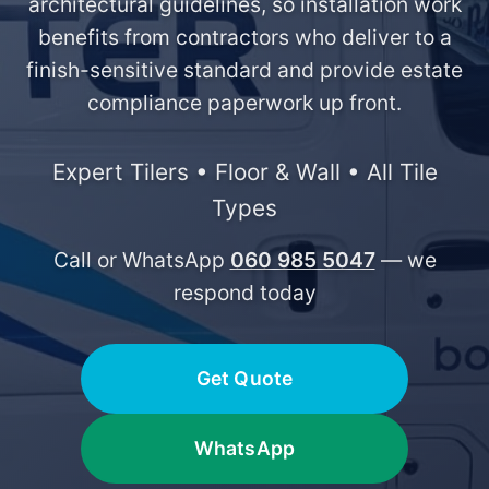
architectural guidelines, so installation work
benefits from contractors who deliver to a
finish-sensitive standard and provide estate
compliance paperwork up front.
Expert Tilers • Floor & Wall • All Tile
Types
Call or WhatsApp
060 985 5047
— we
respond today
Get Quote
WhatsApp