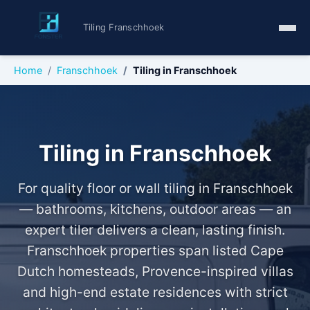
Tiling Franschhoek
Home
Franschhoek
Tiling in Franschhoek
Tiling in Franschhoek
For quality floor or wall tiling in Franschhoek
— bathrooms, kitchens, outdoor areas — an
expert tiler delivers a clean, lasting finish.
Franschhoek properties span listed Cape
Dutch homesteads, Provence-inspired villas
and high-end estate residences with strict