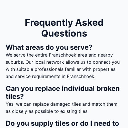
Frequently Asked
Questions
What areas do you serve?
We serve the entire Franschhoek area and nearby
suburbs. Our local network allows us to connect you
with suitable professionals familiar with properties
and service requirements in Franschhoek.
Can you replace individual broken
tiles?
Yes, we can replace damaged tiles and match them
as closely as possible to existing tiles.
Do you supply tiles or do I need to