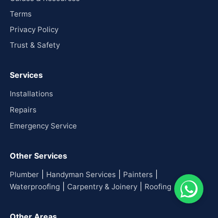
Terms
Privacy Policy
Trust & Safety
Services
Installations
Repairs
Emergency Service
Other Services
|
|
|
Plumber
Handyman Services
Painters
|
|
Waterproofing
Carpentry & Joinery
Roofing
Other Areas