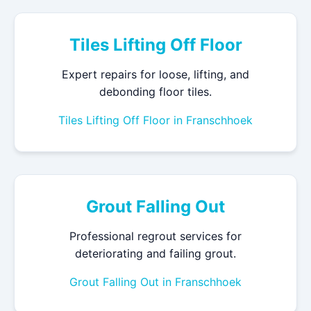
Tiles Lifting Off Floor
Expert repairs for loose, lifting, and
debonding floor tiles.
Tiles Lifting Off Floor in Franschhoek
Grout Falling Out
Professional regrout services for
deteriorating and failing grout.
Grout Falling Out in Franschhoek