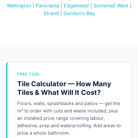
Wellington
|
Panorama
|
Edgemead
|
Somerset West
|
Strand
|
Gordon's Bay
FREE TOOL
Tile Calculator — How Many
Tiles & What Will It Cost?
Floors, walls, splashbacks and patios — get the
m² to order with cuts and waste included, plus
an installed price range covering labour,
adhesive, prep and waterproofing. Add areas to
price a whole bathroom.