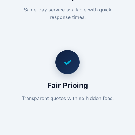
Same-day service available with quick
response times.
✓
Fair Pricing
Transparent quotes with no hidden fees.