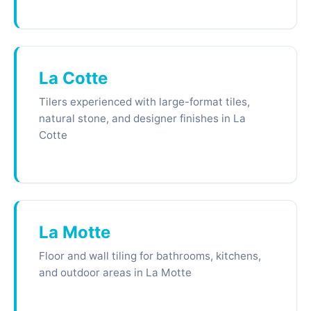
La Cotte
Tilers experienced with large-format tiles,
natural stone, and designer finishes in La
Cotte
La Motte
Floor and wall tiling for bathrooms, kitchens,
and outdoor areas in La Motte