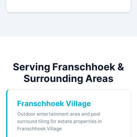
Serving Franschhoek &
Surrounding Areas
Franschhoek Village
Outdoor entertainment area and pool
surround tiling for estate properties in
Franschhoek Village