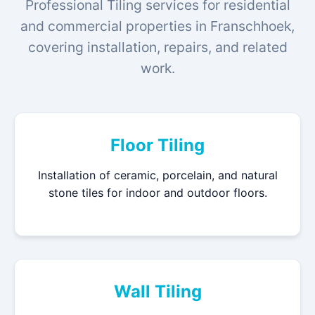
Professional Tiling services for residential
and commercial properties in Franschhoek,
covering installation, repairs, and related
work.
Floor Tiling
Installation of ceramic, porcelain, and natural
stone tiles for indoor and outdoor floors.
Wall Tiling