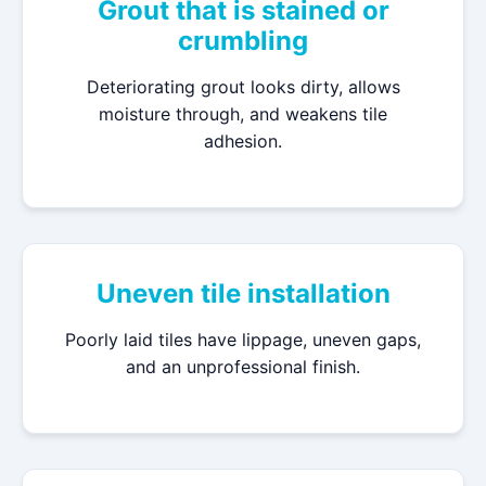
Grout that is stained or
crumbling
Deteriorating grout looks dirty, allows
moisture through, and weakens tile
adhesion.
Uneven tile installation
Poorly laid tiles have lippage, uneven gaps,
and an unprofessional finish.