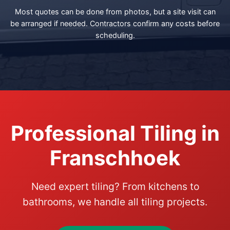
Most quotes can be done from photos, but a site visit can
be arranged if needed. Contractors confirm any costs before
scheduling.
Professional Tiling in
Franschhoek
Need expert tiling? From kitchens to
bathrooms, we handle all tiling projects.