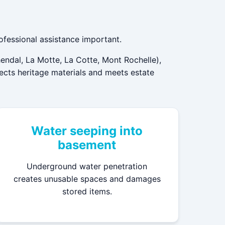
ofessional assistance important.
endal, La Motte, La Cotte, Mont Rochelle),
pects heritage materials and meets estate
Water seeping into
basement
Underground water penetration
creates unusable spaces and damages
stored items.