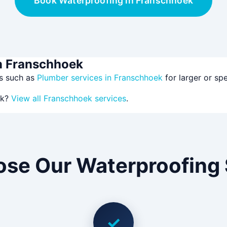
Book Waterproofing in Franschhoek
in Franschhoek
es such as
Plumber services in Franschhoek
for larger or sp
ek?
View all Franschhoek services
.
se Our Waterproofing 
✓