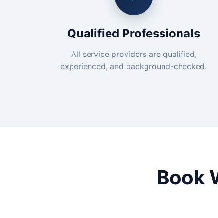
Qualified Professionals
All service providers are qualified,
experienced, and background-checked.
Book 