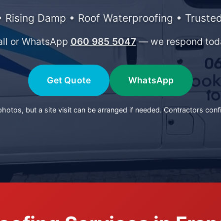
 Rising Damp • Roof Waterproofing • Trusted
all or WhatsApp
060 985 5047
— we respond tod
Get Quote
WhatsApp
otos, but a site visit can be arranged if needed. Contractors conf