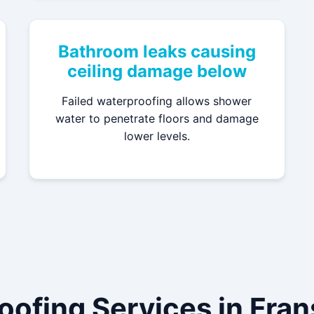
Bathroom leaks causing
ceiling damage below
Failed waterproofing allows shower
water to penetrate floors and damage
lower levels.
oofing Services in Fra