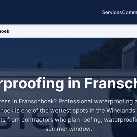
Services
Commo
hoek
proofing in Frans
ngress in Franschhoek? Professional waterproofin
hoek is one of the wettest spots in the Winelands
its from contractors who plan roofing, waterproofi
summer window.