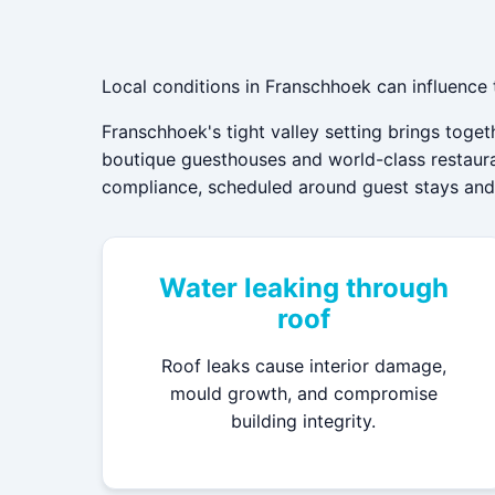
Local conditions in Franschhoek can influence
Franschhoek's tight valley setting brings toge
boutique guesthouses and world-class restauran
compliance, scheduled around guest stays and t
Water leaking through
roof
Roof leaks cause interior damage,
mould growth, and compromise
building integrity.