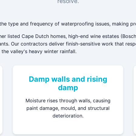
resolve.
 the type and frequency of waterproofing issues, making pr
ther listed Cape Dutch homes, high-end wine estates (Bosch
ts. Our contractors deliver finish-sensitive work that res
he valley's heavy winter rainfall.
Damp walls and rising
damp
Moisture rises through walls, causing
paint damage, mould, and structural
deterioration.