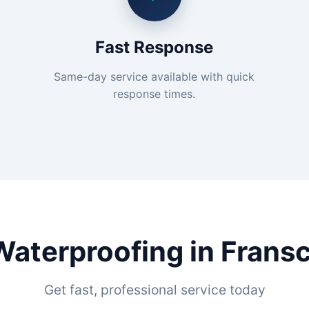
Fast Response
Same-day service available with quick
response times.
Waterproofing in Frans
Get fast, professional service today