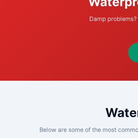
Waterpr
Damp problems? L
Water
Below are some of the most commo