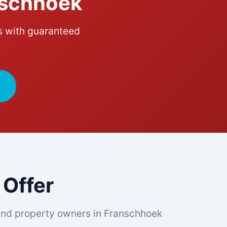
nschhoek
s with guaranteed
 Offer
nd property owners in Franschhoek