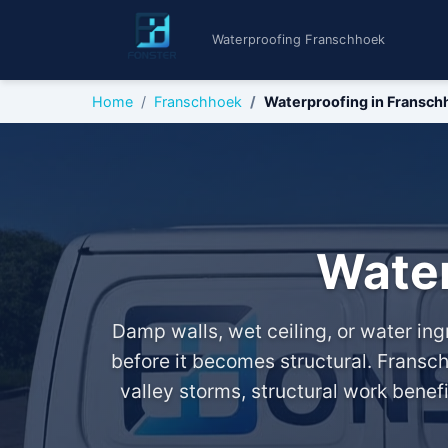
Waterproofing Franschhoek
Home
Franschhoek
Waterproofing in Fransch
Water
Damp walls, wet ceiling, or water i
before it becomes structural. Fransch
valley storms, structural work benef