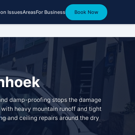
n Issues
Areas
For Business
Book Now
chhoek
g and damp-proofing stops the damage
, with heavy mountain runoff and tight
ng and ceiling repairs around the dry