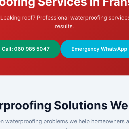
oofing Services in Fra
eaking roof? Professional waterproofing service
results.
Call: 060 985 5047
Emergency WhatsApp
proofing Solutions We
n waterproofing problems we help homeowners a