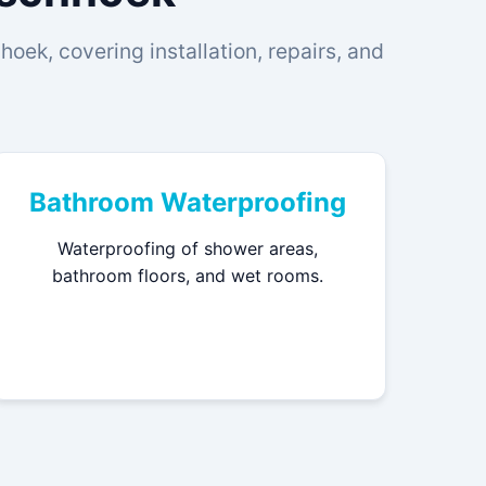
oek, covering installation, repairs, and
Bathroom Waterproofing
Waterproofing of shower areas,
bathroom floors, and wet rooms.