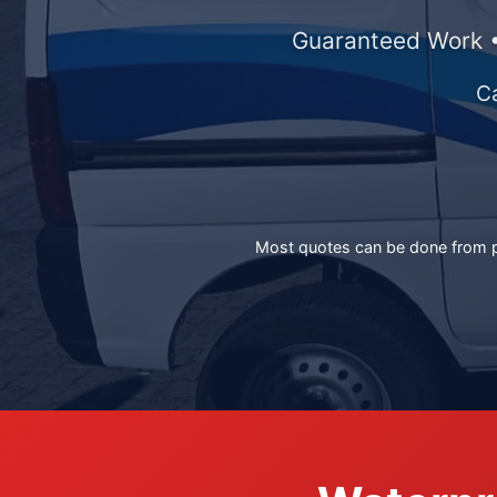
Guaranteed Work •
C
Most quotes can be done from ph