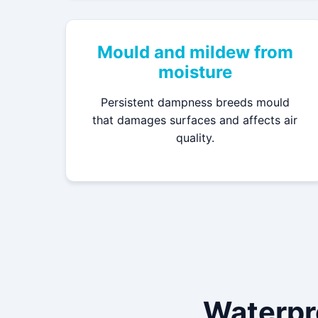
Mould and mildew from
moisture
Persistent dampness breeds mould
that damages surfaces and affects air
quality.
Waterpr