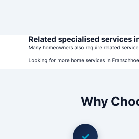
Related specialised services 
Many homeowners also require related servic
Looking for more home services in Franschho
Why Choo
✓