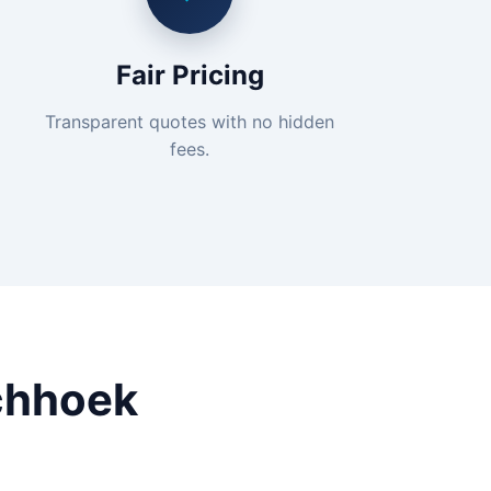
Fair Pricing
Transparent quotes with no hidden
fees.
chhoek