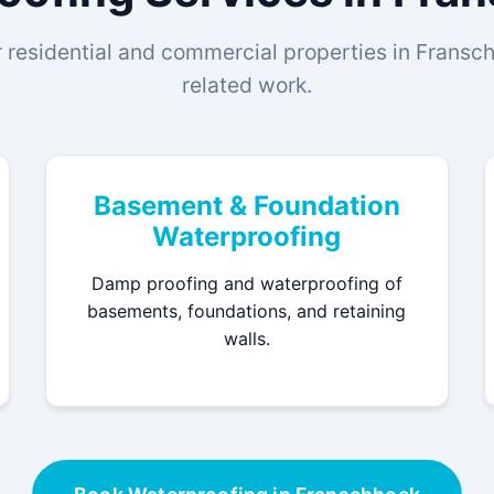
 residential and commercial properties in Franschh
related work.
Basement & Foundation
Waterproofing
Damp proofing and waterproofing of
basements, foundations, and retaining
walls.