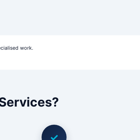
ecialised work.
Services?
✓