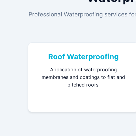
Professional Waterproofing services for
Roof Waterproofing
Application of waterproofing
membranes and coatings to flat and
pitched roofs.