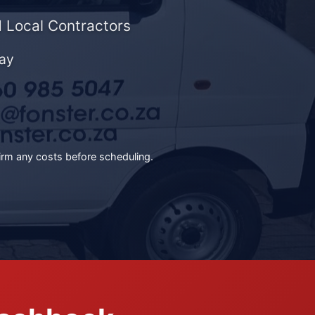
 Local Contractors
ay
irm any costs before scheduling.