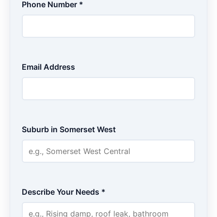
Phone Number *
Email Address
Suburb in Somerset West
Describe Your Needs *