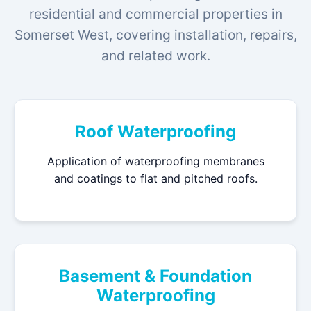
residential and commercial properties in
Somerset West, covering installation, repairs,
and related work.
Roof Waterproofing
Application of waterproofing membranes
and coatings to flat and pitched roofs.
Basement & Foundation
Waterproofing