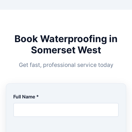
Book Waterproofing in
Somerset West
Get fast, professional service today
Full Name *