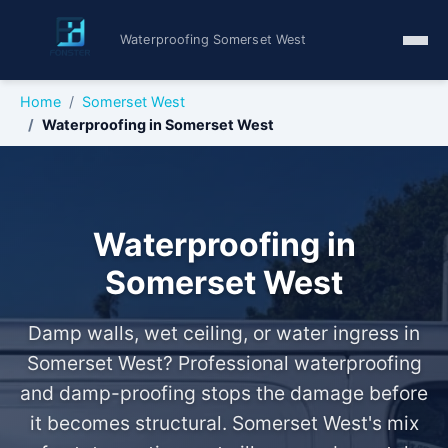
Waterproofing Somerset West
Home
Somerset West
Waterproofing in Somerset West
Waterproofing in
Somerset West
Damp walls, wet ceiling, or water ingress in
Somerset West? Professional waterproofing
and damp-proofing stops the damage before
it becomes structural. Somerset West's mix