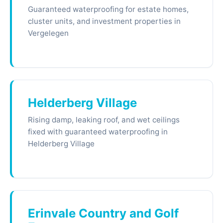
Guaranteed waterproofing for estate homes,
cluster units, and investment properties in
Vergelegen
Helderberg Village
Rising damp, leaking roof, and wet ceilings
fixed with guaranteed waterproofing in
Helderberg Village
Erinvale Country and Golf