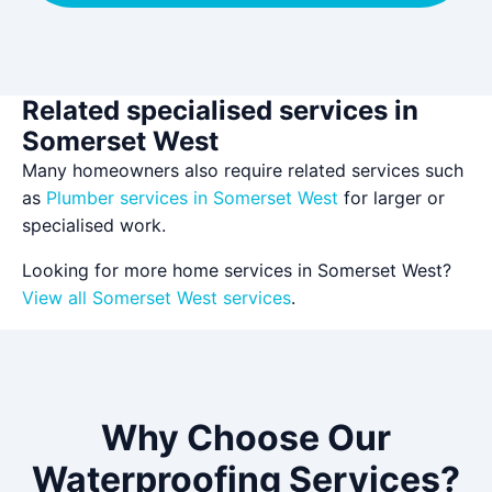
Related specialised services in
Somerset West
Many homeowners also require related services such
as
Plumber services in Somerset West
for larger or
specialised work.
Looking for more home services in Somerset West?
View all Somerset West services
.
Why Choose Our
Waterproofing Services?