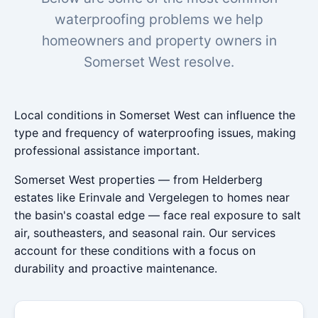
waterproofing problems we help
homeowners and property owners in
Somerset West resolve.
Local conditions in Somerset West can influence the
type and frequency of waterproofing issues, making
professional assistance important.
Somerset West properties — from Helderberg
estates like Erinvale and Vergelegen to homes near
the basin's coastal edge — face real exposure to salt
air, southeasters, and seasonal rain. Our services
account for these conditions with a focus on
durability and proactive maintenance.