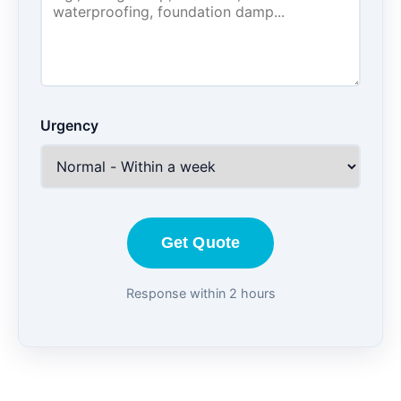
Urgency
Get Quote
Response within 2 hours