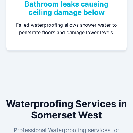
Bathroom leaks causing
ceiling damage below
Failed waterproofing allows shower water to
penetrate floors and damage lower levels.
Waterproofing Services in
Somerset West
Professional Waterproofing services for