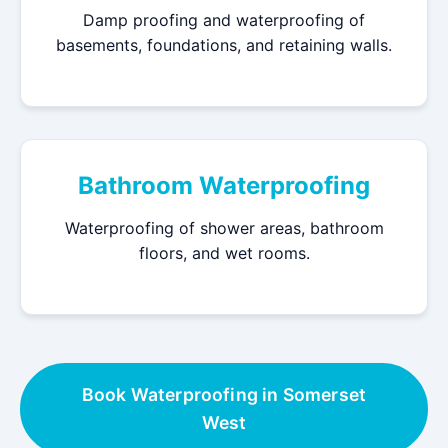
Damp proofing and waterproofing of
basements, foundations, and retaining walls.
Bathroom Waterproofing
Waterproofing of shower areas, bathroom
floors, and wet rooms.
Book Waterproofing in Somerset
West