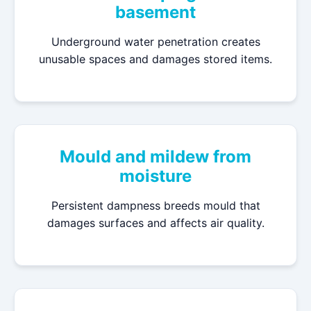
basement
Underground water penetration creates
unusable spaces and damages stored items.
Mould and mildew from
moisture
Persistent dampness breeds mould that
damages surfaces and affects air quality.