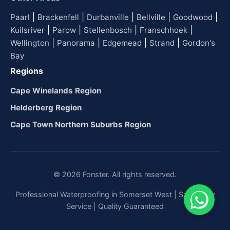
|
|
|
|
|
Paarl
Brackenfell
Durbanville
Bellville
Goodwood
|
|
|
|
Kuilsriver
Parow
Stellenbosch
Franschhoek
|
|
|
|
Wellington
Panorama
Edgemead
Strand
Gordon's
Bay
Regions
Cape Winelands Region
Helderberg Region
Cape Town Northern Suburbs Region
© 2026 Fonster. All rights reserved.
Professional Waterproofing in Somerset West | Same-Day
Service | Quality Guaranteed