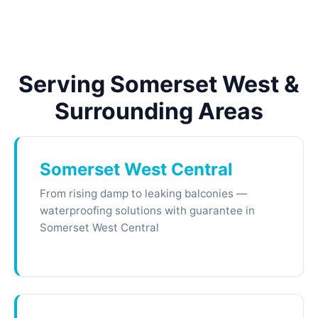
Serving Somerset West &
Surrounding Areas
Somerset West Central
From rising damp to leaking balconies —
waterproofing solutions with guarantee in
Somerset West Central