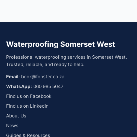
Waterproofing Somerset West
Professional waterproofing services in Somerset West.
Trusted, reliable, and ready to help.
Email:
book@fonster.co.za
WhatsApp:
060 985 5047
Find us on Facebook
Find us on LinkedIn
About Us
News
Guides & Resources