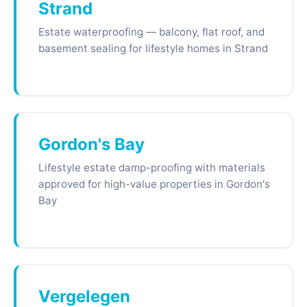
Strand
Estate waterproofing — balcony, flat roof, and
basement sealing for lifestyle homes in Strand
Gordon's Bay
Lifestyle estate damp-proofing with materials
approved for high-value properties in Gordon's
Bay
Vergelegen