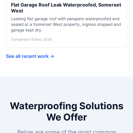
Flat Garage Roof Leak Waterproofed, Somerset
West
Leaking flat garage roof with parapets waterproofed and
sealed at a Somerset West property, ingress stopped and
garage kept dry.
Completed 16 May 2026
See all recent work →
Waterproofing Solutions
We Offer
Below are some of the most common