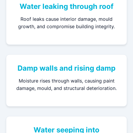
Water leaking through roof
Roof leaks cause interior damage, mould
growth, and compromise building integrity.
Damp walls and rising damp
Moisture rises through walls, causing paint
damage, mould, and structural deterioration.
Water seeping into