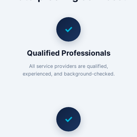
✓
Qualified Professionals
All service providers are qualified,
experienced, and background-checked.
✓