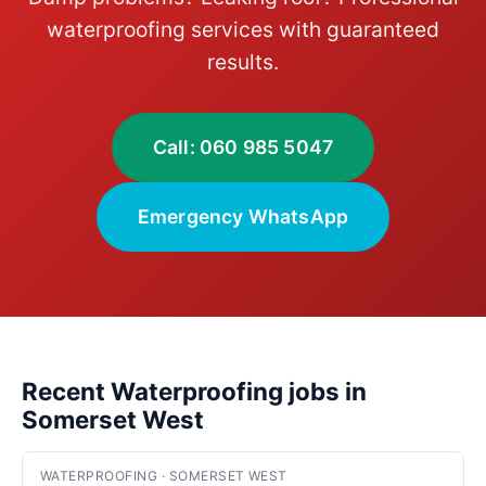
waterproofing services with guaranteed
results.
Call: 060 985 5047
Emergency WhatsApp
Recent Waterproofing jobs in
Somerset West
WATERPROOFING · SOMERSET WEST