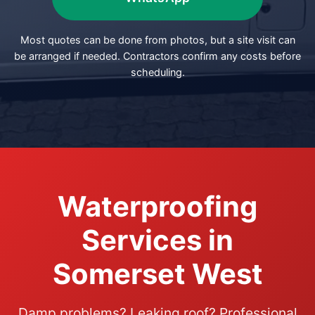
Most quotes can be done from photos, but a site visit can
be arranged if needed. Contractors confirm any costs before
scheduling.
Waterproofing
Services in
Somerset West
Damp problems? Leaking roof? Professional