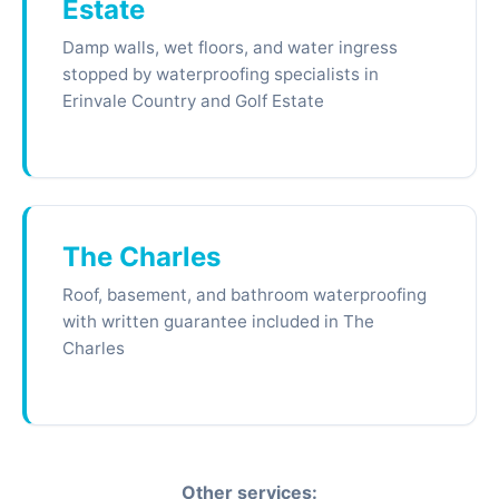
Estate
Damp walls, wet floors, and water ingress
stopped by waterproofing specialists in
Erinvale Country and Golf Estate
The Charles
Roof, basement, and bathroom waterproofing
with written guarantee included in The
Charles
Other services: