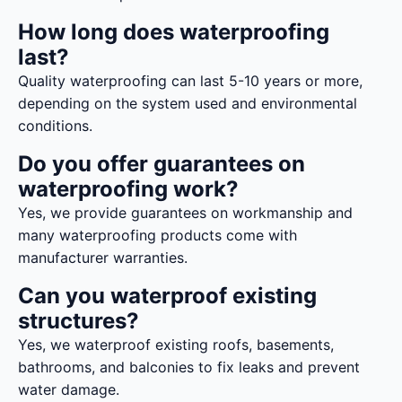
How long does waterproofing
last?
Quality waterproofing can last 5-10 years or more,
depending on the system used and environmental
conditions.
Do you offer guarantees on
waterproofing work?
Yes, we provide guarantees on workmanship and
many waterproofing products come with
manufacturer warranties.
Can you waterproof existing
structures?
Yes, we waterproof existing roofs, basements,
bathrooms, and balconies to fix leaks and prevent
water damage.