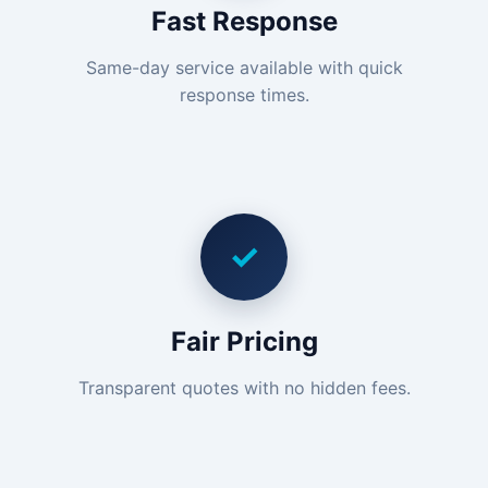
Fast Response
Same-day service available with quick
response times.
✓
Fair Pricing
Transparent quotes with no hidden fees.