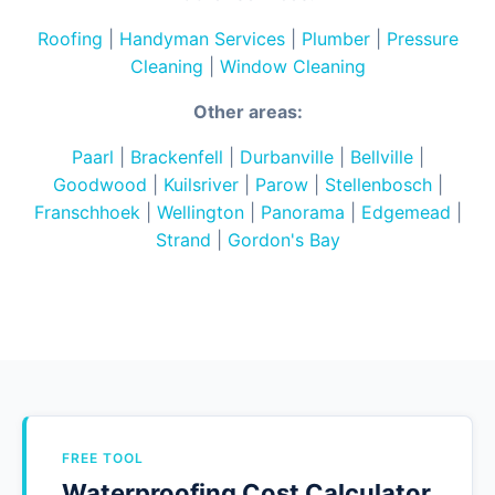
Roofing
|
Handyman Services
|
Plumber
|
Pressure
Cleaning
|
Window Cleaning
Other areas:
Paarl
|
Brackenfell
|
Durbanville
|
Bellville
|
Goodwood
|
Kuilsriver
|
Parow
|
Stellenbosch
|
Franschhoek
|
Wellington
|
Panorama
|
Edgemead
|
Strand
|
Gordon's Bay
FREE TOOL
Waterproofing Cost Calculator