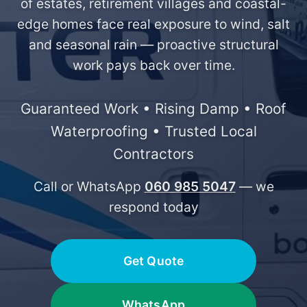
of estates, retirement villages and coastal-
edge homes face real exposure to wind, salt
and seasonal rain — proactive structural
work pays back over time.
Guaranteed Work • Rising Damp • Roof
Waterproofing • Trusted Local
Contractors
Call or WhatsApp
060 985 5047
— we
respond today
Get Quote
WhatsApp