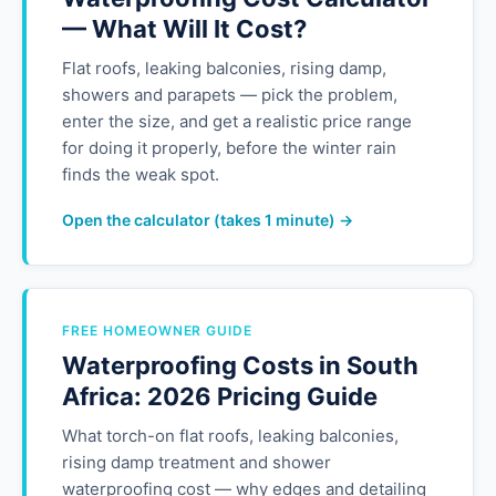
— What Will It Cost?
Flat roofs, leaking balconies, rising damp,
showers and parapets — pick the problem,
enter the size, and get a realistic price range
for doing it properly, before the winter rain
finds the weak spot.
Open the calculator (takes 1 minute) →
FREE HOMEOWNER GUIDE
Waterproofing Costs in South
Africa: 2026 Pricing Guide
What torch-on flat roofs, leaking balconies,
rising damp treatment and shower
waterproofing cost — why edges and detailing