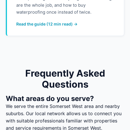
are the whole job, and how to buy
waterproofing once instead of twice.
Read the guide (12 min read) →
Frequently Asked
Questions
What areas do you serve?
We serve the entire Somerset West area and nearby
suburbs. Our local network allows us to connect you
with suitable professionals familiar with properties
and service requirements in Somerset West.