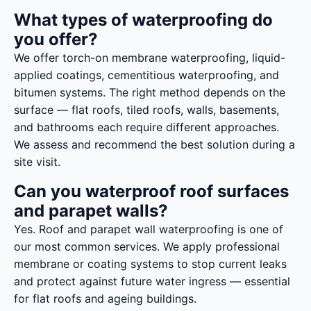
What types of waterproofing do
you offer?
We offer torch-on membrane waterproofing, liquid-
applied coatings, cementitious waterproofing, and
bitumen systems. The right method depends on the
surface — flat roofs, tiled roofs, walls, basements,
and bathrooms each require different approaches.
We assess and recommend the best solution during a
site visit.
Can you waterproof roof surfaces
and parapet walls?
Yes. Roof and parapet wall waterproofing is one of
our most common services. We apply professional
membrane or coating systems to stop current leaks
and protect against future water ingress — essential
for flat roofs and ageing buildings.