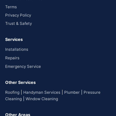
Terms
Privacy Policy
Trust & Safety
Services
Installations
Repairs
Emergency Service
Other Services
|
|
|
Roofing
Handyman Services
Plumber
Pressure
|
Cleaning
Window Cleaning
Other Areas