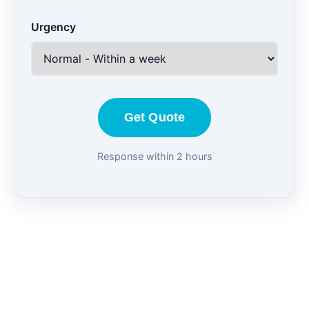
Urgency
Get Quote
Response within 2 hours