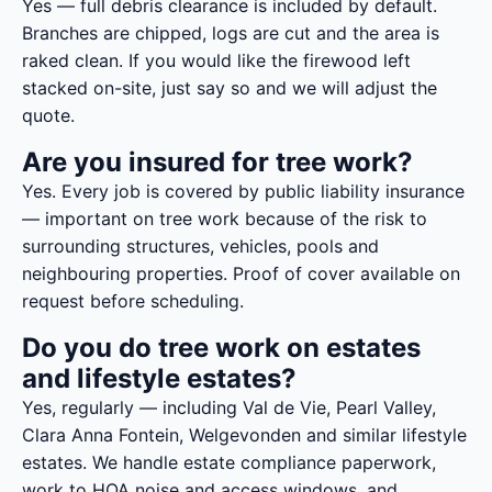
Yes — full debris clearance is included by default.
Branches are chipped, logs are cut and the area is
raked clean. If you would like the firewood left
stacked on-site, just say so and we will adjust the
quote.
Are you insured for tree work?
Yes. Every job is covered by public liability insurance
— important on tree work because of the risk to
surrounding structures, vehicles, pools and
neighbouring properties. Proof of cover available on
request before scheduling.
Do you do tree work on estates
and lifestyle estates?
Yes, regularly — including Val de Vie, Pearl Valley,
Clara Anna Fontein, Welgevonden and similar lifestyle
estates. We handle estate compliance paperwork,
work to HOA noise and access windows, and