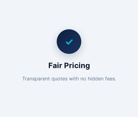
✓
Fair Pricing
Transparent quotes with no hidden fees.