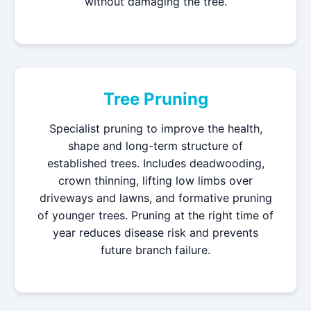
without damaging the tree.
Tree Pruning
Specialist pruning to improve the health,
shape and long-term structure of
established trees. Includes deadwooding,
crown thinning, lifting low limbs over
driveways and lawns, and formative pruning
of younger trees. Pruning at the right time of
year reduces disease risk and prevents
future branch failure.