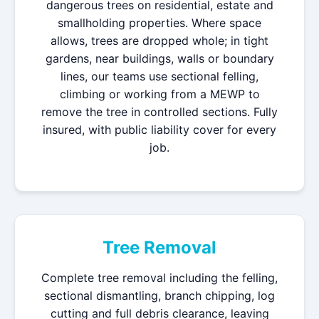
dangerous trees on residential, estate and
smallholding properties. Where space
allows, trees are dropped whole; in tight
gardens, near buildings, walls or boundary
lines, our teams use sectional felling,
climbing or working from a MEWP to
remove the tree in controlled sections. Fully
insured, with public liability cover for every
job.
Tree Removal
Complete tree removal including the felling,
sectional dismantling, branch chipping, log
cutting and full debris clearance, leaving