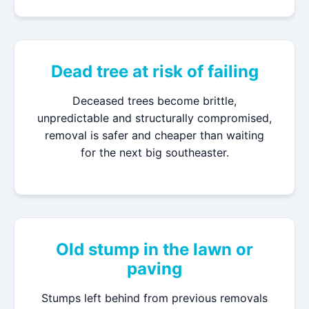
Dead tree at risk of failing
Deceased trees become brittle,
unpredictable and structurally compromised,
removal is safer and cheaper than waiting
for the next big southeaster.
Old stump in the lawn or
paving
Stumps left behind from previous removals