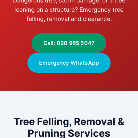
Dangerous tree, storm damage, or a tree
leaning on a structure? Emergency tree
felling, removal and clearance.
Call: 060 985 5047
Emergency WhatsApp
Tree Felling, Removal &
Pruning Services