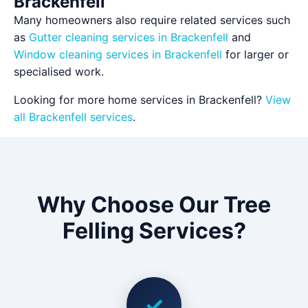
Brackenfell
Many homeowners also require related services such
as
Gutter cleaning services in Brackenfell
and
Window cleaning services in Brackenfell
for larger or
specialised work.
Looking for more home services in Brackenfell?
View
all Brackenfell services
.
Why Choose Our Tree
Felling Services?
✓