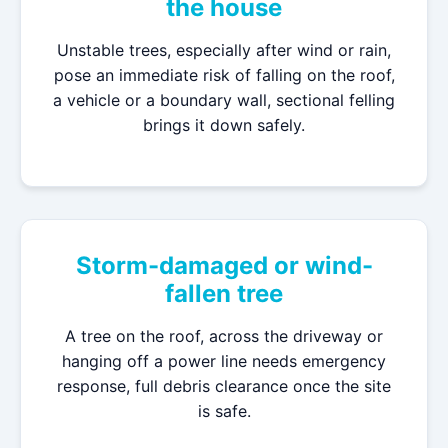
the house
Unstable trees, especially after wind or rain,
pose an immediate risk of falling on the roof,
a vehicle or a boundary wall, sectional felling
brings it down safely.
Storm-damaged or wind-
fallen tree
A tree on the roof, across the driveway or
hanging off a power line needs emergency
response, full debris clearance once the site
is safe.