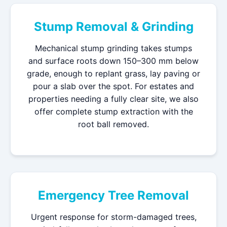
Stump Removal & Grinding
Mechanical stump grinding takes stumps
and surface roots down 150–300 mm below
grade, enough to replant grass, lay paving or
pour a slab over the spot. For estates and
properties needing a fully clear site, we also
offer complete stump extraction with the
root ball removed.
Emergency Tree Removal
Urgent response for storm-damaged trees,