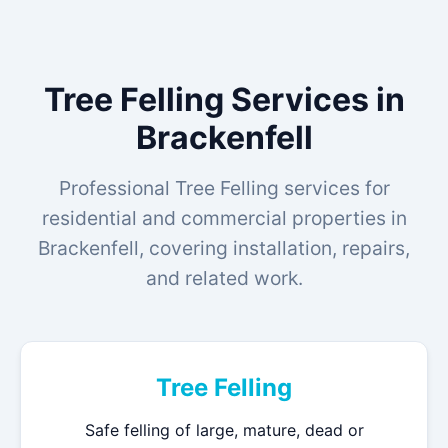
Tree Felling Services in
Brackenfell
Professional Tree Felling services for
residential and commercial properties in
Brackenfell, covering installation, repairs,
and related work.
Tree Felling
Safe felling of large, mature, dead or