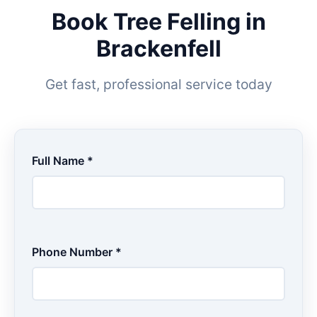
Book Tree Felling in
Brackenfell
Get fast, professional service today
Full Name *
Phone Number *