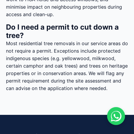
minimise impact on neighbouring properties during
access and clean-up.
Do I need a permit to cut down a
tree?
Most residential tree removals in our service areas do
not require a permit. Exceptions include protected
indigenous species (e.g. yellowwood, milkwood,
certain camphor and oak trees) and trees on heritage
properties or in conservation areas. We will flag any
permit requirement during the site assessment and
can advise on the application where needed.