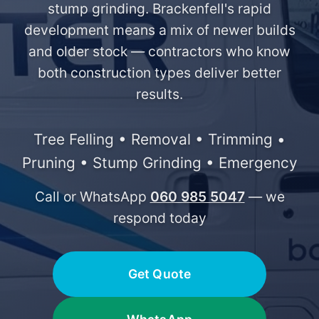
stump grinding. Brackenfell's rapid
development means a mix of newer builds
and older stock — contractors who know
both construction types deliver better
results.
Tree Felling • Removal • Trimming •
Pruning • Stump Grinding • Emergency
Call or WhatsApp
060 985 5047
— we
respond today
Get Quote