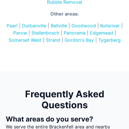
Rubble Removal
Other areas:
Paarl
|
Durbanville
|
Bellville
|
Goodwood
|
Kuilsriver
|
Parow
|
Stellenbosch
|
Panorama
|
Edgemead
|
Somerset West
|
Strand
|
Gordon's Bay
|
Tygerberg
Frequently Asked
Questions
What areas do you serve?
We serve the entire Brackenfell area and nearby