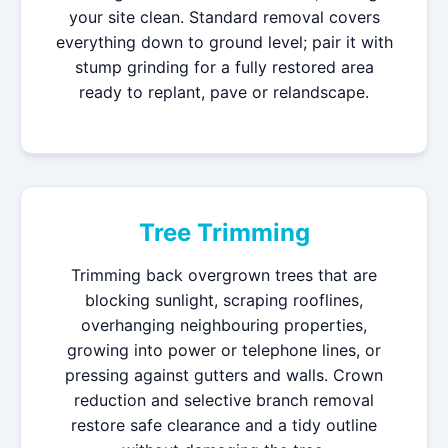
your site clean. Standard removal covers
everything down to ground level; pair it with
stump grinding for a fully restored area
ready to replant, pave or relandscape.
Tree Trimming
Trimming back overgrown trees that are
blocking sunlight, scraping rooflines,
overhanging neighbouring properties,
growing into power or telephone lines, or
pressing against gutters and walls. Crown
reduction and selective branch removal
restore safe clearance and a tidy outline