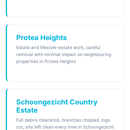
Protea Heights
Estate and lifestyle-estate work, careful
removal with minimal impact on neighbouring
properties in Protea Heights
Schoongezicht Country
Estate
Full debris clearance, branches chipped, logs
cut, site left clean every time in Schoongezicht