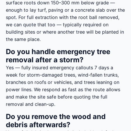
surface roots down 150–300 mm below grade —
enough to lay turf, paving or a concrete slab over the
spot. For full extraction with the root ball removed,
we can quote that too — typically required on
building sites or where another tree will be planted in
the same place.
Do you handle emergency tree
removal after a storm?
Yes — fully insured emergency callouts 7 days a
week for storm-damaged trees, wind-fallen trunks,
branches on roofs or vehicles, and trees leaning on
power lines. We respond as fast as the route allows
and make the site safe before quoting the full
removal and clean-up.
Do you remove the wood and
debris afterwards?