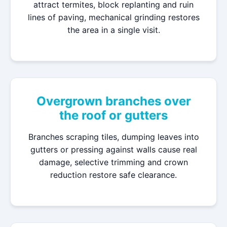
attract termites, block replanting and ruin
lines of paving, mechanical grinding restores
the area in a single visit.
Overgrown branches over
the roof or gutters
Branches scraping tiles, dumping leaves into
gutters or pressing against walls cause real
damage, selective trimming and crown
reduction restore safe clearance.