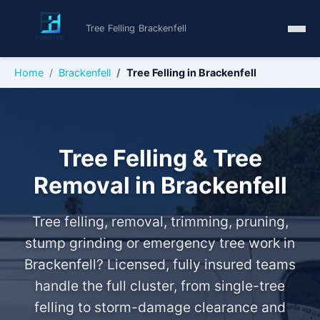
Tree Felling Brackenfell
Home
Brackenfell
Tree Felling in Brackenfell
Tree Felling & Tree
Removal in Brackenfell
Tree felling, removal, trimming, pruning,
stump grinding or emergency tree work in
Brackenfell? Licensed, fully insured teams
handle the full cluster, from single-tree
felling to storm-damage clearance and