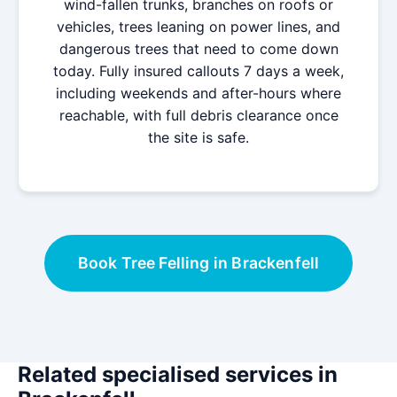
wind-fallen trunks, branches on roofs or
vehicles, trees leaning on power lines, and
dangerous trees that need to come down
today. Fully insured callouts 7 days a week,
including weekends and after-hours where
reachable, with full debris clearance once
the site is safe.
Book Tree Felling in Brackenfell
Related specialised services in