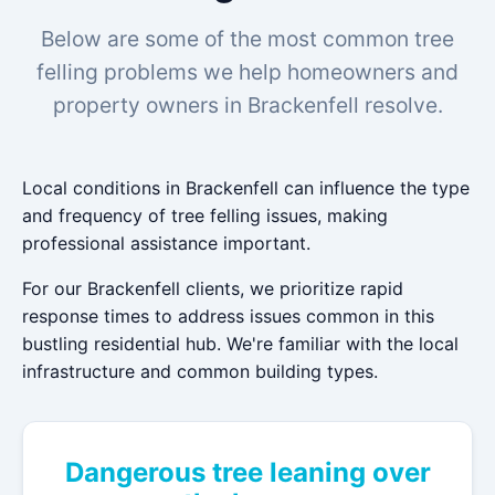
Below are some of the most common tree
felling problems we help homeowners and
property owners in Brackenfell resolve.
Local conditions in Brackenfell can influence the type
and frequency of tree felling issues, making
professional assistance important.
For our Brackenfell clients, we prioritize rapid
response times to address issues common in this
bustling residential hub. We're familiar with the local
infrastructure and common building types.
Dangerous tree leaning over