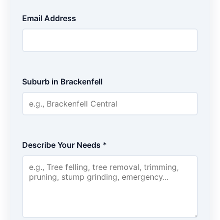
Email Address
Suburb in Brackenfell
Describe Your Needs *