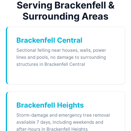
Serving Brackenfell &
Surrounding Areas
Brackenfell Central
Sectional felling near houses, walls, power
lines and pools, no damage to surrounding
structures in Brackenfell Central
Brackenfell Heights
Storm-damage and emergency tree removal
available 7 days, including weekends and
after-hours in Brackenfell Heights