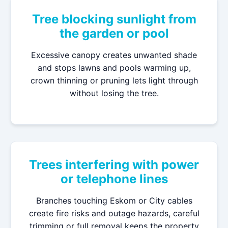
Tree blocking sunlight from
the garden or pool
Excessive canopy creates unwanted shade
and stops lawns and pools warming up,
crown thinning or pruning lets light through
without losing the tree.
Trees interfering with power
or telephone lines
Branches touching Eskom or City cables
create fire risks and outage hazards, careful
trimming or full removal keeps the property