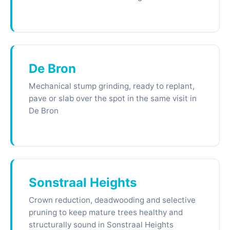
De Bron
Mechanical stump grinding, ready to replant,
pave or slab over the spot in the same visit in
De Bron
Sonstraal Heights
Crown reduction, deadwooding and selective
pruning to keep mature trees healthy and
structurally sound in Sonstraal Heights