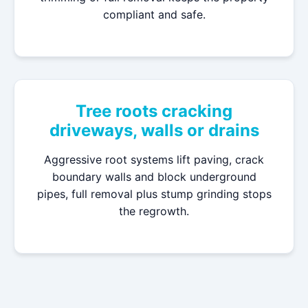
compliant and safe.
Tree roots cracking
driveways, walls or drains
Aggressive root systems lift paving, crack
boundary walls and block underground
pipes, full removal plus stump grinding stops
the regrowth.