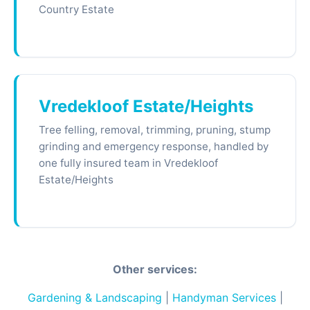
Country Estate
Vredekloof Estate/Heights
Tree felling, removal, trimming, pruning, stump
grinding and emergency response, handled by
one fully insured team in Vredekloof
Estate/Heights
Other services:
Gardening & Landscaping
|
Handyman Services
|