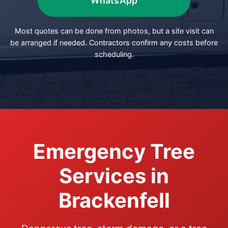
WhatsApp
Most quotes can be done from photos, but a site visit can
be arranged if needed. Contractors confirm any costs before
scheduling.
Emergency Tree
Services in
Brackenfell