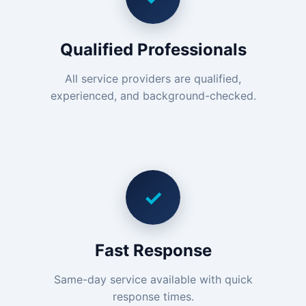
Qualified Professionals
All service providers are qualified,
experienced, and background-checked.
✓
Fast Response
Same-day service available with quick
response times.