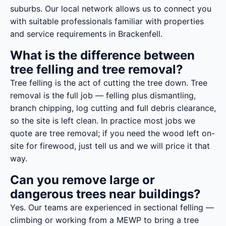
suburbs. Our local network allows us to connect you
with suitable professionals familiar with properties
and service requirements in Brackenfell.
What is the difference between
tree felling and tree removal?
Tree felling is the act of cutting the tree down. Tree
removal is the full job — felling plus dismantling,
branch chipping, log cutting and full debris clearance,
so the site is left clean. In practice most jobs we
quote are tree removal; if you need the wood left on-
site for firewood, just tell us and we will price it that
way.
Can you remove large or
dangerous trees near buildings?
Yes. Our teams are experienced in sectional felling —
climbing or working from a MEWP to bring a tree