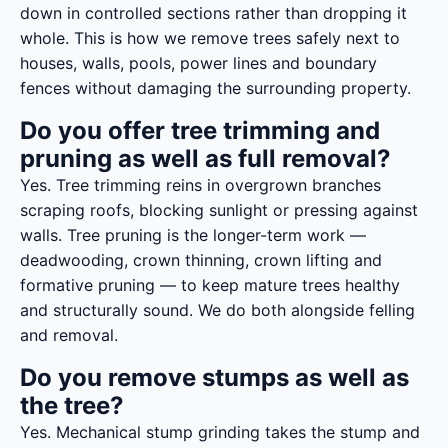
down in controlled sections rather than dropping it
whole. This is how we remove trees safely next to
houses, walls, pools, power lines and boundary
fences without damaging the surrounding property.
Do you offer tree trimming and
pruning as well as full removal?
Yes. Tree trimming reins in overgrown branches
scraping roofs, blocking sunlight or pressing against
walls. Tree pruning is the longer-term work —
deadwooding, crown thinning, crown lifting and
formative pruning — to keep mature trees healthy
and structurally sound. We do both alongside felling
and removal.
Do you remove stumps as well as
the tree?
Yes. Mechanical stump grinding takes the stump and