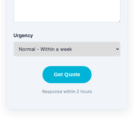
Urgency
Get Quote
Response within 2 hours