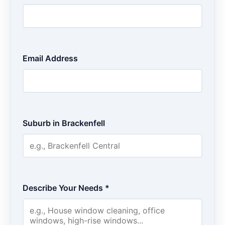
Email Address
Suburb in Brackenfell
Describe Your Needs *