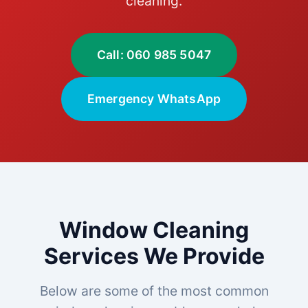
cleaning.
Call: 060 985 5047
Emergency WhatsApp
Window Cleaning
Services We Provide
Below are some of the most common