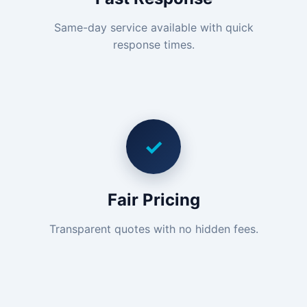
Same-day service available with quick
response times.
✓
Fair Pricing
Transparent quotes with no hidden fees.