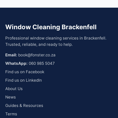
Window Cleaning Brackenfell
Professional window cleaning services in Brackenfell.
Trusted, reliable, and ready to help.
Email:
book@fonster.co.za
WhatsApp:
060 985 5047
Find us on Facebook
Find us on LinkedIn
About Us
News
Guides & Resources
Terms