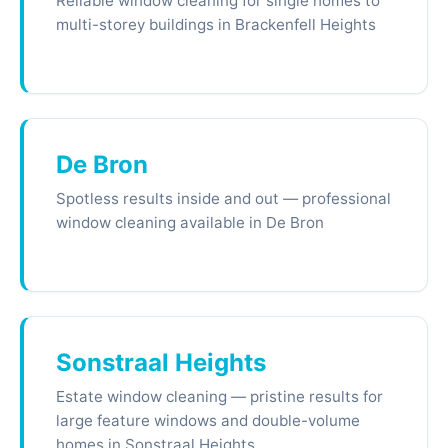
Reliable window cleaning for single homes to
multi-storey buildings in Brackenfell Heights
De Bron
Spotless results inside and out — professional
window cleaning available in De Bron
Sonstraal Heights
Estate window cleaning — pristine results for
large feature windows and double-volume
homes in Sonstraal Heights