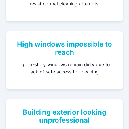
resist normal cleaning attempts.
High windows impossible to
reach
Upper-story windows remain dirty due to
lack of safe access for cleaning.
Building exterior looking
unprofessional