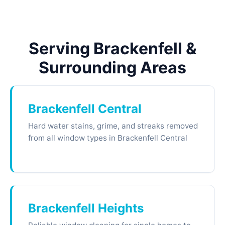
Serving Brackenfell &
Surrounding Areas
Brackenfell Central
Hard water stains, grime, and streaks removed
from all window types in Brackenfell Central
Brackenfell Heights