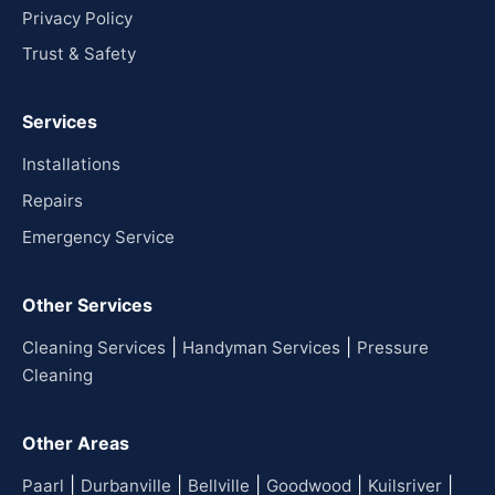
Privacy Policy
Trust & Safety
Services
Installations
Repairs
Emergency Service
Other Services
|
|
Cleaning Services
Handyman Services
Pressure
Cleaning
Other Areas
|
|
|
|
|
Paarl
Durbanville
Bellville
Goodwood
Kuilsriver