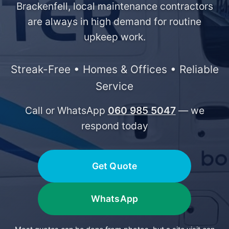
Brackenfell, local maintenance contractors
are always in high demand for routine
upkeep work.
Streak-Free • Homes & Offices • Reliable
Service
Call or WhatsApp
060 985 5047
— we
respond today
Get Quote
WhatsApp