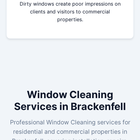
Dirty windows create poor impressions on
clients and visitors to commercial
properties.
Window Cleaning
Services in Brackenfell
Professional Window Cleaning services for
residential and commercial properties in