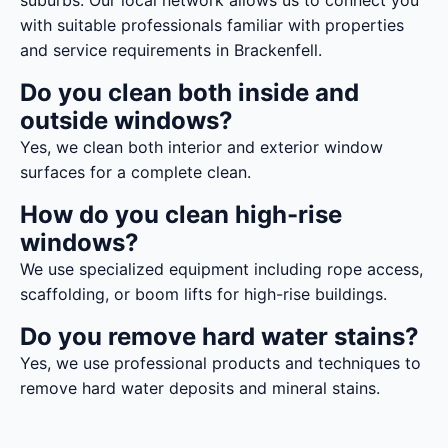
suburbs. Our local network allows us to connect you
with suitable professionals familiar with properties
and service requirements in Brackenfell.
Do you clean both inside and
outside windows?
Yes, we clean both interior and exterior window
surfaces for a complete clean.
How do you clean high-rise
windows?
We use specialized equipment including rope access,
scaffolding, or boom lifts for high-rise buildings.
Do you remove hard water stains?
Yes, we use professional products and techniques to
remove hard water deposits and mineral stains.