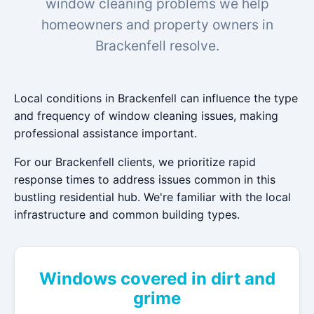
window cleaning problems we help
homeowners and property owners in
Brackenfell resolve.
Local conditions in Brackenfell can influence the type
and frequency of window cleaning issues, making
professional assistance important.
For our Brackenfell clients, we prioritize rapid
response times to address issues common in this
bustling residential hub. We're familiar with the local
infrastructure and common building types.
Windows covered in dirt and
grime