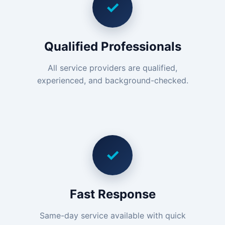
✓
Qualified Professionals
All service providers are qualified,
experienced, and background-checked.
✓
Fast Response
Same-day service available with quick