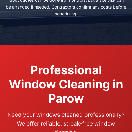
Most quotes can be done from photos, but a site visit can
be arranged if needed. Contractors confirm any costs before
scheduling.
Professional
Window Cleaning in
Parow
Need your windows cleaned professionally?
We offer reliable, streak-free window