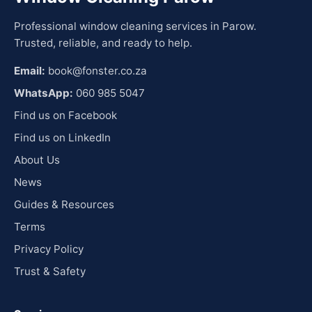
Professional window cleaning services in Parow.
Trusted, reliable, and ready to help.
Email:
book@fonster.co.za
WhatsApp:
060 985 5047
Find us on Facebook
Find us on LinkedIn
About Us
News
Guides & Resources
Terms
Privacy Policy
Trust & Safety