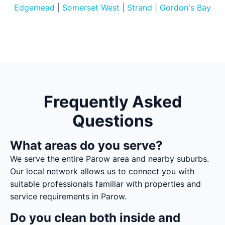
Edgemead
|
Somerset West
|
Strand
|
Gordon's Bay
Frequently Asked
Questions
What areas do you serve?
We serve the entire Parow area and nearby suburbs.
Our local network allows us to connect you with
suitable professionals familiar with properties and
service requirements in Parow.
Do you clean both inside and