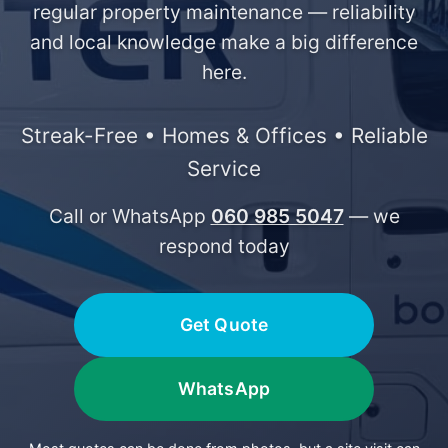
regular property maintenance — reliability
and local knowledge make a big difference
here.
Streak-Free • Homes & Offices • Reliable
Service
Call or WhatsApp
060 985 5047
— we
respond today
Get Quote
WhatsApp