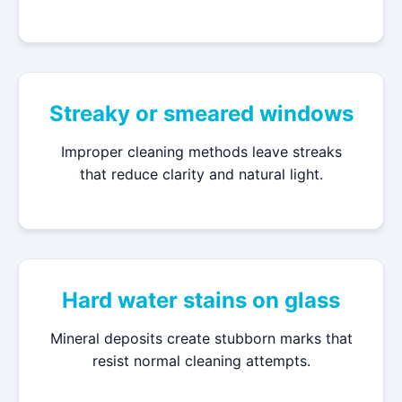
Streaky or smeared windows
Improper cleaning methods leave streaks
that reduce clarity and natural light.
Hard water stains on glass
Mineral deposits create stubborn marks that
resist normal cleaning attempts.