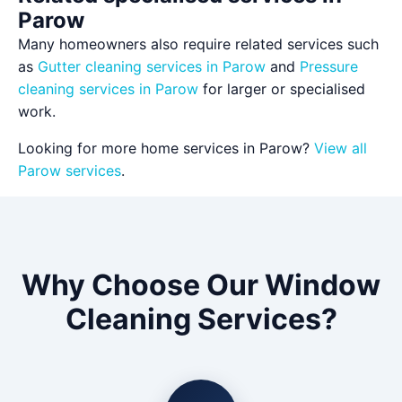
Parow
Many homeowners also require related services such
as
Gutter cleaning services in Parow
and
Pressure
cleaning services in Parow
for larger or specialised
work.
Looking for more home services in Parow?
View all
Parow services
.
Why Choose Our Window
Cleaning Services?