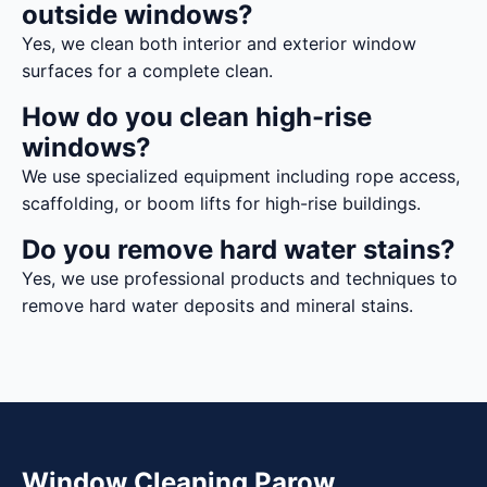
outside windows?
Yes, we clean both interior and exterior window
surfaces for a complete clean.
How do you clean high-rise
windows?
We use specialized equipment including rope access,
scaffolding, or boom lifts for high-rise buildings.
Do you remove hard water stains?
Yes, we use professional products and techniques to
remove hard water deposits and mineral stains.
Window Cleaning Parow