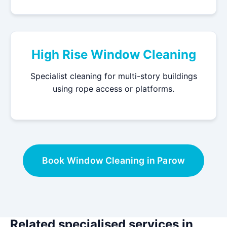
High Rise Window Cleaning
Specialist cleaning for multi-story buildings
using rope access or platforms.
Book Window Cleaning in Parow
Related specialised services in