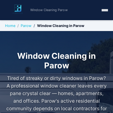
Window Cleaning Parow
Home
Parow
Window Cleaning in Parow
Window Cleaning in
Parow
Tired of streaky or dirty windows in Parow?
A professional window cleaner leaves every
pane crystal clear — homes, apartments,
and offices. Parow's active residential
community depends on local contractors for