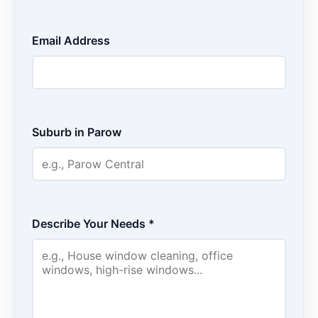
Email Address
Suburb in Parow
Describe Your Needs *