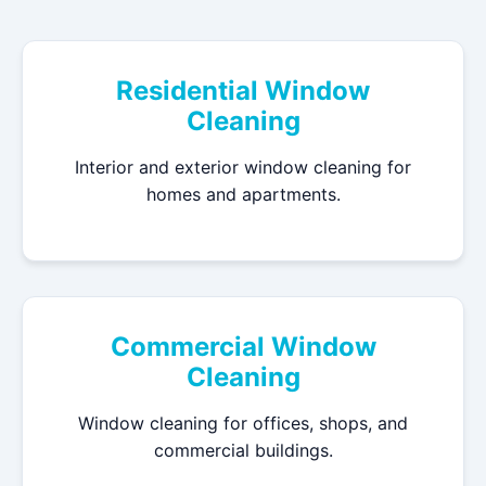
Residential Window
Cleaning
Interior and exterior window cleaning for
homes and apartments.
Commercial Window
Cleaning
Window cleaning for offices, shops, and
commercial buildings.