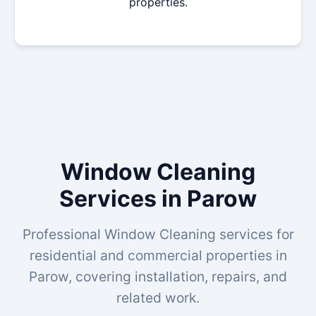
properties.
Window Cleaning
Services in Parow
Professional Window Cleaning services for
residential and commercial properties in
Parow, covering installation, repairs, and
related work.