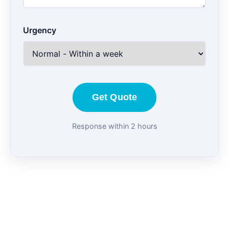
Urgency
Get Quote
Response within 2 hours