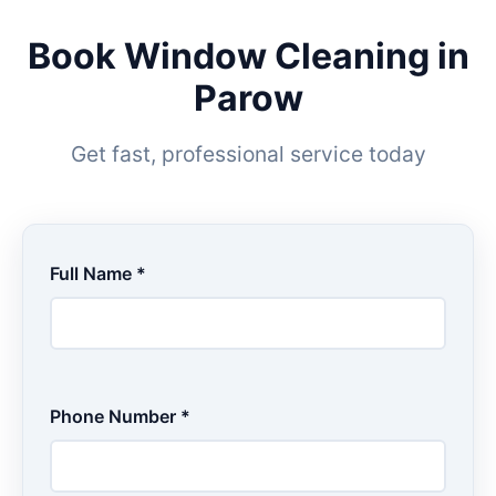
Book Window Cleaning in
Parow
Get fast, professional service today
Full Name *
Phone Number *