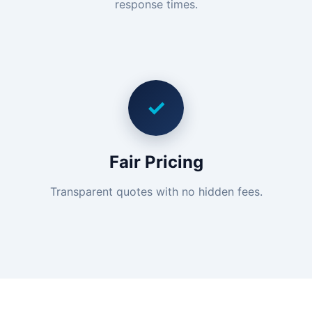
response times.
✓
Fair Pricing
Transparent quotes with no hidden fees.