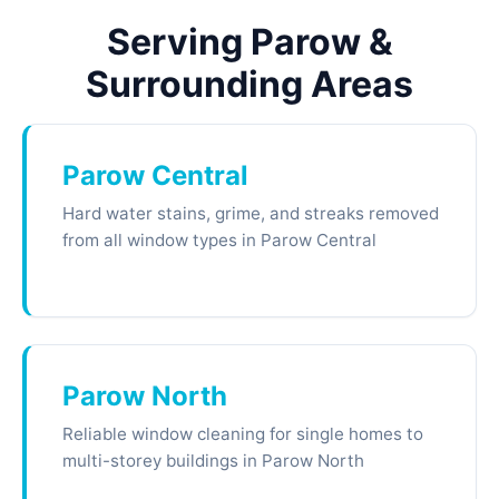
Serving Parow &
Surrounding Areas
Parow Central
Hard water stains, grime, and streaks removed
from all window types in Parow Central
Parow North
Reliable window cleaning for single homes to
multi-storey buildings in Parow North