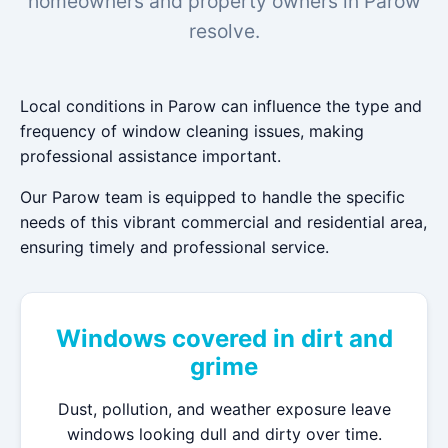
homeowners and property owners in Parow
resolve.
Local conditions in Parow can influence the type and
frequency of window cleaning issues, making
professional assistance important.
Our Parow team is equipped to handle the specific
needs of this vibrant commercial and residential area,
ensuring timely and professional service.
Windows covered in dirt and
grime
Dust, pollution, and weather exposure leave
windows looking dull and dirty over time.