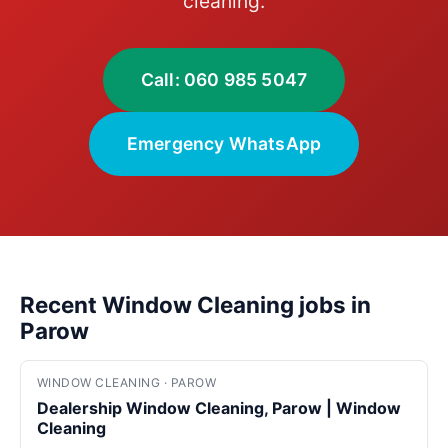
cleaning.
Call: 060 985 5047
Emergency WhatsApp
Recent Window Cleaning jobs in
Parow
WINDOW CLEANING · PAROW
Dealership Window Cleaning, Parow | Window
Cleaning