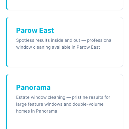
Parow East
Spotless results inside and out — professional
window cleaning available in Parow East
Panorama
Estate window cleaning — pristine results for
large feature windows and double-volume
homes in Panorama