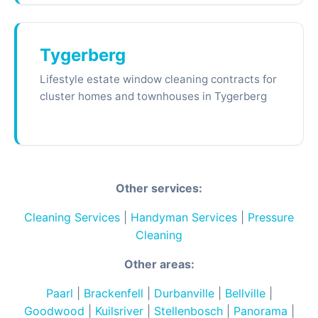
Tygerberg
Lifestyle estate window cleaning contracts for
cluster homes and townhouses in Tygerberg
Other services:
Cleaning Services
|
Handyman Services
|
Pressure
Cleaning
Other areas:
Paarl
|
Brackenfell
|
Durbanville
|
Bellville
|
Goodwood
|
Kuilsriver
|
Stellenbosch
|
Panorama
|