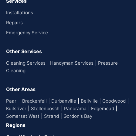
Services
Installations
Repairs
Emergency Service
Other Services
|
|
Cleaning Services
Handyman Services
Pressure
Cleaning
Other Areas
|
|
|
|
|
Paarl
Brackenfell
Durbanville
Bellville
Goodwood
|
|
|
|
Kuilsriver
Stellenbosch
Panorama
Edgemead
|
|
Somerset West
Strand
Gordon's Bay
Regions