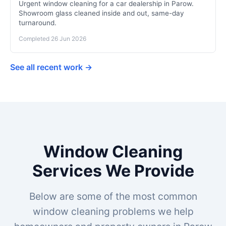
Urgent window cleaning for a car dealership in Parow.
Showroom glass cleaned inside and out, same-day
turnaround.
Completed 26 Jun 2026
See all recent work →
Window Cleaning
Services We Provide
Below are some of the most common
window cleaning problems we help