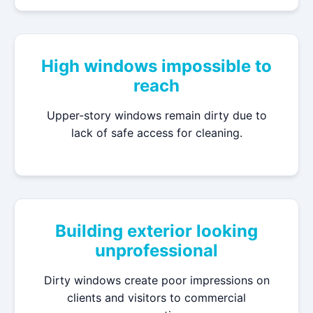
High windows impossible to
reach
Upper-story windows remain dirty due to
lack of safe access for cleaning.
Building exterior looking
unprofessional
Dirty windows create poor impressions on
clients and visitors to commercial