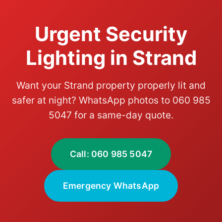
Urgent Security
Lighting in Strand
Want your Strand property properly lit and
safer at night? WhatsApp photos to 060 985
5047 for a same-day quote.
Call: 060 985 5047
Emergency WhatsApp