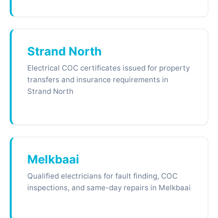
Strand North
Electrical COC certificates issued for property
transfers and insurance requirements in
Strand North
Melkbaai
Qualified electricians for fault finding, COC
inspections, and same-day repairs in Melkbaai