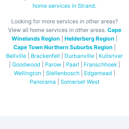
home services in Strand
.
Looking for more services in other areas?
View all home services in other areas.
Cape
Winelands Region
|
Helderberg Region
|
Cape Town Northern Suburbs Region
|
Bellville
|
Brackenfell
|
Durbanville
|
Kuilsriver
|
Goodwood
|
Parow
|
Paarl
|
Franschhoek
|
Wellington
|
Stellenbosch
|
Edgemead
|
Panorama
|
Somerset West