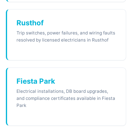
Rusthof
Trip switches, power failures, and wiring faults
resolved by licensed electricians in Rusthof
Fiesta Park
Electrical installations, DB board upgrades,
and compliance certificates available in Fiesta
Park