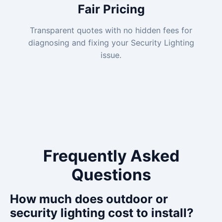
Fair Pricing
Transparent quotes with no hidden fees for
diagnosing and fixing your Security Lighting
issue.
Frequently Asked
Questions
How much does outdoor or
security lighting cost to install?