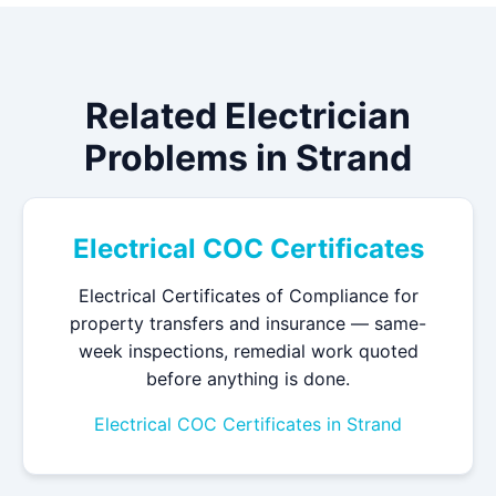
Related Electrician
Problems in Strand
Electrical COC Certificates
Electrical Certificates of Compliance for
property transfers and insurance — same-
week inspections, remedial work quoted
before anything is done.
Electrical COC Certificates in Strand