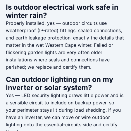
Is outdoor electrical work safe in
winter rain?
Properly installed, yes — outdoor circuits use
weatherproof (IP-rated) fittings, sealed connections,
and earth leakage protection, exactly the details that
matter in the wet Western Cape winter. Failed or
flickering garden lights are very often older
installations where seals and connections have
perished; we replace and certify them.
Can outdoor lighting run on my
inverter or solar system?
Yes — LED security lighting draws little power and is
a sensible circuit to include on backup power, so
your perimeter stays lit during load shedding. If you
have an inverter, we can move or wire outdoor
lighting onto the essential-circuits side and certify