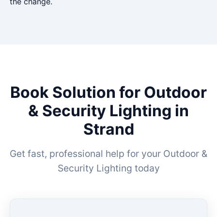
the change.
Book Solution for Outdoor
& Security Lighting in
Strand
Get fast, professional help for your Outdoor &
Security Lighting today