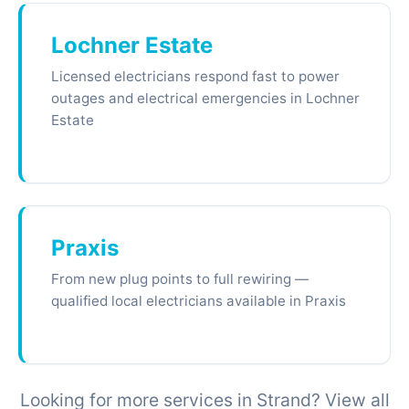
Lochner Estate
Licensed electricians respond fast to power
outages and electrical emergencies in Lochner
Estate
Praxis
From new plug points to full rewiring —
qualified local electricians available in Praxis
Looking for more services in Strand? View all