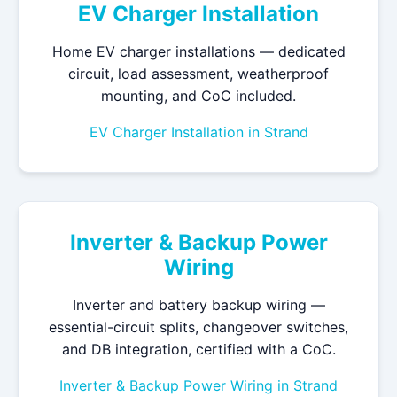
EV Charger Installation
Home EV charger installations — dedicated
circuit, load assessment, weatherproof
mounting, and CoC included.
EV Charger Installation in Strand
Inverter & Backup Power
Wiring
Inverter and battery backup wiring —
essential-circuit splits, changeover switches,
and DB integration, certified with a CoC.
Inverter & Backup Power Wiring in Strand