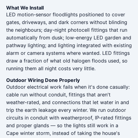
What We Install
LED motion-sensor floodlights positioned to cover
gates, driveways, and dark corners without blinding
the neighbours; day-night photocell fittings that run
automatically from dusk; low-energy LED garden and
pathway lighting; and lighting integrated with existing
alarm or camera systems where wanted. LED fittings
draw a fraction of what old halogen floods used, so
running them all night costs very little.
Outdoor Wiring Done Properly
Outdoor electrical work fails when it's done casually:
cable run without conduit, fittings that aren't
weather-rated, and connections that let water in and
trip the earth leakage every winter. We run outdoor
circuits in conduit with weatherproof, IP-rated fittings
and proper glands — so the lights still work in a
Cape winter storm, instead of taking the house's