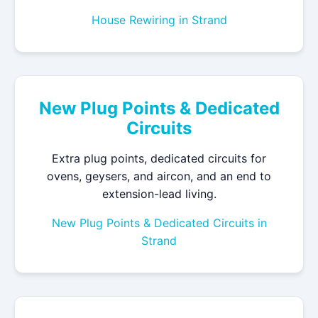
House Rewiring in Strand
New Plug Points & Dedicated
Circuits
Extra plug points, dedicated circuits for
ovens, geysers, and aircon, and an end to
extension-lead living.
New Plug Points & Dedicated Circuits in
Strand