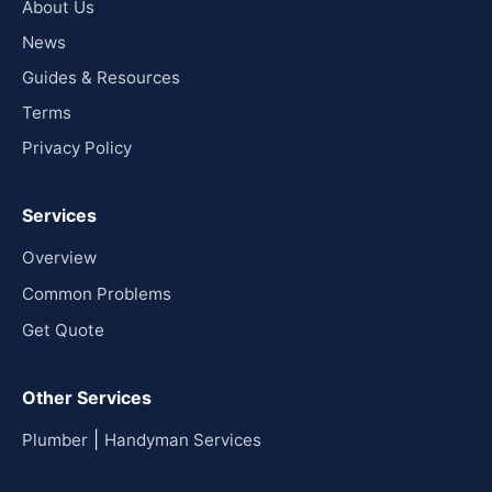
About Us
News
Guides & Resources
Terms
Privacy Policy
Services
Overview
Common Problems
Get Quote
Other Services
|
Plumber
Handyman Services