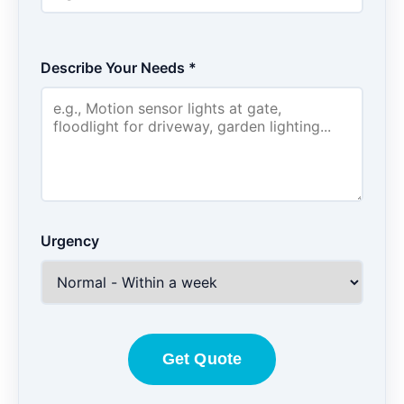
Describe Your Needs *
Urgency
Get Quote