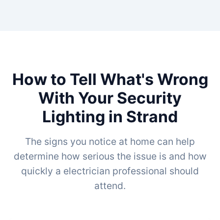
How to Tell What's Wrong
With Your Security
Lighting in Strand
The signs you notice at home can help
determine how serious the issue is and how
quickly a electrician professional should
attend.