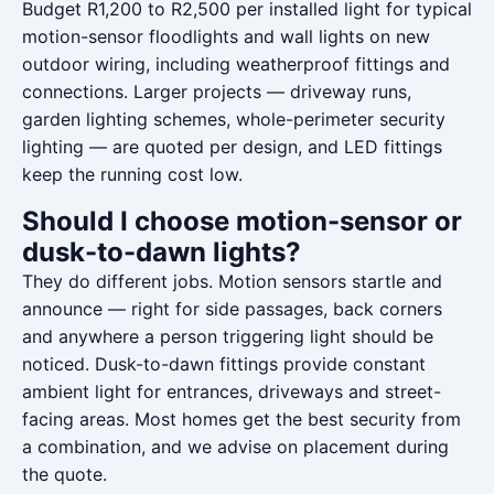
Budget R1,200 to R2,500 per installed light for typical
motion-sensor floodlights and wall lights on new
outdoor wiring, including weatherproof fittings and
connections. Larger projects — driveway runs,
garden lighting schemes, whole-perimeter security
lighting — are quoted per design, and LED fittings
keep the running cost low.
Should I choose motion-sensor or
dusk-to-dawn lights?
They do different jobs. Motion sensors startle and
announce — right for side passages, back corners
and anywhere a person triggering light should be
noticed. Dusk-to-dawn fittings provide constant
ambient light for entrances, driveways and street-
facing areas. Most homes get the best security from
a combination, and we advise on placement during
the quote.