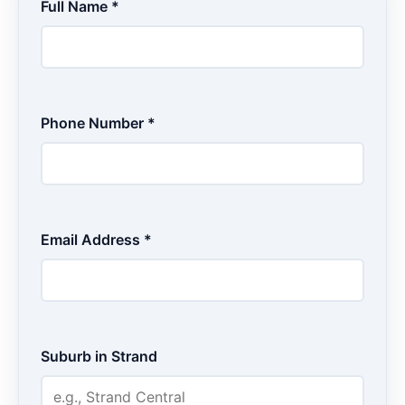
Full Name *
Phone Number *
Email Address *
Suburb in Strand