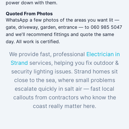
power down with them.
Quoted From Photos
WhatsApp a few photos of the areas you want lit —
gate, driveway, garden, entrance — to 060 985 5047
and we'll recommend fittings and quote the same
day. All work is certified.
We provide fast, professional
Electrician in
Strand
services, helping you fix outdoor &
security lighting issues. Strand homes sit
close to the sea, where small problems
escalate quickly in salt air — fast local
callouts from contractors who know the
coast really matter here.