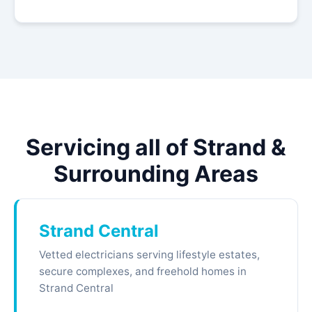
Servicing all of Strand &
Surrounding Areas
Strand Central
Vetted electricians serving lifestyle estates,
secure complexes, and freehold homes in
Strand Central