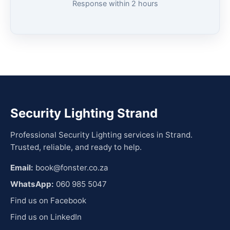
Response within 2 hours
Security Lighting Strand
Professional Security Lighting services in Strand.
Trusted, reliable, and ready to help.
Email:
book@fonster.co.za
WhatsApp:
060 985 5047
Find us on Facebook
Find us on LinkedIn