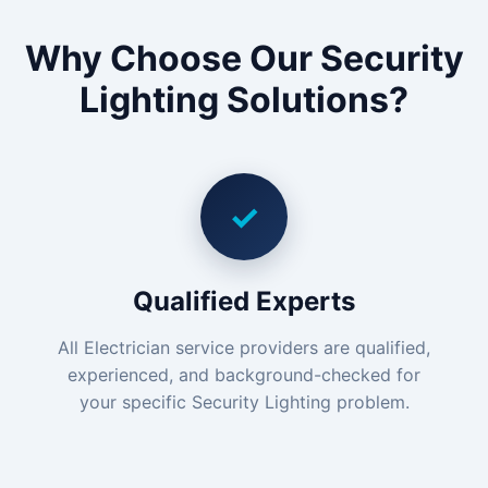
Why Choose Our Security
Lighting Solutions?
✓
Qualified Experts
All Electrician service providers are qualified,
experienced, and background-checked for
your specific Security Lighting problem.