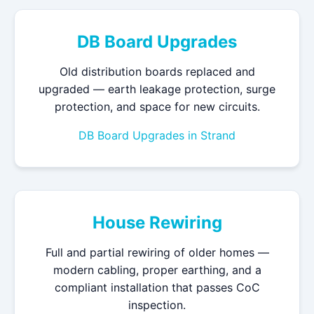
DB Board Upgrades
Old distribution boards replaced and
upgraded — earth leakage protection, surge
protection, and space for new circuits.
DB Board Upgrades in Strand
House Rewiring
Full and partial rewiring of older homes —
modern cabling, proper earthing, and a
compliant installation that passes CoC
inspection.