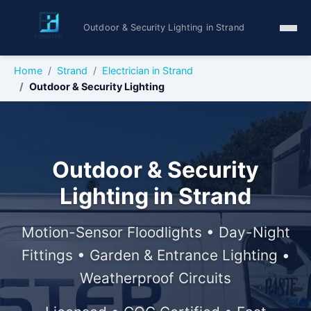
Outdoor & Security Lighting in Strand
Home
Strand
Electrician in Strand
Outdoor & Security Lighting
Outdoor & Security
Lighting in Strand
Motion-Sensor Floodlights • Day-Night
Fittings • Garden & Entrance Lighting •
Weatherproof Circuits