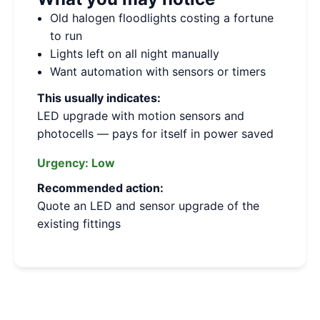
Old halogen floodlights costing a fortune
to run
Lights left on all night manually
Want automation with sensors or timers
This usually indicates:
LED upgrade with motion sensors and
photocells — pays for itself in power saved
Urgency:
Low
Recommended action:
Quote an LED and sensor upgrade of the
existing fittings