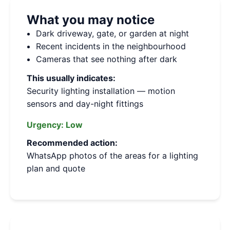
What you may notice
Dark driveway, gate, or garden at night
Recent incidents in the neighbourhood
Cameras that see nothing after dark
This usually indicates:
Security lighting installation — motion
sensors and day-night fittings
Urgency:
Low
Recommended action:
WhatsApp photos of the areas for a lighting
plan and quote