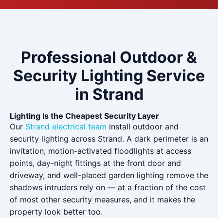
Professional Outdoor &
Security Lighting Service
in Strand
Lighting Is the Cheapest Security Layer
Our
Strand electrical team
install outdoor and
security lighting across Strand. A dark perimeter is an
invitation; motion-activated floodlights at access
points, day-night fittings at the front door and
driveway, and well-placed garden lighting remove the
shadows intruders rely on — at a fraction of the cost
of most other security measures, and it makes the
property look better too.