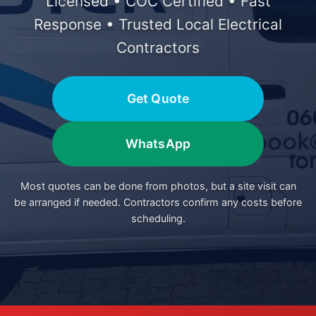
Licensed • COC Certified • Fast
Response • Trusted Local Electrical
Contractors
Get Quote
WhatsApp
Most quotes can be done from photos, but a site visit can
be arranged if needed. Contractors confirm any costs before
scheduling.