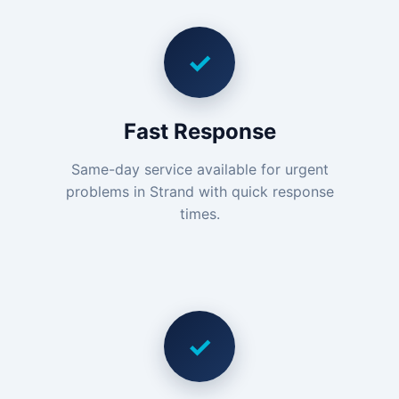
✓
Fast Response
Same-day service available for urgent
problems in Strand with quick response
times.
✓