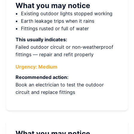
What you may notice
Existing outdoor lights stopped working
Earth leakage trips when it rains
Fittings rusted or full of water
This usually indicates:
Failed outdoor circuit or non-weatherproof
fittings — repair and refit properly
Urgency:
Medium
Recommended action:
Book an electrician to test the outdoor
circuit and replace fittings
What you may notice