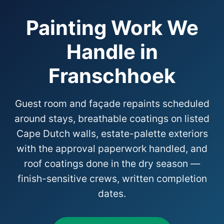
Painting Work We
Handle in
Franschhoek
Guest room and façade repaints scheduled
around stays, breathable coatings on listed
Cape Dutch walls, estate-palette exteriors
with the approval paperwork handled, and
roof coatings done in the dry season —
finish-sensitive crews, written completion
dates.