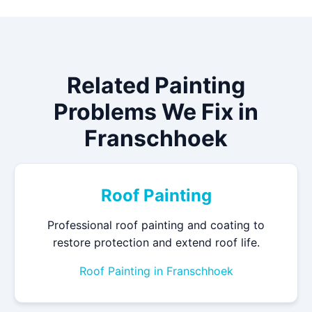
Related Painting
Problems We Fix in
Franschhoek
Roof Painting
Professional roof painting and coating to
restore protection and extend roof life.
Roof Painting in Franschhoek