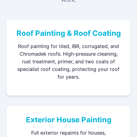
Roof Painting & Roof Coating
Roof painting for tiled, IBR, corrugated, and
Chromadek roofs. High-pressure cleaning,
rust treatment, primer, and two coats of
specialist roof coating, protecting your roof
for years.
Exterior House Painting
Full exterior repaints for houses,