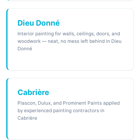
Dieu Donné
Interior painting for walls, ceilings, doors, and
woodwork — neat, no mess left behind in Dieu
Donné
Cabrière
Plascon, Dulux, and Prominent Paints applied
by experienced painting contractors in
Cabrière