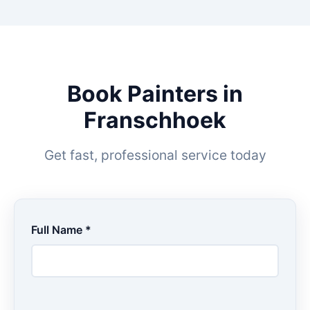
Book Painters in
Franschhoek
Get fast, professional service today
Full Name *