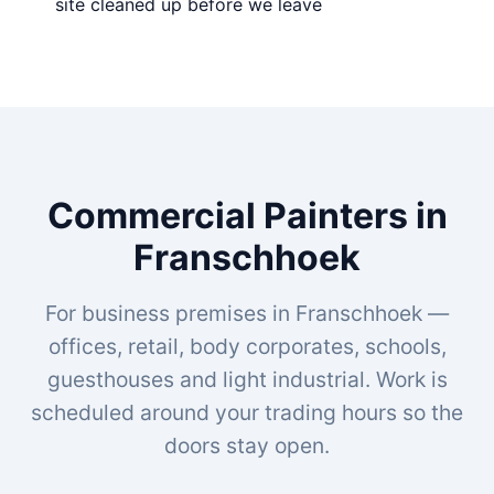
site cleaned up before we leave
Commercial Painters in
Franschhoek
For business premises in Franschhoek —
offices, retail, body corporates, schools,
guesthouses and light industrial. Work is
scheduled around your trading hours so the
doors stay open.