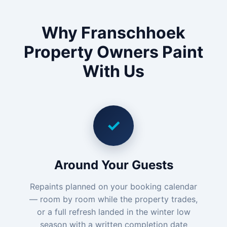
Why Franschhoek
Property Owners Paint
With Us
✓
Around Your Guests
Repaints planned on your booking calendar
— room by room while the property trades,
or a full refresh landed in the winter low
season with a written completion date