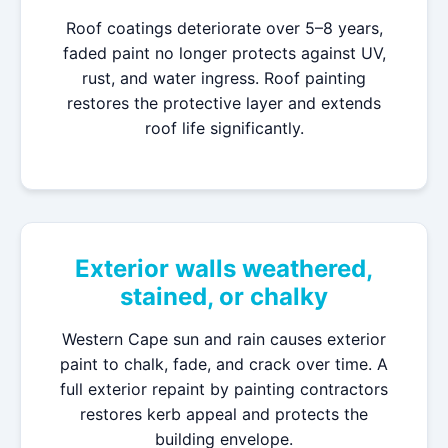
Roof coatings deteriorate over 5–8 years,
faded paint no longer protects against UV,
rust, and water ingress. Roof painting
restores the protective layer and extends
roof life significantly.
Exterior walls weathered,
stained, or chalky
Western Cape sun and rain causes exterior
paint to chalk, fade, and crack over time. A
full exterior repaint by painting contractors
restores kerb appeal and protects the
building envelope.