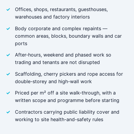
Offices, shops, restaurants, guesthouses,
warehouses and factory interiors
Body corporate and complex repaints —
common areas, blocks, boundary walls and car
ports
After-hours, weekend and phased work so
trading and tenants are not disrupted
Scaffolding, cherry pickers and rope access for
double-storey and high-wall work
Priced per m² off a site walk-through, with a
written scope and programme before starting
Contractors carrying public liability cover and
working to site health-and-safety rules