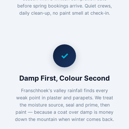
before spring bookings arrive. Quiet crews,
daily clean-up, no paint smell at check-in.
✓
Damp First, Colour Second
Franschhoek's valley rainfall finds every
weak point in plaster and parapets. We treat
the moisture source, seal and prime, then
paint — because a coat over damp is money
down the mountain when winter comes back.