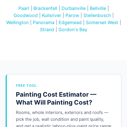
Paarl
|
Brackenfell
|
Durbanville
|
Bellville
|
Goodwood
|
Kuilsriver
|
Parow
|
Stellenbosch
|
Wellington
|
Panorama
|
Edgemead
|
Somerset West
|
Strand
|
Gordon's Bay
FREE TOOL
Painting Cost Estimator —
What Will Painting Cost?
Rooms, whole interiors, exteriors and roofs —
pick the job, wall condition and paint quality,
and get a realistic labour-plus-paint price range