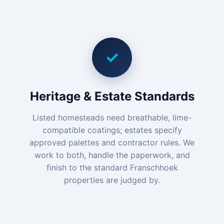
✓
Heritage & Estate Standards
Listed homesteads need breathable, lime-
compatible coatings; estates specify
approved palettes and contractor rules. We
work to both, handle the paperwork, and
finish to the standard Franschhoek
properties are judged by.