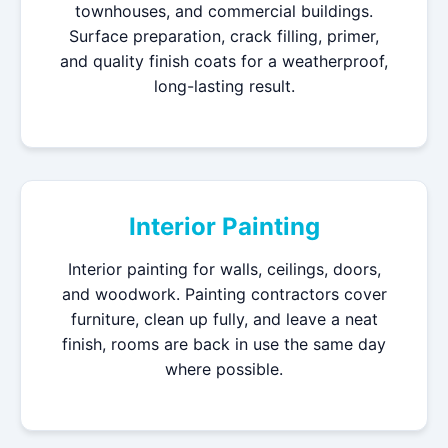
townhouses, and commercial buildings.
Surface preparation, crack filling, primer,
and quality finish coats for a weatherproof,
long-lasting result.
Interior Painting
Interior painting for walls, ceilings, doors,
and woodwork. Painting contractors cover
furniture, clean up fully, and leave a neat
finish, rooms are back in use the same day
where possible.