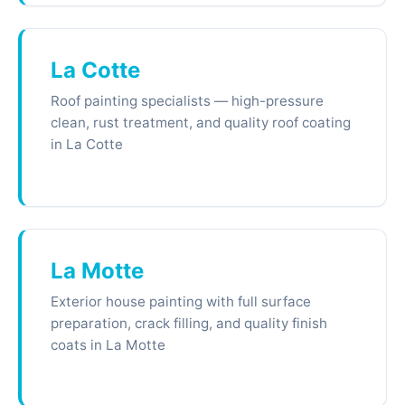
La Cotte
Roof painting specialists — high-pressure
clean, rust treatment, and quality roof coating
in La Cotte
La Motte
Exterior house painting with full surface
preparation, crack filling, and quality finish
coats in La Motte