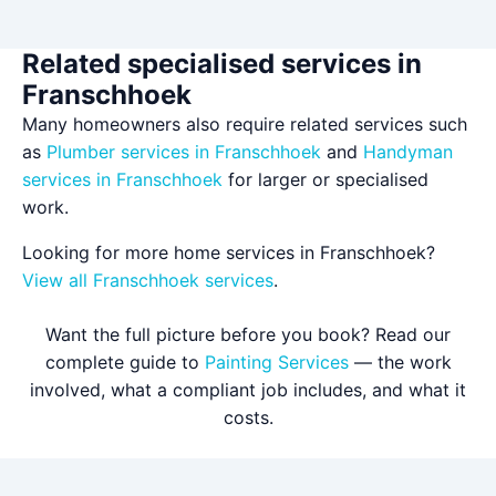
Related specialised services in
Franschhoek
Many homeowners also require related services such
as
Plumber services in Franschhoek
and
Handyman
services in Franschhoek
for larger or specialised
work.
Looking for more home services in Franschhoek?
View all Franschhoek services
.
Want the full picture before you book? Read our
complete guide to
Painting Services
— the work
involved, what a compliant job includes, and what it
costs.