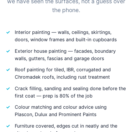
we have seen the surfaces, not a guess over
the phone.
Interior painting — walls, ceilings, skirtings,
doors, window frames and built-in cupboards
Exterior house painting — facades, boundary
walls, gutters, fascias and garage doors
Roof painting for tiled, IBR, corrugated and
Chromadek roofs, including rust treatment
Crack filling, sanding and sealing done before the
first coat — prep is 80% of the job
Colour matching and colour advice using
Plascon, Dulux and Prominent Paints
Furniture covered, edges cut in neatly and the