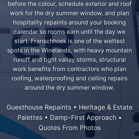
before the colour, schedule exterior and roof
work for the dry summer window, and plan
hospitality repaints around your booking
calendar so rooms earn until the day we
start. Franschhoek is one of the wettest
spots in the Winelands, with heavy mountain
runoff and tight valley storms, structural
work benefits from contractors who plan
roofing, waterproofing and ceiling repairs
around the dry summer window.
Guesthouse Repaints • Heritage & Estate
Palettes • Damp-First Approach •
Quotes From Photos