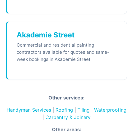
Akademie Street
Commercial and residential painting
contractors available for quotes and same-
week bookings in Akademie Street
Other services:
Handyman Services
|
Roofing
|
Tiling
|
Waterproofing
|
Carpentry & Joinery
Other areas: