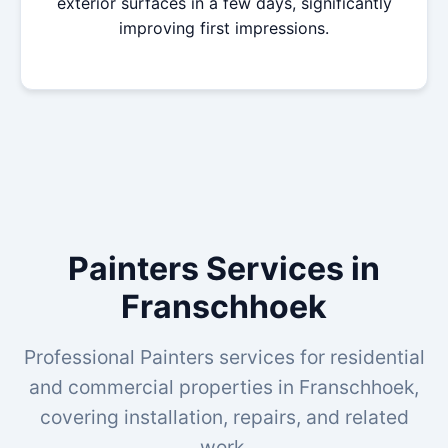
exterior surfaces in a few days, significantly
improving first impressions.
Painters Services in
Franschhoek
Professional Painters services for residential
and commercial properties in Franschhoek,
covering installation, repairs, and related
work.