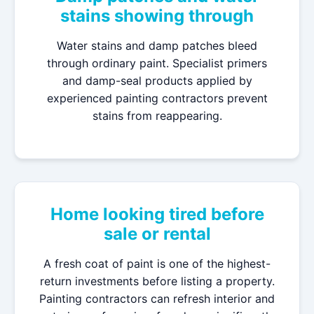
stains showing through
Water stains and damp patches bleed
through ordinary paint. Specialist primers
and damp-seal products applied by
experienced painting contractors prevent
stains from reappearing.
Home looking tired before
sale or rental
A fresh coat of paint is one of the highest-
return investments before listing a property.
Painting contractors can refresh interior and