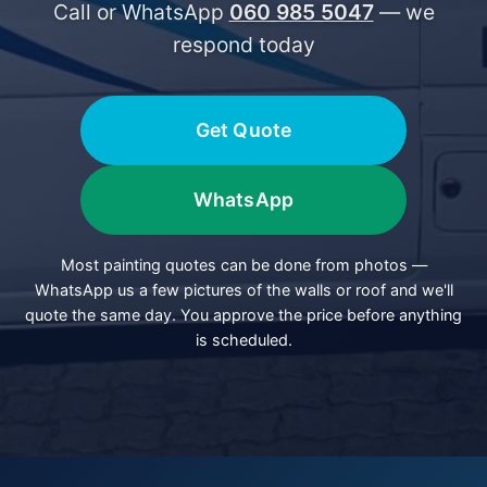
Call or WhatsApp
060 985 5047
— we
respond today
Get Quote
WhatsApp
Most painting quotes can be done from photos —
WhatsApp us a few pictures of the walls or roof and we'll
quote the same day. You approve the price before anything
is scheduled.