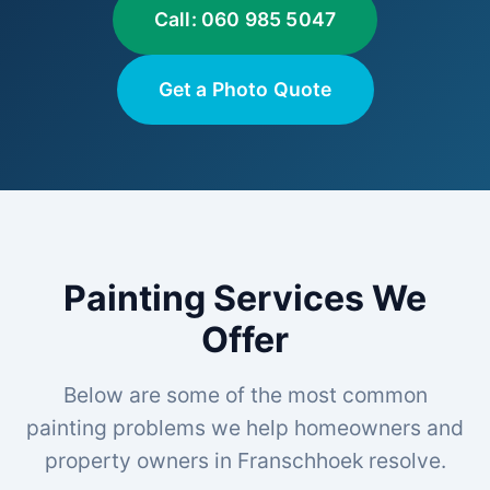
Call: 060 985 5047
Get a Photo Quote
Painting Services We
Offer
Below are some of the most common
painting problems we help homeowners and
property owners in Franschhoek resolve.