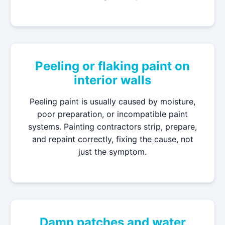
Peeling or flaking paint on
interior walls
Peeling paint is usually caused by moisture,
poor preparation, or incompatible paint
systems. Painting contractors strip, prepare,
and repaint correctly, fixing the cause, not
just the symptom.
Damp patches and water