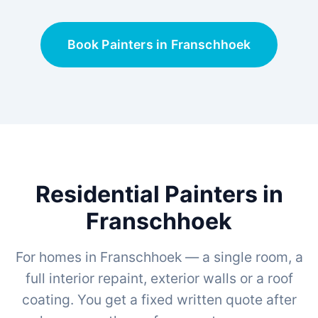
Book Painters in Franschhoek
Residential Painters in
Franschhoek
For homes in Franschhoek — a single room, a
full interior repaint, exterior walls or a roof
coating. You get a fixed written quote after