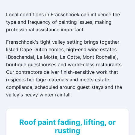
Local conditions in Franschhoek can influence the
type and frequency of painting issues, making
professional assistance important.
Franschhoek's tight valley setting brings together
listed Cape Dutch homes, high-end wine estates
(Boschendal, La Motte, La Cotte, Mont Rochelle),
boutique guesthouses and world-class restaurants.
Our contractors deliver finish-sensitive work that
respects heritage materials and meets estate
compliance, scheduled around guest stays and the
valley's heavy winter rainfall.
Roof paint fading, lifting, or
rusting