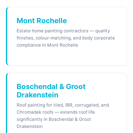
Mont Rochelle
Estate home painting contractors — quality
finishes, colour-matching, and body corporate
compliance in Mont Rochelle
Boschendal & Groot
Drakenstein
Roof painting for tiled, IBR, corrugated, and
Chromadek roofs — extends roof life
significantly in Boschendal & Groot
Drakenstein