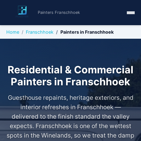
Painters Franschhoek
Home
Franschhoek
Painters in Franschhoek
Residential & Commercial
Painters in Franschhoek
Guesthouse repaints, heritage exteriors, and
interior refreshes in Franschhoek —
delivered to the finish standard the valley
expects. Franschhoek is one of the wettest
spots in the Winelands, so we treat the damp