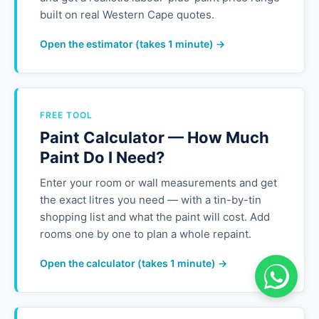
built on real Western Cape quotes.
Open the estimator (takes 1 minute) →
FREE TOOL
Paint Calculator — How Much
Paint Do I Need?
Enter your room or wall measurements and get
the exact litres you need — with a tin-by-tin
shopping list and what the paint will cost. Add
rooms one by one to plan a whole repaint.
Open the calculator (takes 1 minute) →