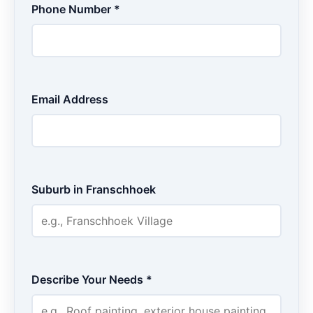
Phone Number *
Email Address
Suburb in Franschhoek
Describe Your Needs *