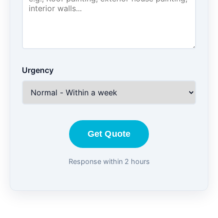
Urgency
Get Quote
Response within 2 hours