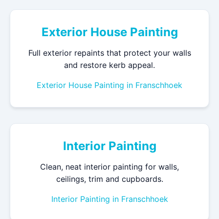
Exterior House Painting
Full exterior repaints that protect your walls
and restore kerb appeal.
Exterior House Painting in Franschhoek
Interior Painting
Clean, neat interior painting for walls,
ceilings, trim and cupboards.
Interior Painting in Franschhoek