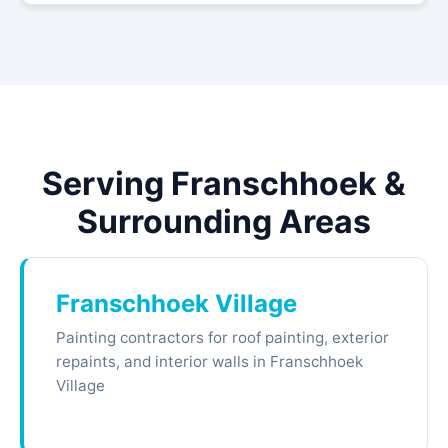
Serving Franschhoek &
Surrounding Areas
Franschhoek Village
Painting contractors for roof painting, exterior
repaints, and interior walls in Franschhoek
Village