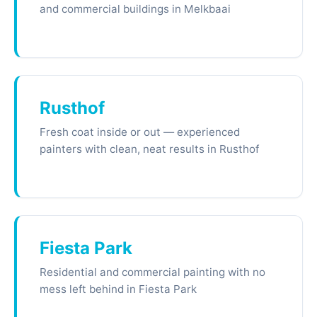
and commercial buildings in Melkbaai
Rusthof
Fresh coat inside or out — experienced
painters with clean, neat results in Rusthof
Fiesta Park
Residential and commercial painting with no
mess left behind in Fiesta Park