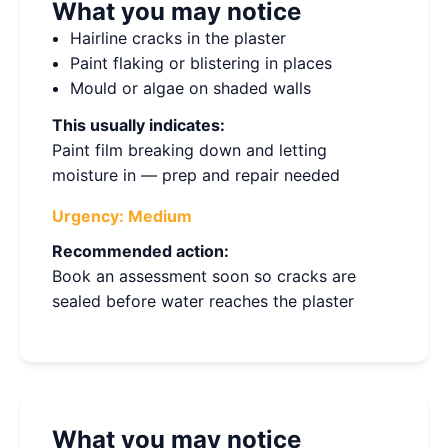
What you may notice
Hairline cracks in the plaster
Paint flaking or blistering in places
Mould or algae on shaded walls
This usually indicates:
Paint film breaking down and letting
moisture in — prep and repair needed
Urgency:
Medium
Recommended action:
Book an assessment soon so cracks are
sealed before water reaches the plaster
What you may notice