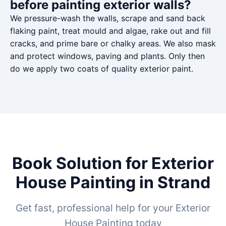
before painting exterior walls?
We pressure-wash the walls, scrape and sand back
flaking paint, treat mould and algae, rake out and fill
cracks, and prime bare or chalky areas. We also mask
and protect windows, paving and plants. Only then
do we apply two coats of quality exterior paint.
Book Solution for Exterior
House Painting in Strand
Get fast, professional help for your Exterior
House Painting today