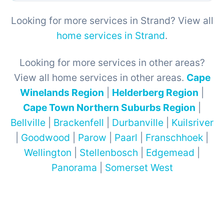
Looking for more services in Strand? View all
home services in Strand
.
Looking for more services in other areas?
View all home services in other areas.
Cape
Winelands Region
|
Helderberg Region
|
Cape Town Northern Suburbs Region
|
Bellville
|
Brackenfell
|
Durbanville
|
Kuilsriver
|
Goodwood
|
Parow
|
Paarl
|
Franschhoek
|
Wellington
|
Stellenbosch
|
Edgemead
|
Panorama
|
Somerset West