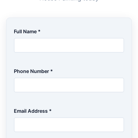
Full Name *
Phone Number *
Email Address *