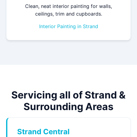
Clean, neat interior painting for walls,
ceilings, trim and cupboards.
Interior Painting in Strand
Servicing all of Strand &
Surrounding Areas
Strand Central