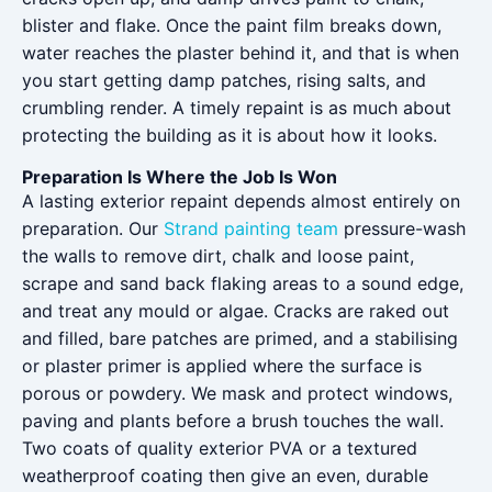
blister and flake. Once the paint film breaks down,
water reaches the plaster behind it, and that is when
you start getting damp patches, rising salts, and
crumbling render. A timely repaint is as much about
protecting the building as it is about how it looks.
Preparation Is Where the Job Is Won
A lasting exterior repaint depends almost entirely on
preparation. Our
Strand painting team
pressure-wash
the walls to remove dirt, chalk and loose paint,
scrape and sand back flaking areas to a sound edge,
and treat any mould or algae. Cracks are raked out
and filled, bare patches are primed, and a stabilising
or plaster primer is applied where the surface is
porous or powdery. We mask and protect windows,
paving and plants before a brush touches the wall.
Two coats of quality exterior PVA or a textured
weatherproof coating then give an even, durable