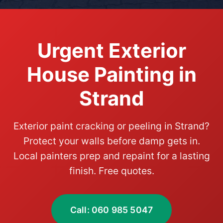
Urgent Exterior
House Painting in
Strand
Exterior paint cracking or peeling in Strand?
Protect your walls before damp gets in.
Local painters prep and repaint for a lasting
finish. Free quotes.
Call: 060 985 5047