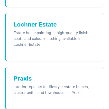
Lochner Estate
Estate home painting — high-quality finish
coats and colour-matching available in
Lochner Estate
Praxis
Interior repaints for lifestyle estate homes,
cluster units, and townhouses in Praxis