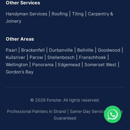
Other Services
|
|
|
Handyman Services
Roofing
Tiling
Carpentry &
Joinery
Other Areas
|
|
|
|
|
Paarl
Brackenfell
Durbanville
Bellville
Goodwood
|
|
|
|
Kuilsriver
Parow
Stellenbosch
Franschhoek
|
|
|
|
Wellington
Panorama
Edgemead
Somerset West
Gordon's Bay
© 2026 Fonster. All rights reserved.
Professional Painters in Strand | Same-Day Service | Quality
Guaranteed