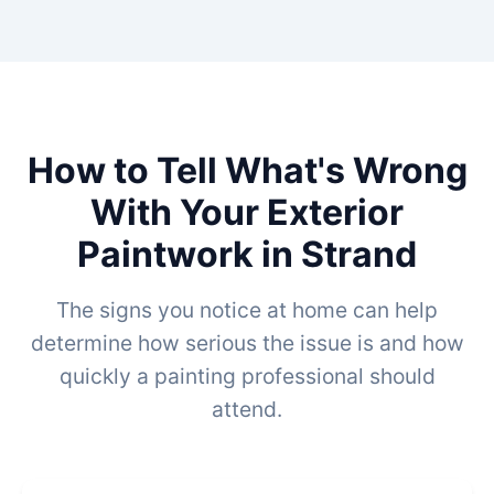
How to Tell What's Wrong
With Your Exterior
Paintwork in Strand
The signs you notice at home can help
determine how serious the issue is and how
quickly a painting professional should
attend.