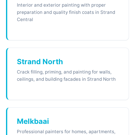
Interior and exterior painting with proper
preparation and quality finish coats in Strand
Central
Strand North
Crack filling, priming, and painting for walls,
ceilings, and building facades in Strand North
Melkbaai
Professional painters for homes, apartments,