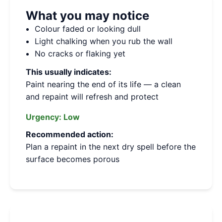
What you may notice
Colour faded or looking dull
Light chalking when you rub the wall
No cracks or flaking yet
This usually indicates:
Paint nearing the end of its life — a clean
and repaint will refresh and protect
Urgency:
Low
Recommended action:
Plan a repaint in the next dry spell before the
surface becomes porous