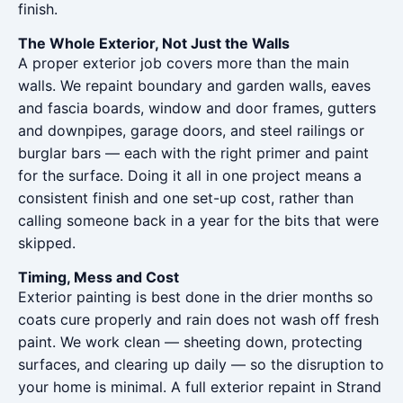
finish.
The Whole Exterior, Not Just the Walls
A proper exterior job covers more than the main
walls. We repaint boundary and garden walls, eaves
and fascia boards, window and door frames, gutters
and downpipes, garage doors, and steel railings or
burglar bars — each with the right primer and paint
for the surface. Doing it all in one project means a
consistent finish and one set-up cost, rather than
calling someone back in a year for the bits that were
skipped.
Timing, Mess and Cost
Exterior painting is best done in the drier months so
coats cure properly and rain does not wash off fresh
paint. We work clean — sheeting down, protecting
surfaces, and clearing up daily — so the disruption to
your home is minimal. A full exterior repaint in Strand