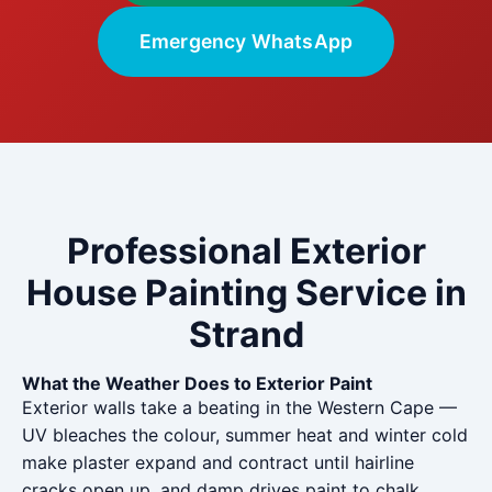
Emergency WhatsApp
Professional Exterior
House Painting Service in
Strand
What the Weather Does to Exterior Paint
Exterior walls take a beating in the Western Cape —
UV bleaches the colour, summer heat and winter cold
make plaster expand and contract until hairline
cracks open up, and damp drives paint to chalk,