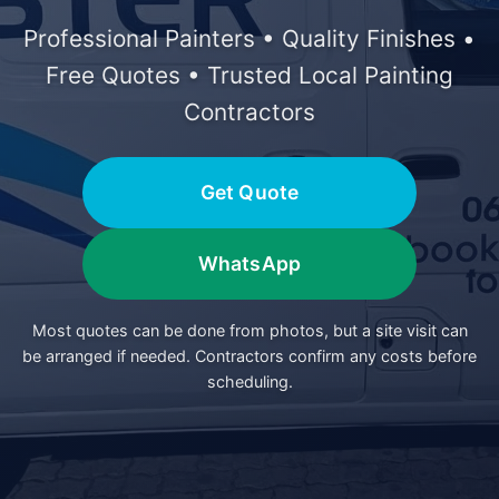
Professional Painters • Quality Finishes •
Free Quotes • Trusted Local Painting
Contractors
Get Quote
WhatsApp
Most quotes can be done from photos, but a site visit can
be arranged if needed. Contractors confirm any costs before
scheduling.