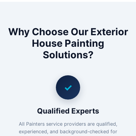
Why Choose Our Exterior
House Painting
Solutions?
✓
Qualified Experts
All Painters service providers are qualified,
experienced, and background-checked for