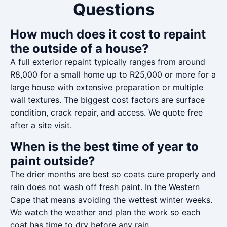
Questions
How much does it cost to repaint
the outside of a house?
A full exterior repaint typically ranges from around
R8,000 for a small home up to R25,000 or more for a
large house with extensive preparation or multiple
wall textures. The biggest cost factors are surface
condition, crack repair, and access. We quote free
after a site visit.
When is the best time of year to
paint outside?
The drier months are best so coats cure properly and
rain does not wash off fresh paint. In the Western
Cape that means avoiding the wettest winter weeks.
We watch the weather and plan the work so each
coat has time to dry before any rain.