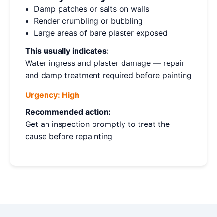
Damp patches or salts on walls
Render crumbling or bubbling
Large areas of bare plaster exposed
This usually indicates:
Water ingress and plaster damage — repair
and damp treatment required before painting
Urgency:
High
Recommended action:
Get an inspection promptly to treat the
cause before repainting