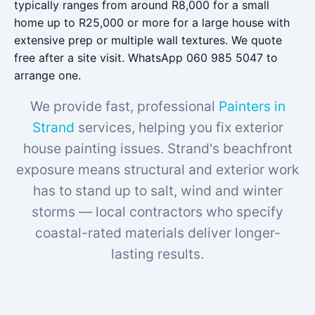
typically ranges from around R8,000 for a small
home up to R25,000 or more for a large house with
extensive prep or multiple wall textures. We quote
free after a site visit. WhatsApp 060 985 5047 to
arrange one.
We provide fast, professional
Painters in
Strand
services, helping you fix exterior
house painting issues. Strand's beachfront
exposure means structural and exterior work
has to stand up to salt, wind and winter
storms — local contractors who specify
coastal-rated materials deliver longer-
lasting results.