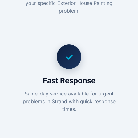
your specific Exterior House Painting
problem.
✓
Fast Response
Same-day service available for urgent
problems in Strand with quick response
times.