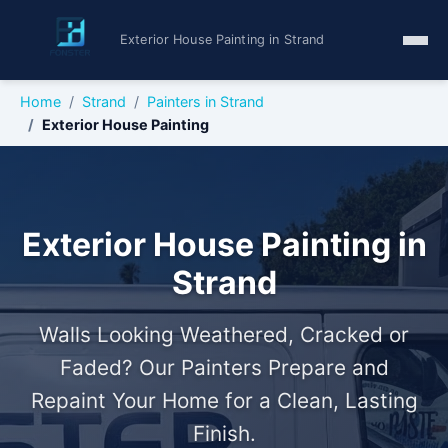
Exterior House Painting in Strand
Home
Strand
Painters in Strand
Exterior House Painting
Exterior House Painting in
Strand
Walls Looking Weathered, Cracked or
Faded? Our Painters Prepare and
Repaint Your Home for a Clean, Lasting
Finish.