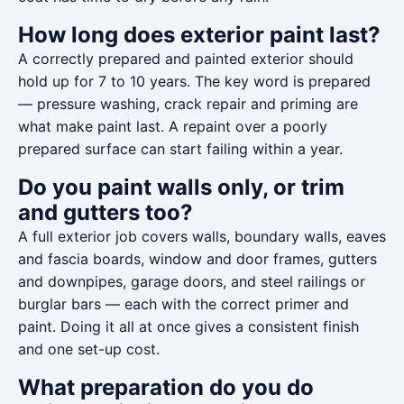
How long does exterior paint last?
A correctly prepared and painted exterior should
hold up for 7 to 10 years. The key word is prepared
— pressure washing, crack repair and priming are
what make paint last. A repaint over a poorly
prepared surface can start failing within a year.
Do you paint walls only, or trim
and gutters too?
A full exterior job covers walls, boundary walls, eaves
and fascia boards, window and door frames, gutters
and downpipes, garage doors, and steel railings or
burglar bars — each with the correct primer and
paint. Doing it all at once gives a consistent finish
and one set-up cost.
What preparation do you do