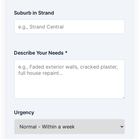
Suburb in Strand
Describe Your Needs *
Urgency