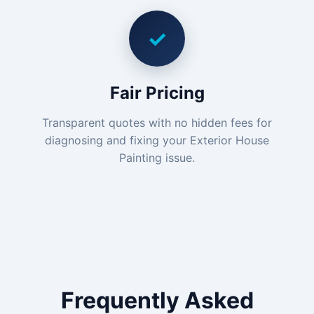
✓
Fair Pricing
Transparent quotes with no hidden fees for
diagnosing and fixing your Exterior House
Painting issue.
Frequently Asked