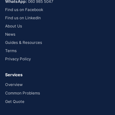
WhatsApp:
060 985 5047
Find us on Facebook
Find us on LinkedIn
About Us
News
Guides & Resources
Terms
Privacy Policy
Services
Overview
Common Problems
Get Quote