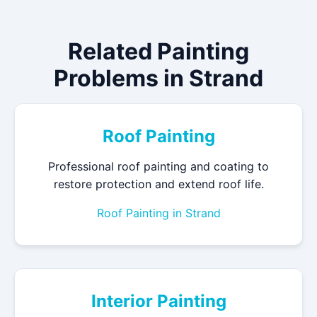
Related Painting
Problems in Strand
Roof Painting
Professional roof painting and coating to
restore protection and extend roof life.
Roof Painting in Strand
Interior Painting