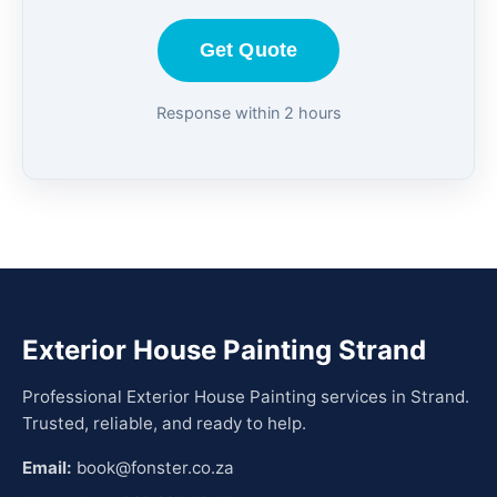
Get Quote
Response within 2 hours
Exterior House Painting Strand
Professional Exterior House Painting services in Strand.
Trusted, reliable, and ready to help.
Email:
book@fonster.co.za