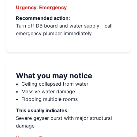
Urgency:
Emergency
Recommended action:
Turn off DB board and water supply - call
emergency plumber immediately
What you may notice
Ceiling collapsed from water
Massive water damage
Flooding multiple rooms
This usually indicates:
Severe geyser burst with major structural
damage