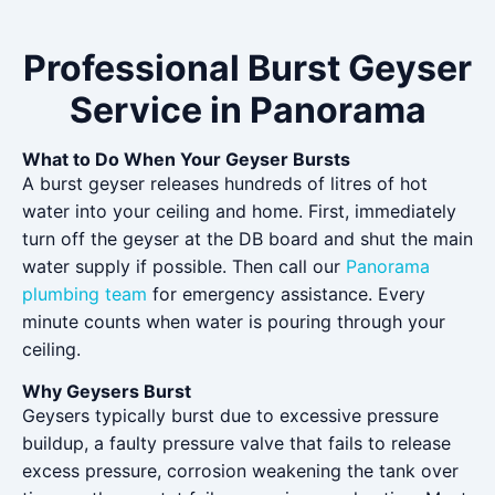
Professional Burst Geyser
Service in Panorama
What to Do When Your Geyser Bursts
A burst geyser releases hundreds of litres of hot
water into your ceiling and home. First, immediately
turn off the geyser at the DB board and shut the main
water supply if possible. Then call our
Panorama
plumbing team
for emergency assistance. Every
minute counts when water is pouring through your
ceiling.
Why Geysers Burst
Geysers typically burst due to excessive pressure
buildup, a faulty pressure valve that fails to release
excess pressure, corrosion weakening the tank over