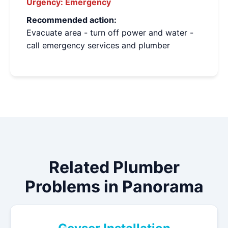
Urgency:
Emergency
Recommended action:
Evacuate area - turn off power and water -
call emergency services and plumber
Related Plumber
Problems in Panorama