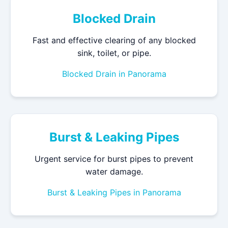
Blocked Drain
Fast and effective clearing of any blocked
sink, toilet, or pipe.
Blocked Drain in Panorama
Burst & Leaking Pipes
Urgent service for burst pipes to prevent
water damage.
Burst & Leaking Pipes in Panorama