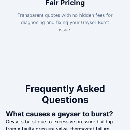
Fair Pricing
Transparent quotes with no hidden fees for
diagnosing and fixing your Geyser Burst
issue.
Frequently Asked
Questions
What causes a geyser to burst?
Geysers burst due to excessive pressure buildup
from a faulty pressure valve, thermostat failure