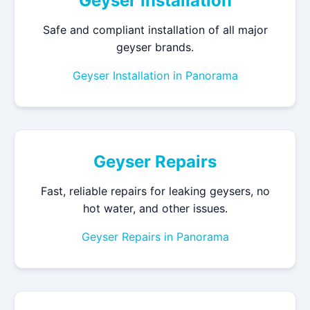
Geyser Installation
Safe and compliant installation of all major
geyser brands.
Geyser Installation in Panorama
Geyser Repairs
Fast, reliable repairs for leaking geysers, no
hot water, and other issues.
Geyser Repairs in Panorama