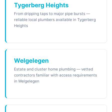
Tygerberg Heights
From dripping taps to major pipe bursts —
reliable local plumbers available in Tygerberg
Heights
Welgelegen
Estate and cluster home plumbing — vetted
contractors familiar with access requirements
in Welgelegen