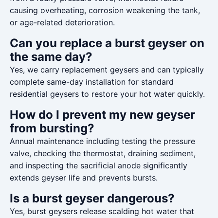
causing overheating, corrosion weakening the tank,
or age-related deterioration.
Can you replace a burst geyser on
the same day?
Yes, we carry replacement geysers and can typically
complete same-day installation for standard
residential geysers to restore your hot water quickly.
How do I prevent my new geyser
from bursting?
Annual maintenance including testing the pressure
valve, checking the thermostat, draining sediment,
and inspecting the sacrificial anode significantly
extends geyser life and prevents bursts.
Is a burst geyser dangerous?
Yes, burst geysers release scalding hot water that