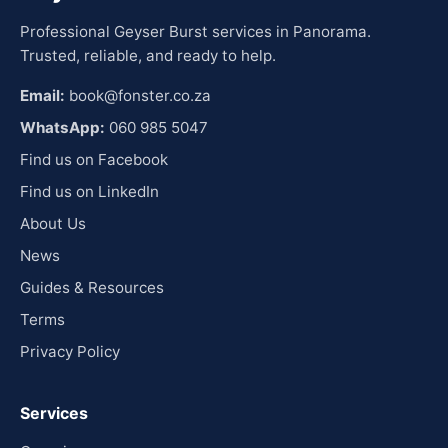
Professional Geyser Burst services in Panorama.
Trusted, reliable, and ready to help.
Email:
book@fonster.co.za
WhatsApp:
060 985 5047
Find us on Facebook
Find us on LinkedIn
About Us
News
Guides & Resources
Terms
Privacy Policy
Services