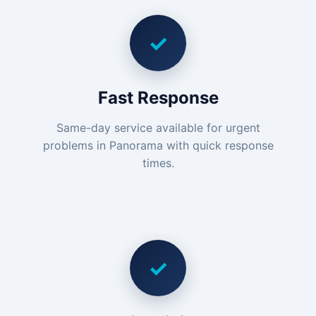
✓
Fast Response
Same-day service available for urgent
problems in Panorama with quick response
times.
✓