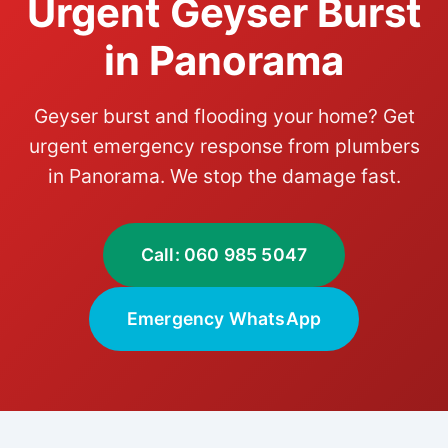
Urgent Geyser Burst
in Panorama
Geyser burst and flooding your home? Get
urgent emergency response from plumbers
in Panorama. We stop the damage fast.
Call: 060 985 5047
Emergency WhatsApp