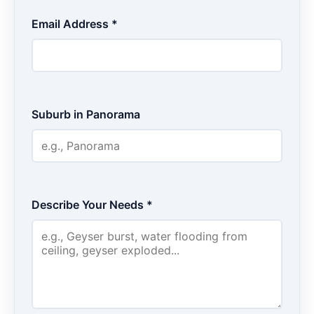
Email Address *
Suburb in Panorama
Describe Your Needs *