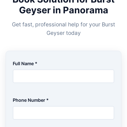
Geyser in Panorama
Get fast, professional help for your Burst
Geyser today
Full Name *
Phone Number *