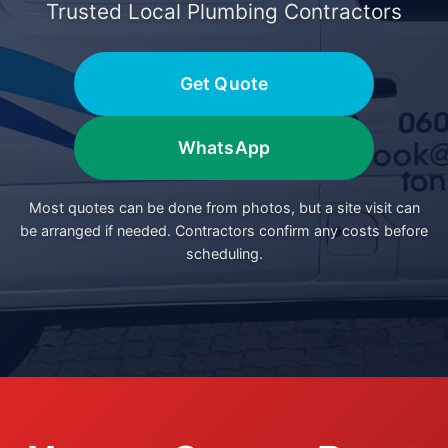
Trusted Local Plumbing Contractors
Get Quote
WhatsApp
Most quotes can be done from photos, but a site visit can
be arranged if needed. Contractors confirm any costs before
scheduling.