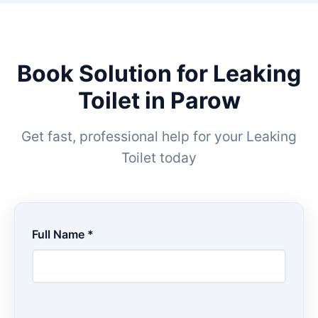
Book Solution for Leaking
Toilet in Parow
Get fast, professional help for your Leaking
Toilet today
Full Name *