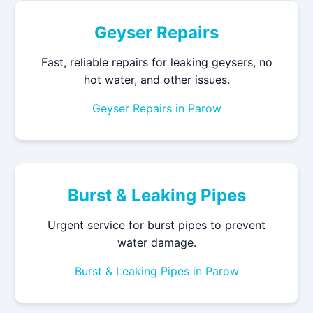
Geyser Repairs
Fast, reliable repairs for leaking geysers, no
hot water, and other issues.
Geyser Repairs in Parow
Burst & Leaking Pipes
Urgent service for burst pipes to prevent
water damage.
Burst & Leaking Pipes in Parow