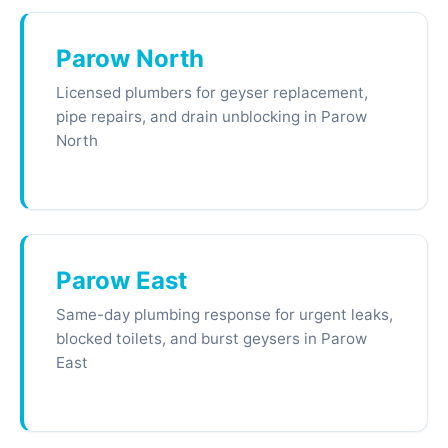
Parow North
Licensed plumbers for geyser replacement,
pipe repairs, and drain unblocking in Parow
North
Parow East
Same-day plumbing response for urgent leaks,
blocked toilets, and burst geysers in Parow
East