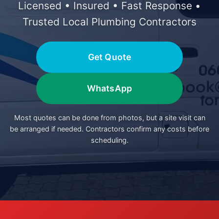
Licensed • Insured • Fast Response •
Trusted Local Plumbing Contractors
Get Quote
WhatsApp
Most quotes can be done from photos, but a site visit can
be arranged if needed. Contractors confirm any costs before
scheduling.