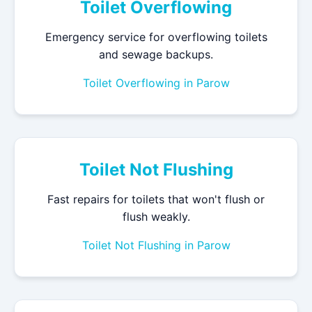
Toilet Overflowing
Emergency service for overflowing toilets
and sewage backups.
Toilet Overflowing in Parow
Toilet Not Flushing
Fast repairs for toilets that won't flush or
flush weakly.
Toilet Not Flushing in Parow