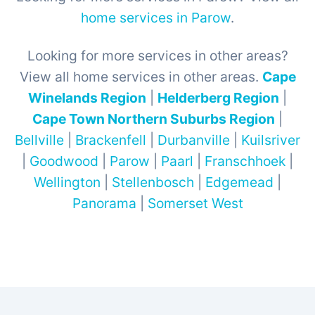
home services in Parow
.
Looking for more services in other areas?
View all home services in other areas.
Cape
Winelands Region
|
Helderberg Region
|
Cape Town Northern Suburbs Region
|
Bellville
|
Brackenfell
|
Durbanville
|
Kuilsriver
|
Goodwood
|
Parow
|
Paarl
|
Franschhoek
|
Wellington
|
Stellenbosch
|
Edgemead
|
Panorama
|
Somerset West