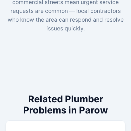
commercial streets mean urgent service
requests are common — local contractors
who know the area can respond and resolve
issues quickly.
Related Plumber
Problems in Parow