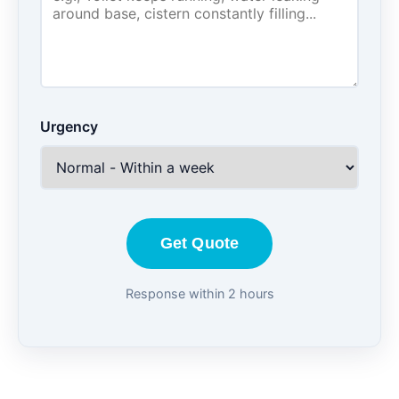
Urgency
Get Quote
Response within 2 hours