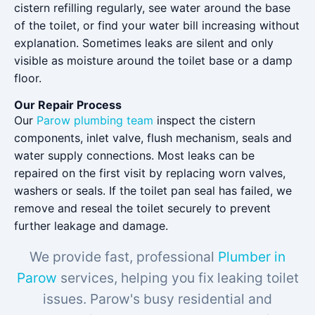
cistern refilling regularly, see water around the base
of the toilet, or find your water bill increasing without
explanation. Sometimes leaks are silent and only
visible as moisture around the toilet base or a damp
floor.
Our Repair Process
Our
Parow plumbing team
inspect the cistern
components, inlet valve, flush mechanism, seals and
water supply connections. Most leaks can be
repaired on the first visit by replacing worn valves,
washers or seals. If the toilet pan seal has failed, we
remove and reseal the toilet securely to prevent
further leakage and damage.
We provide fast, professional
Plumber in
Parow
services, helping you fix leaking toilet
issues. Parow's busy residential and