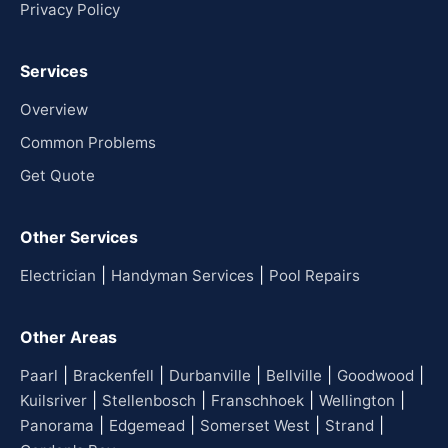
Privacy Policy
Services
Overview
Common Problems
Get Quote
Other Services
|
|
Electrician
Handyman Services
Pool Repairs
Other Areas
|
|
|
|
|
Paarl
Brackenfell
Durbanville
Bellville
Goodwood
|
|
|
|
Kuilsriver
Stellenbosch
Franschhoek
Wellington
|
|
|
|
Panorama
Edgemead
Somerset West
Strand