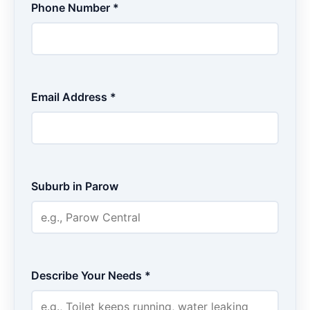
Phone Number *
Email Address *
Suburb in Parow
Describe Your Needs *