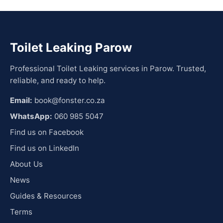
Toilet Leaking Parow
Professional Toilet Leaking services in Parow. Trusted,
reliable, and ready to help.
Email:
book@fonster.co.za
WhatsApp:
060 985 5047
Find us on Facebook
Find us on LinkedIn
About Us
News
Guides & Resources
Terms