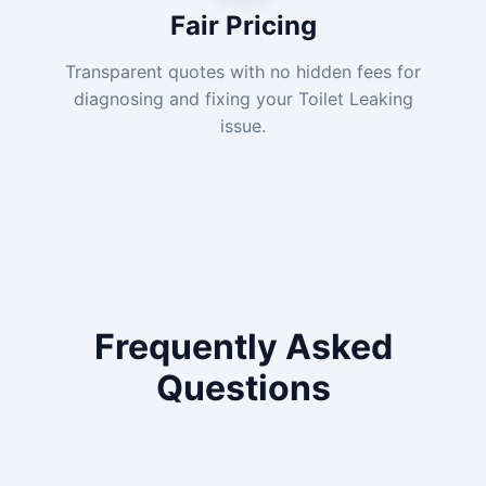
Fair Pricing
Transparent quotes with no hidden fees for
diagnosing and fixing your Toilet Leaking
issue.
Frequently Asked
Questions