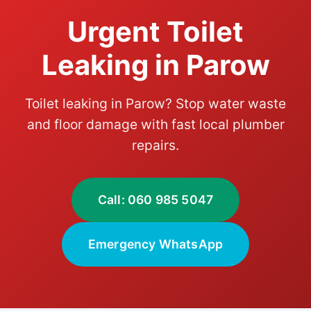
Urgent Toilet
Leaking in Parow
Toilet leaking in Parow? Stop water waste
and floor damage with fast local plumber
repairs.
Call: 060 985 5047
Emergency WhatsApp