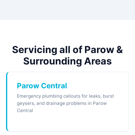
Servicing all of Parow &
Surrounding Areas
Parow Central
Emergency plumbing callouts for leaks, burst
geysers, and drainage problems in Parow
Central