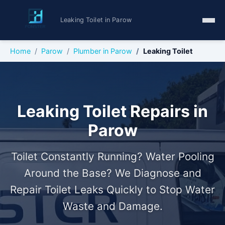
Leaking Toilet in Parow
Home
Parow
Plumber in Parow
Leaking Toilet
Leaking Toilet Repairs in
Parow
Toilet Constantly Running? Water Pooling
Around the Base? We Diagnose and
Repair Toilet Leaks Quickly to Stop Water
Waste and Damage.