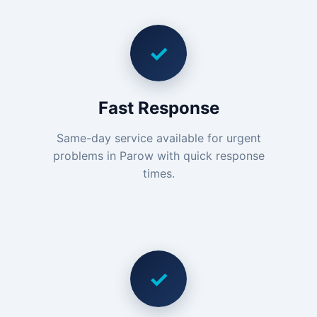
✓
Fast Response
Same-day service available for urgent
problems in Parow with quick response
times.
✓