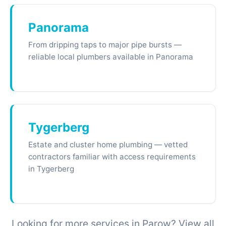
Panorama
From dripping taps to major pipe bursts —
reliable local plumbers available in Panorama
Tygerberg
Estate and cluster home plumbing — vetted
contractors familiar with access requirements
in Tygerberg
Looking for more services in Parow? View all