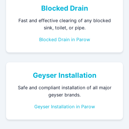
Blocked Drain
Fast and effective clearing of any blocked
sink, toilet, or pipe.
Blocked Drain in Parow
Geyser Installation
Safe and compliant installation of all major
geyser brands.
Geyser Installation in Parow