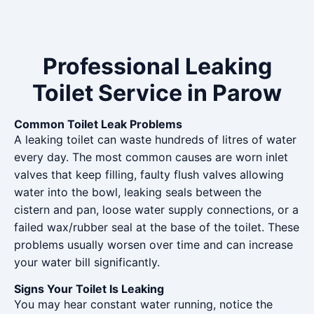
Professional Leaking
Toilet Service in Parow
Common Toilet Leak Problems
A leaking toilet can waste hundreds of litres of water
every day. The most common causes are worn inlet
valves that keep filling, faulty flush valves allowing
water into the bowl, leaking seals between the
cistern and pan, loose water supply connections, or a
failed wax/rubber seal at the base of the toilet. These
problems usually worsen over time and can increase
your water bill significantly.
Signs Your Toilet Is Leaking
You may hear constant water running, notice the