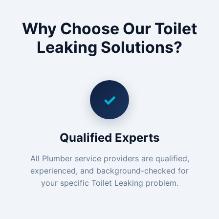
Why Choose Our Toilet
Leaking Solutions?
✓
Qualified Experts
All Plumber service providers are qualified,
experienced, and background-checked for
your specific Toilet Leaking problem.