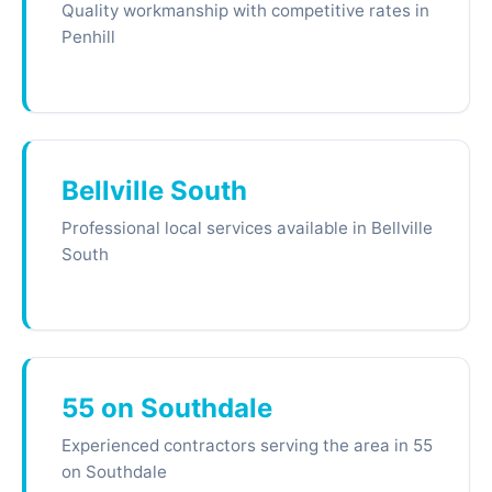
Quality workmanship with competitive rates in
Penhill
Bellville South
Professional local services available in Bellville
South
55 on Southdale
Experienced contractors serving the area in 55
on Southdale