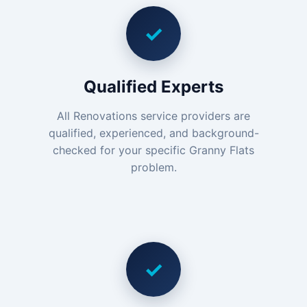
✓
Qualified Experts
All Renovations service providers are
qualified, experienced, and background-
checked for your specific Granny Flats
problem.
✓