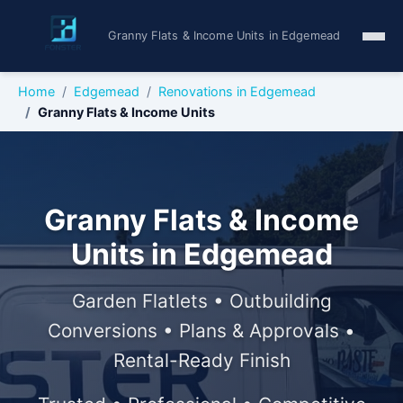
Granny Flats & Income Units in Edgemead
Home
Edgemead
Renovations in Edgemead
Granny Flats & Income Units
Granny Flats & Income
Units in Edgemead
Garden Flatlets • Outbuilding
Conversions • Plans & Approvals •
Rental-Ready Finish