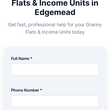
Flats & Income Units in
Edgemead
Get fast, professional help for your Granny
Flats & Income Units today
Full Name *
Phone Number *