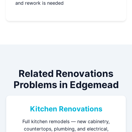
and rework is needed
Related Renovations
Problems in Edgemead
Kitchen Renovations
Full kitchen remodels — new cabinetry,
countertops, plumbing, and electrical,