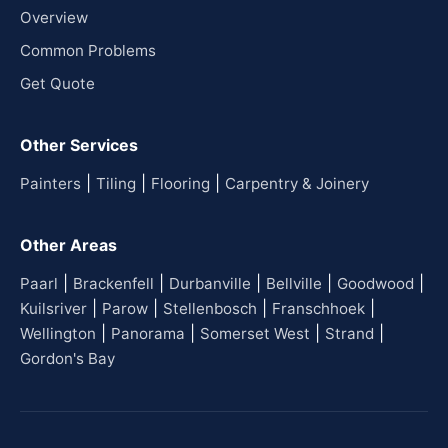
Overview
Common Problems
Get Quote
Other Services
|
|
|
Painters
Tiling
Flooring
Carpentry & Joinery
Other Areas
|
|
|
|
|
Paarl
Brackenfell
Durbanville
Bellville
Goodwood
|
|
|
|
Kuilsriver
Parow
Stellenbosch
Franschhoek
|
|
|
|
Wellington
Panorama
Somerset West
Strand
Gordon's Bay