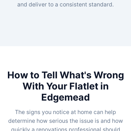
and deliver to a consistent standard.
How to Tell What's Wrong
With Your Flatlet in
Edgemead
The signs you notice at home can help
determine how serious the issue is and how
quickly a renovations professional should