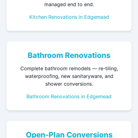
managed end to end.
Kitchen Renovations in Edgemead
Bathroom Renovations
Complete bathroom remodels — re-tiling,
waterproofing, new sanitaryware, and
shower conversions.
Bathroom Renovations in Edgemead
Open-Plan Conversions