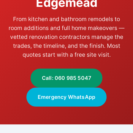
Edgemead
From kitchen and bathroom remodels to
room additions and full home makeovers —
vetted renovation contractors manage the
trades, the timeline, and the finish. Most
quotes start with a free site visit.
Call: 060 985 5047
Emergency WhatsApp