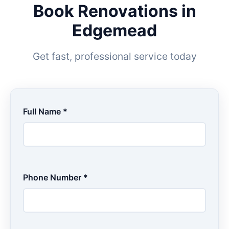
Book Renovations in
Edgemead
Get fast, professional service today
Full Name *
Phone Number *