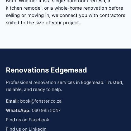
Both. Whether it is a single bathroom refresh, a
kitchen remodel, or a whole-home renovation before
selling or moving in, we connect you with contractors
suited to the size of your project.
Renovations Edgemead
Professional renovation services in Edgemead. Trusted,
reliable, and ready to help.
Email:
book@fonster.co.za
WhatsApp:
060 985 5047
Find us on Facebook
Find us on LinkedIn