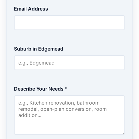
Email Address
Suburb in Edgemead
Describe Your Needs *