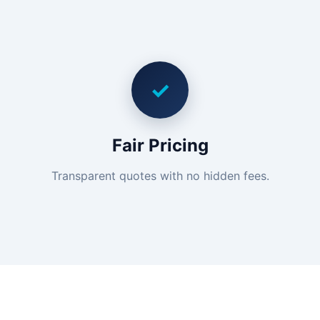
✓
Fair Pricing
Transparent quotes with no hidden fees.