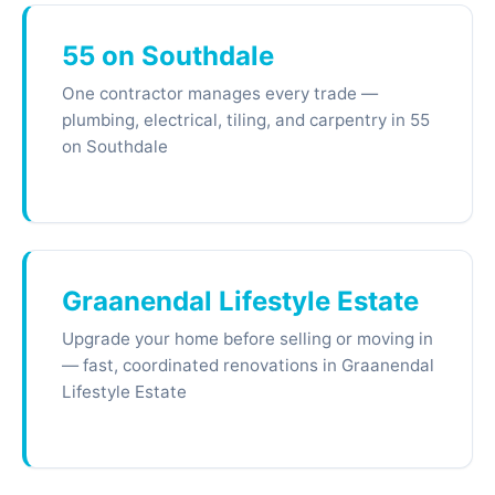
55 on Southdale
One contractor manages every trade —
plumbing, electrical, tiling, and carpentry in 55
on Southdale
Graanendal Lifestyle Estate
Upgrade your home before selling or moving in
— fast, coordinated renovations in Graanendal
Lifestyle Estate