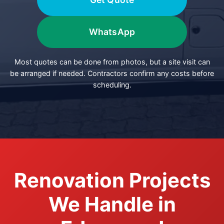
WhatsApp
Most quotes can be done from photos, but a site visit can
be arranged if needed. Contractors confirm any costs before
scheduling.
Renovation Projects
We Handle in