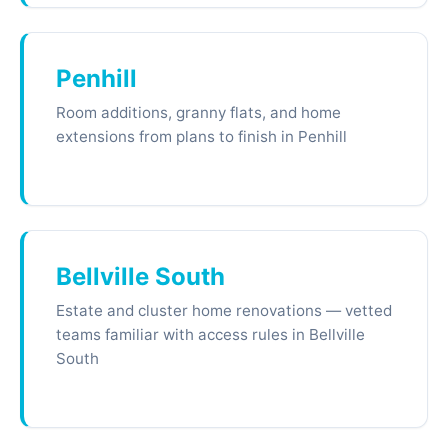
Penhill
Room additions, granny flats, and home
extensions from plans to finish in Penhill
Bellville South
Estate and cluster home renovations — vetted
teams familiar with access rules in Bellville
South