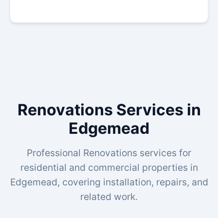
Renovations Services in
Edgemead
Professional Renovations services for
residential and commercial properties in
Edgemead, covering installation, repairs, and
related work.