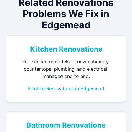
Related Renovations
Problems We Fix in
Edgemead
Kitchen Renovations
Full kitchen remodels — new cabinetry,
countertops, plumbing, and electrical,
managed end to end.
Kitchen Renovations in Edgemead
Bathroom Renovations