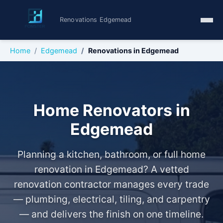
Renovations Edgemead
Home
Edgemead
Renovations in Edgemead
Home Renovators in
Edgemead
Planning a kitchen, bathroom, or full home
renovation in Edgemead? A vetted
renovation contractor manages every trade
— plumbing, electrical, tiling, and carpentry
— and delivers the finish on one timeline.