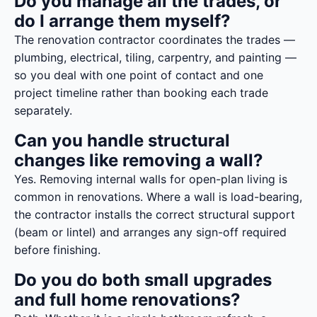
Do you manage all the trades, or
do I arrange them myself?
The renovation contractor coordinates the trades —
plumbing, electrical, tiling, carpentry, and painting —
so you deal with one point of contact and one
project timeline rather than booking each trade
separately.
Can you handle structural
changes like removing a wall?
Yes. Removing internal walls for open-plan living is
common in renovations. Where a wall is load-bearing,
the contractor installs the correct structural support
(beam or lintel) and arranges any sign-off required
before finishing.
Do you do both small upgrades
and full home renovations?