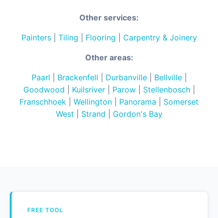
Other services:
Painters
|
Tiling
|
Flooring
|
Carpentry & Joinery
Other areas:
Paarl
|
Brackenfell
|
Durbanville
|
Bellville
|
Goodwood
|
Kuilsriver
|
Parow
|
Stellenbosch
|
Franschhoek
|
Wellington
|
Panorama
|
Somerset
West
|
Strand
|
Gordon's Bay
FREE TOOL