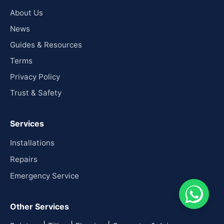
About Us
News
Guides & Resources
Terms
Privacy Policy
Trust & Safety
Services
Installations
Repairs
Emergency Service
Other Services