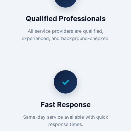
Qualified Professionals
All service providers are qualified,
experienced, and background-checked.
✓
Fast Response
Same-day service available with quick
response times.