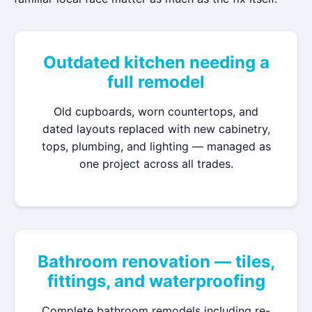
Outdated kitchen needing a
full remodel
Old cupboards, worn countertops, and
dated layouts replaced with new cabinetry,
tops, plumbing, and lighting — managed as
one project across all trades.
Bathroom renovation — tiles,
fittings, and waterproofing
Complete bathroom remodels including re-