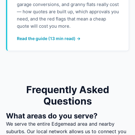
garage conversions, and granny flats really cost
— how quotes are built up, which approvals you
need, and the red flags that mean a cheap
quote will cost you more.
Read the guide (13 min read) →
Frequently Asked
Questions
What areas do you serve?
We serve the entire Edgemead area and nearby
suburbs. Our local network allows us to connect you