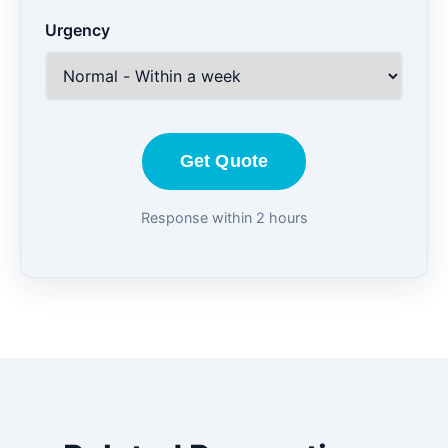
Urgency
Get Quote
Response within 2 hours