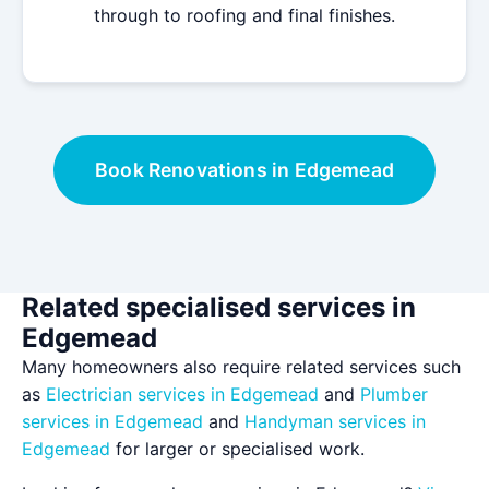
through to roofing and final finishes.
Book Renovations in Edgemead
Related specialised services in
Edgemead
Many homeowners also require related services such
as
Electrician services in Edgemead
and
Plumber
services in Edgemead
and
Handyman services in
Edgemead
for larger or specialised work.