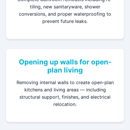
tiling, new sanitaryware, shower
conversions, and proper waterproofing to
prevent future leaks.
Opening up walls for open-
plan living
Removing internal walls to create open-plan
kitchens and living areas — including
structural support, finishes, and electrical
relocation.