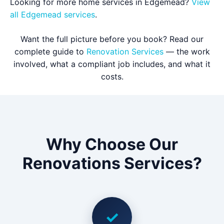
Looking for more home services in Edgemead?
View
all Edgemead services
.
Want the full picture before you book? Read our
complete guide to
Renovation Services
— the work
involved, what a compliant job includes, and what it
costs.
Why Choose Our
Renovations Services?
✓