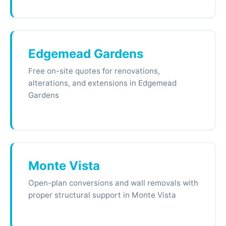
Edgemead Gardens
Free on-site quotes for renovations,
alterations, and extensions in Edgemead
Gardens
Monte Vista
Open-plan conversions and wall removals with
proper structural support in Monte Vista