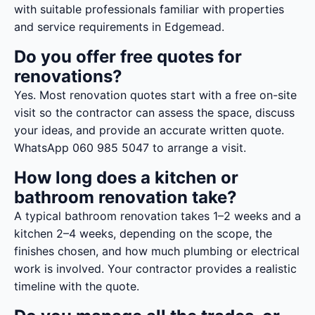
with suitable professionals familiar with properties
and service requirements in Edgemead.
Do you offer free quotes for
renovations?
Yes. Most renovation quotes start with a free on-site
visit so the contractor can assess the space, discuss
your ideas, and provide an accurate written quote.
WhatsApp 060 985 5047 to arrange a visit.
How long does a kitchen or
bathroom renovation take?
A typical bathroom renovation takes 1–2 weeks and a
kitchen 2–4 weeks, depending on the scope, the
finishes chosen, and how much plumbing or electrical
work is involved. Your contractor provides a realistic
timeline with the quote.