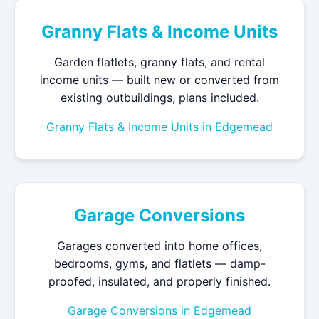
Granny Flats & Income Units
Garden flatlets, granny flats, and rental
income units — built new or converted from
existing outbuildings, plans included.
Granny Flats & Income Units in Edgemead
Garage Conversions
Garages converted into home offices,
bedrooms, gyms, and flatlets — damp-
proofed, insulated, and properly finished.
Garage Conversions in Edgemead