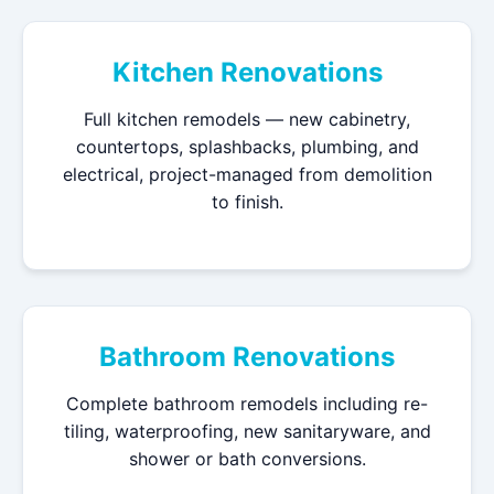
Kitchen Renovations
Full kitchen remodels — new cabinetry,
countertops, splashbacks, plumbing, and
electrical, project-managed from demolition
to finish.
Bathroom Renovations
Complete bathroom remodels including re-
tiling, waterproofing, new sanitaryware, and
shower or bath conversions.