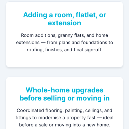
Adding a room, flatlet, or
extension
Room additions, granny flats, and home
extensions — from plans and foundations to
roofing, finishes, and final sign-off.
Whole-home upgrades
before selling or moving in
Coordinated flooring, painting, ceilings, and
fittings to modernise a property fast — ideal
before a sale or moving into a new home.