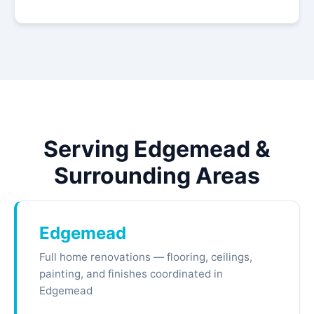
Serving Edgemead &
Surrounding Areas
Edgemead
Full home renovations — flooring, ceilings,
painting, and finishes coordinated in
Edgemead