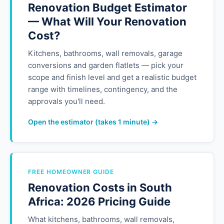
Renovation Budget Estimator
— What Will Your Renovation
Cost?
Kitchens, bathrooms, wall removals, garage
conversions and garden flatlets — pick your
scope and finish level and get a realistic budget
range with timelines, contingency, and the
approvals you'll need.
Open the estimator (takes 1 minute) →
FREE HOMEOWNER GUIDE
Renovation Costs in South
Africa: 2026 Pricing Guide
What kitchens, bathrooms, wall removals,