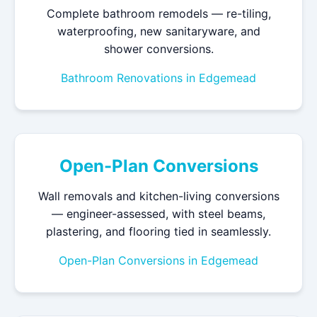
Complete bathroom remodels — re-tiling,
waterproofing, new sanitaryware, and
shower conversions.
Bathroom Renovations in Edgemead
Open-Plan Conversions
Wall removals and kitchen-living conversions
— engineer-assessed, with steel beams,
plastering, and flooring tied in seamlessly.
Open-Plan Conversions in Edgemead