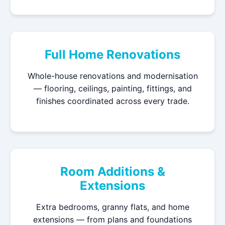
Full Home Renovations
Whole-house renovations and modernisation
— flooring, ceilings, painting, fittings, and
finishes coordinated across every trade.
Room Additions &
Extensions
Extra bedrooms, granny flats, and home
extensions — from plans and foundations