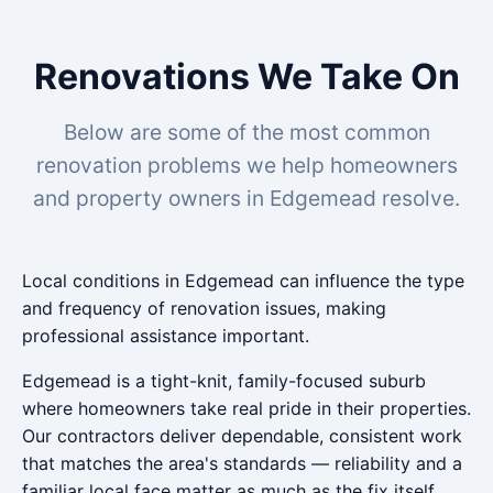
Renovations We Take On
Below are some of the most common
renovation problems we help homeowners
and property owners in Edgemead resolve.
Local conditions in Edgemead can influence the type
and frequency of renovation issues, making
professional assistance important.
Edgemead is a tight-knit, family-focused suburb
where homeowners take real pride in their properties.
Our contractors deliver dependable, consistent work
that matches the area's standards — reliability and a
familiar local face matter as much as the fix itself.