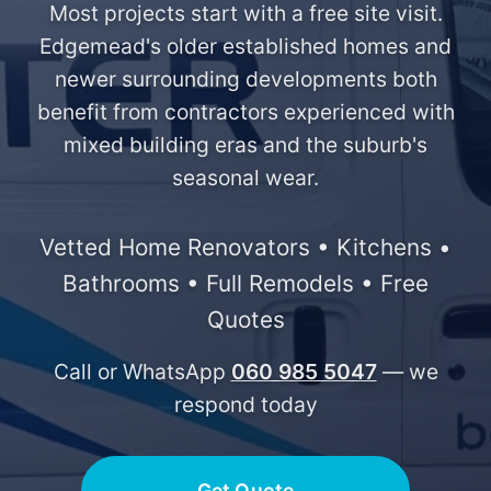
Most projects start with a free site visit.
Edgemead's older established homes and
newer surrounding developments both
benefit from contractors experienced with
mixed building eras and the suburb's
seasonal wear.
Vetted Home Renovators • Kitchens •
Bathrooms • Full Remodels • Free
Quotes
Call or WhatsApp
060 985 5047
— we
respond today
Get Quote