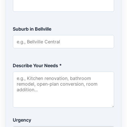
Suburb in Bellville
Describe Your Needs *
Urgency