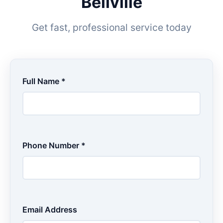
Bellville
Get fast, professional service today
Full Name *
Phone Number *
Email Address