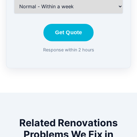
Get Quote
Response within 2 hours
Related Renovations
Problems We Fix in