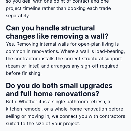
so you deal with one point of contact and one
project timeline rather than booking each trade
separately.
Can you handle structural
changes like removing a wall?
Yes. Removing internal walls for open-plan living is
common in renovations. Where a wall is load-bearing,
the contractor installs the correct structural support
(beam or lintel) and arranges any sign-off required
before finishing.
Do you do both small upgrades
and full home renovations?
Both. Whether it is a single bathroom refresh, a
kitchen remodel, or a whole-home renovation before
selling or moving in, we connect you with contractors
suited to the size of your project.