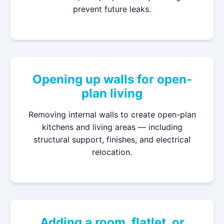
prevent future leaks.
Opening up walls for open-
plan living
Removing internal walls to create open-plan
kitchens and living areas — including
structural support, finishes, and electrical
relocation.
Adding a room, flatlet, or