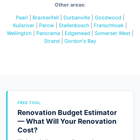
Other areas:
Paarl
|
Brackenfell
|
Durbanville
|
Goodwood
|
Kuilsriver
|
Parow
|
Stellenbosch
|
Franschhoek
|
Wellington
|
Panorama
|
Edgemead
|
Somerset West
|
Strand
|
Gordon's Bay
FREE TOOL
Renovation Budget Estimator
— What Will Your Renovation
Cost?