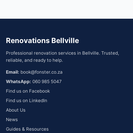
Renovations Bellville
Professional renovation services in Bellville. Trusted,
reliable, and ready to help.
Email:
book@fonster.co.za
WhatsApp:
060 985 5047
Find us on Facebook
Find us on LinkedIn
About Us
News
Guides & Resources