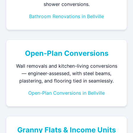
shower conversions.
Bathroom Renovations in Bellville
Open-Plan Conversions
Wall removals and kitchen-living conversions
— engineer-assessed, with steel beams,
plastering, and flooring tied in seamlessly.
Open-Plan Conversions in Bellville
Granny Flats & Income Units