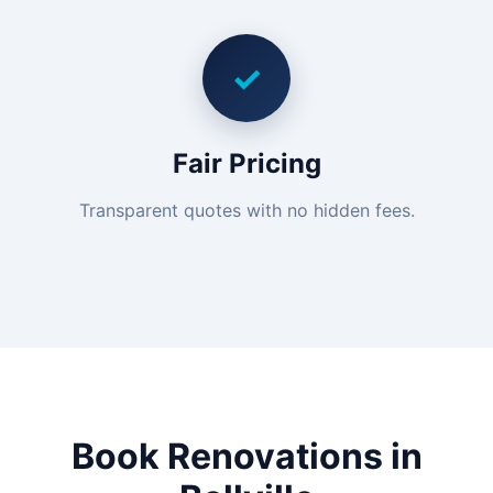
✓
Fair Pricing
Transparent quotes with no hidden fees.
Book Renovations in