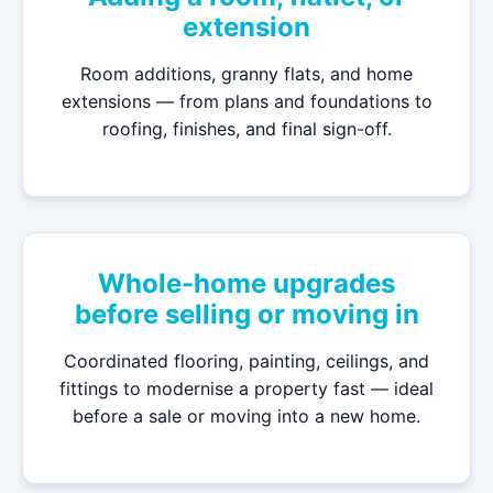
extension
Room additions, granny flats, and home
extensions — from plans and foundations to
roofing, finishes, and final sign-off.
Whole-home upgrades
before selling or moving in
Coordinated flooring, painting, ceilings, and
fittings to modernise a property fast — ideal
before a sale or moving into a new home.