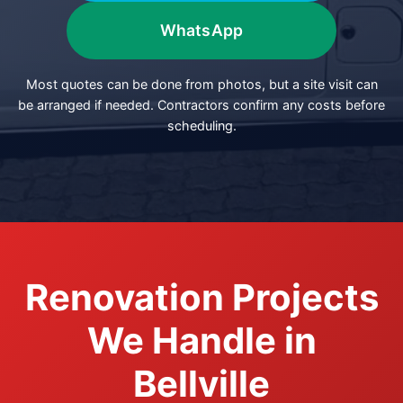
WhatsApp
Most quotes can be done from photos, but a site visit can
be arranged if needed. Contractors confirm any costs before
scheduling.
Renovation Projects
We Handle in
Bellville