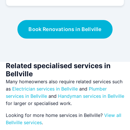
Book Renovations in Bellville
Related specialised services in
Bellville
Many homeowners also require related services such
as
Electrician services in Bellville
and
Plumber
services in Bellville
and
Handyman services in Bellville
for larger or specialised work.
Looking for more home services in Bellville?
View all
Bellville services
.