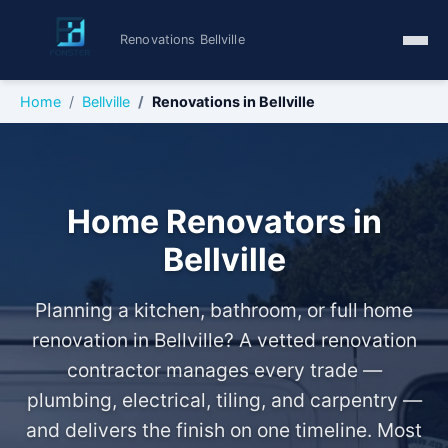
Renovations Bellville
Home
Bellville
Renovations in Bellville
Home Renovators in
Bellville
Planning a kitchen, bathroom, or full home
renovation in Bellville? A vetted renovation
contractor manages every trade —
plumbing, electrical, tiling, and carpentry —
and delivers the finish on one timeline. Most