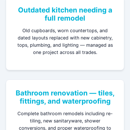
Outdated kitchen needing a
full remodel
Old cupboards, worn countertops, and
dated layouts replaced with new cabinetry,
tops, plumbing, and lighting — managed as
one project across all trades.
Bathroom renovation — tiles,
fittings, and waterproofing
Complete bathroom remodels including re-
tiling, new sanitaryware, shower
conversions, and proper waterproofing to