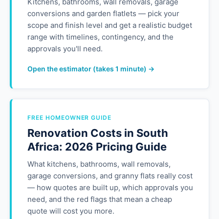
Kitchens, bathrooms, wall removals, garage
conversions and garden flatlets — pick your
scope and finish level and get a realistic budget
range with timelines, contingency, and the
approvals you'll need.
Open the estimator (takes 1 minute) →
FREE HOMEOWNER GUIDE
Renovation Costs in South
Africa: 2026 Pricing Guide
What kitchens, bathrooms, wall removals,
garage conversions, and granny flats really cost
— how quotes are built up, which approvals you
need, and the red flags that mean a cheap
quote will cost you more.