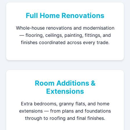
Full Home Renovations
Whole-house renovations and modernisation
— flooring, ceilings, painting, fittings, and
finishes coordinated across every trade.
Room Additions &
Extensions
Extra bedrooms, granny flats, and home
extensions — from plans and foundations
through to roofing and final finishes.