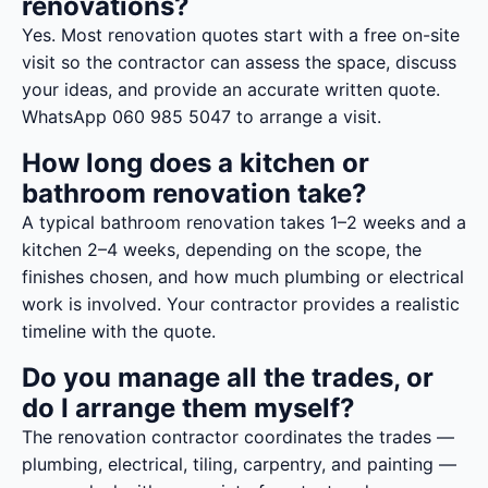
renovations?
Yes. Most renovation quotes start with a free on-site
visit so the contractor can assess the space, discuss
your ideas, and provide an accurate written quote.
WhatsApp 060 985 5047 to arrange a visit.
How long does a kitchen or
bathroom renovation take?
A typical bathroom renovation takes 1–2 weeks and a
kitchen 2–4 weeks, depending on the scope, the
finishes chosen, and how much plumbing or electrical
work is involved. Your contractor provides a realistic
timeline with the quote.
Do you manage all the trades, or
do I arrange them myself?
The renovation contractor coordinates the trades —
plumbing, electrical, tiling, carpentry, and painting —