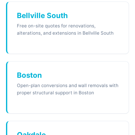
Bellville South
Free on-site quotes for renovations,
alterations, and extensions in Bellville South
Boston
Open-plan conversions and wall removals with
proper structural support in Boston
Oakdale