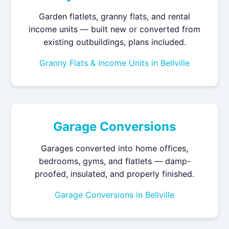
Garden flatlets, granny flats, and rental
income units — built new or converted from
existing outbuildings, plans included.
Granny Flats & Income Units in Bellville
Garage Conversions
Garages converted into home offices,
bedrooms, gyms, and flatlets — damp-
proofed, insulated, and properly finished.
Garage Conversions in Bellville