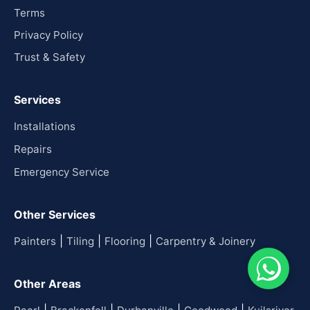
Terms
Privacy Policy
Trust & Safety
Services
Installations
Repairs
Emergency Service
Other Services
|
|
|
Painters
Tiling
Flooring
Carpentry & Joinery
Other Areas