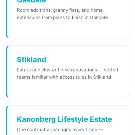
Room additions, granny flats, and home
extensions from plans to finish in Oakdale
Stikland
Estate and cluster home renovations — vetted
teams familiar with access rules in Stikland
Kanonberg Lifestyle Estate
One contractor manages every trade —