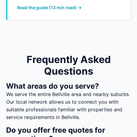
Read the guide (13 min read) →
Frequently Asked
Questions
What areas do you serve?
We serve the entire Bellville area and nearby suburbs.
Our local network allows us to connect you with
suitable professionals familiar with properties and
service requirements in Bellville.
Do you offer free quotes for