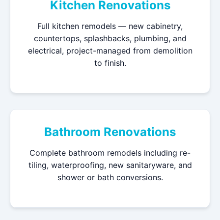
Kitchen Renovations
Full kitchen remodels — new cabinetry,
countertops, splashbacks, plumbing, and
electrical, project-managed from demolition
to finish.
Bathroom Renovations
Complete bathroom remodels including re-
tiling, waterproofing, new sanitaryware, and
shower or bath conversions.