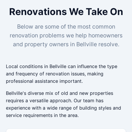
Renovations We Take On
Below are some of the most common
renovation problems we help homeowners
and property owners in Bellville resolve.
Local conditions in Bellville can influence the type
and frequency of renovation issues, making
professional assistance important.
Bellville's diverse mix of old and new properties
requires a versatile approach. Our team has
experience with a wide range of building styles and
service requirements in the area.