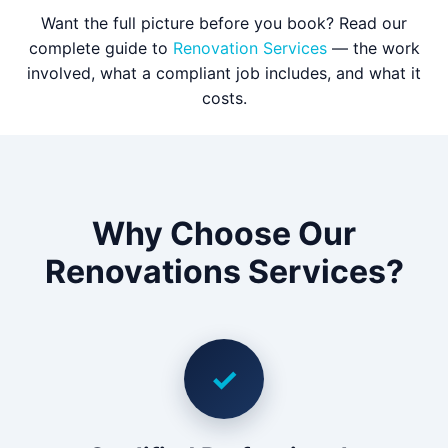
Want the full picture before you book? Read our
complete guide to
Renovation Services
— the work
involved, what a compliant job includes, and what it
costs.
Why Choose Our
Renovations Services?
✓