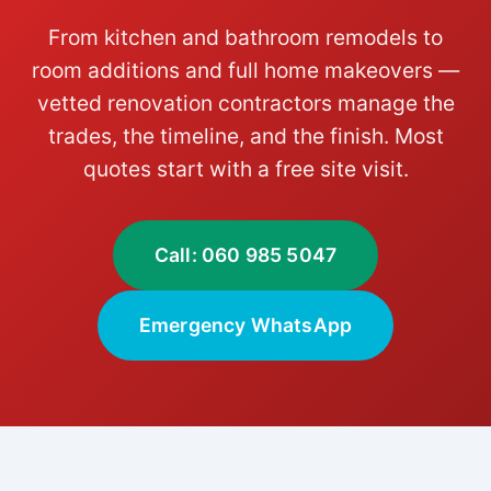
From kitchen and bathroom remodels to
room additions and full home makeovers —
vetted renovation contractors manage the
trades, the timeline, and the finish. Most
quotes start with a free site visit.
Call: 060 985 5047
Emergency WhatsApp