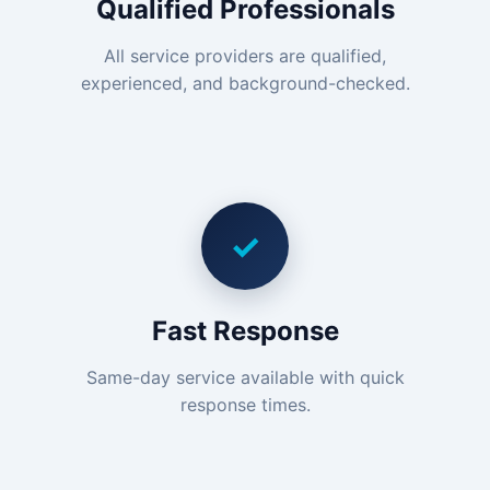
Qualified Professionals
All service providers are qualified,
experienced, and background-checked.
✓
Fast Response
Same-day service available with quick
response times.