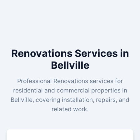
Renovations Services in
Bellville
Professional Renovations services for
residential and commercial properties in
Bellville, covering installation, repairs, and
related work.