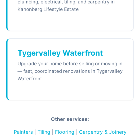
plumbing, electrical, tiling, and carpentry in
Kanonberg Lifestyle Estate
Tygervalley Waterfront
Upgrade your home before selling or moving in
— fast, coordinated renovations in Tygervalley
Waterfront
Other services:
Painters
|
Tiling
|
Flooring
|
Carpentry & Joinery