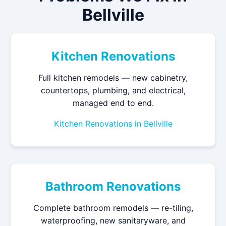
Bellville
Kitchen Renovations
Full kitchen remodels — new cabinetry,
countertops, plumbing, and electrical,
managed end to end.
Kitchen Renovations in Bellville
Bathroom Renovations
Complete bathroom remodels — re-tiling,
waterproofing, new sanitaryware, and