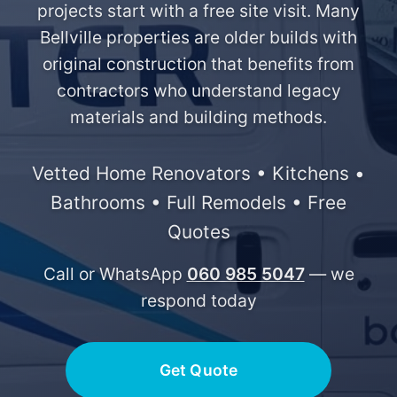
projects start with a free site visit. Many
Bellville properties are older builds with
original construction that benefits from
contractors who understand legacy
materials and building methods.
Vetted Home Renovators • Kitchens •
Bathrooms • Full Remodels • Free
Quotes
Call or WhatsApp
060 985 5047
— we
respond today
Get Quote