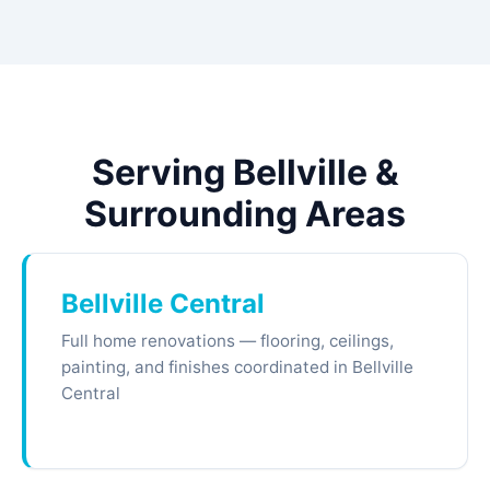
Serving Bellville &
Surrounding Areas
Bellville Central
Full home renovations — flooring, ceilings,
painting, and finishes coordinated in Bellville
Central