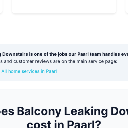
 Downstairs is one of the jobs our Paarl team handles e
bs and customer reviews are on the main service page:
·
All home services in Paarl
es Balcony Leaking Do
cost in Paarl?