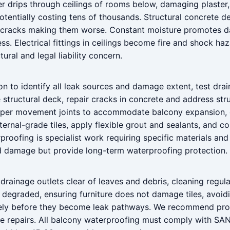
rips through ceilings of rooms below, damaging plaster, pai
otentially costing tens of thousands. Structural concrete 
 in cracks making them worse. Constant moisture promotes 
s. Electrical fittings in ceilings become fire and shock h
tural and legal liability concern.
n to identify all leak sources and damage extent, test drai
 structural deck, repair cracks in concrete and address str
roper movement joints to accommodate balcony expansion, e
ternal-grade tiles, apply flexible grout and sealants, and 
oofing is specialist work requiring specific materials and 
d damage but provide long-term waterproofing protection.
drainage outlets clear of leaves and debris, cleaning regula
 degraded, ensuring furniture does not damage tiles, avo
ely before they become leak pathways. We recommend profe
ive repairs. All balcony waterproofing must comply with S