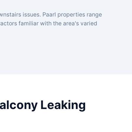
wnstairs issues. Paarl properties range
ctors familiar with the area's varied
Balcony Leaking