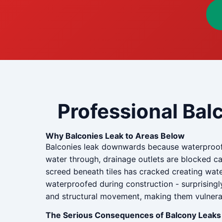
Professional Bal
Why Balconies Leak to Areas Below
Balconies leak downwards because waterproof
water through, drainage outlets are blocked c
screed beneath tiles has cracked creating wate
waterproofed during construction - surprisingl
and structural movement, making them vulnerabl
The Serious Consequences of Balcony Leaks