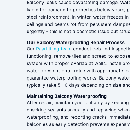
Balcony leaks cause devastating damage. Water d
liable for damage to properties below yours, p
steel reinforcement. In winter, water freezes
ceilings and beams rot from persistent dampnes
urgently - this is not a cosmetic issue but struc
Our Balcony Waterproofing Repair Process
Our
Paarl tiling team
conduct detailed inspectio
functioning, remove tiles and screed to expose
system with proper overlap at walls, install p
water does not pool, retile with appropriate ex
guarantee waterproofing works. Balcony waterpr
typically take 5-10 days depending on size an
Maintaining Balcony Waterproofing
After repair, maintain your balcony by keeping 
checking sealants annually and replacing when
waterproofing, and reporting cracks immediat
balconies as early detection prevents expens