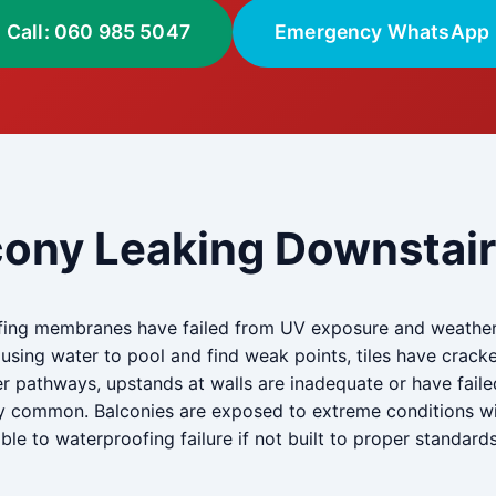
Call: 060 985 5047
Emergency WhatsApp
cony Leaking Downstairs
ing membranes have failed from UV exposure and weatheri
ausing water to pool and find weak points, tiles have cr
r pathways, upstands at walls are inadequate or have faile
y common. Balconies are exposed to extreme conditions with
e to waterproofing failure if not built to proper standards