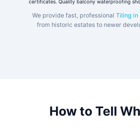
certificates. Quality balcony waterproofing sh
We provide fast, professional
Tiling in
from historic estates to newer devel
How to Tell Wh