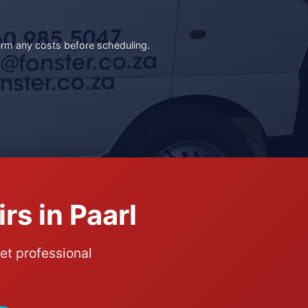
irm any costs before scheduling.
s in Paarl
et professional