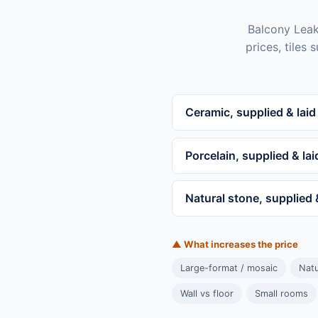
Balcony Leaki
prices, tiles
Ceramic, supplied & laid
Porcelain, supplied & lai
Natural stone, supplied 
▲ What increases the price
Large-format / mosaic
Natu
Wall vs floor
Small rooms