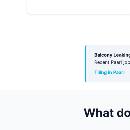
Balcony Leaking
Recent Paarl jo
Tiling in Paarl
What do