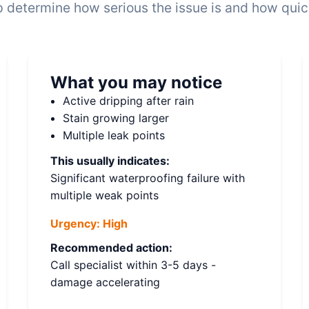
 determine how serious the issue is and how quickl
What you may notice
Active dripping after rain
Stain growing larger
Multiple leak points
This usually indicates:
Significant waterproofing failure with
multiple weak points
Urgency:
High
Recommended action:
Call specialist within 3-5 days -
damage accelerating