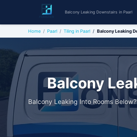
Balcony Leaking Downstairs in Paarl
Home
Paarl
Tiling in Paarl
Balcony Leaking D
Balcony Leak
Balcony Leaking Into Rooms Below?