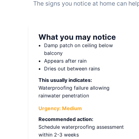
The signs you notice at home can help
What you may notice
Damp patch on ceiling below
balcony
Appears after rain
Dries out between rains
This usually indicates:
Waterproofing failure allowing
rainwater penetration
Urgency:
Medium
Recommended action:
Schedule waterproofing assessment
within 2-3 weeks