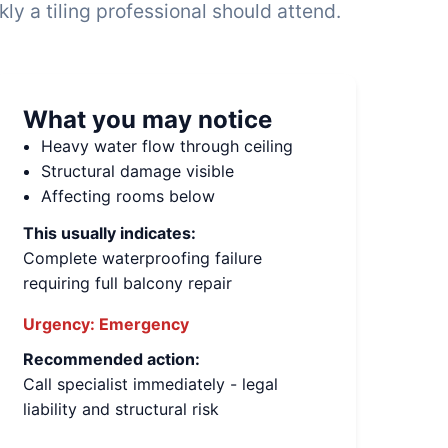
y a tiling professional should attend.
What you may notice
Heavy water flow through ceiling
Structural damage visible
Affecting rooms below
This usually indicates:
Complete waterproofing failure
requiring full balcony repair
Urgency:
Emergency
Recommended action:
Call specialist immediately - legal
liability and structural risk