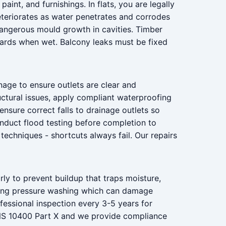
nt, and furnishings. In flats, you are legally
deteriorates as water penetrates and corrodes
dangerous mould growth in cavities. Timber
azards when wet. Balcony leaks must be fixed
nage to ensure outlets are clear and
uctural issues, apply compliant waterproofing
nsure correct falls to drainage outlets so
conduct flood testing before completion to
techniques - shortcuts always fail. Our repairs
rly to prevent buildup that traps moisture,
iding pressure washing which can damage
ssional inspection every 3-5 years for
ANS 10400 Part X and we provide compliance