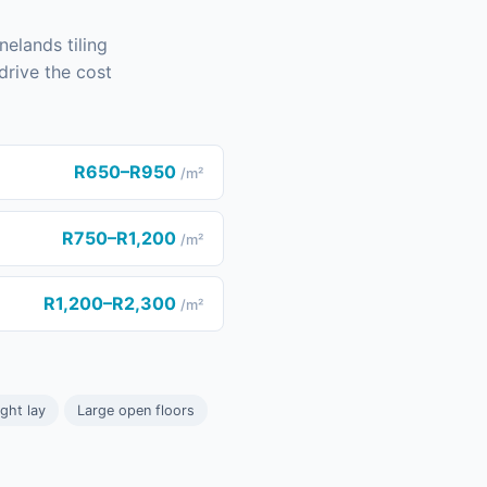
nelands tiling
drive the cost
R650–R950
/m²
R750–R1,200
/m²
R1,200–R2,300
/m²
ight lay
Large open floors