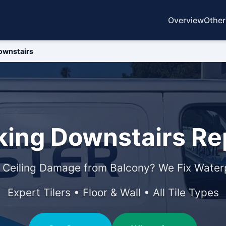
Overview
Other
ownstairs
ing Downstairs Rep
 Ceiling Damage from Balcony? We Fix Waterp
Expert Tilers • Floor & Wall • All Tile Types