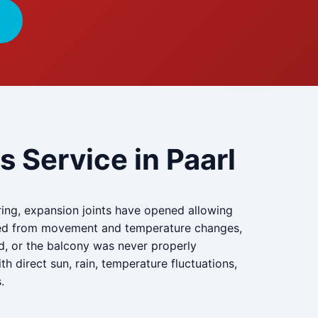
 Service in Paarl
ng, expansion joints have opened allowing
acked from movement and temperature changes,
d, or the balcony was never properly
 direct sun, rain, temperature fluctuations,
.