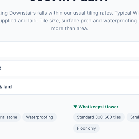
ng Downstairs falls within our usual tiling rates. Typical Wi
 supplied and laid. Tile size, surface prep and waterproofing 
more than area.
d
& laid
▼ What keeps it lower
ral stone
Waterproofing
Standard 300–600 tiles
Stra
Floor only