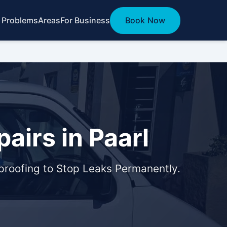
 Problems
Areas
For Business
Book Now
airs in Paarl
roofing to Stop Leaks Permanently.