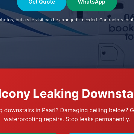
Get Quote
WhatsApp
otos, but a site visit can be arranged if needed. Contractors conf
lcony Leaking Downstair
g downstairs in Paarl? Damaging ceiling below? G
waterproofing repairs. Stop leaks permanently.