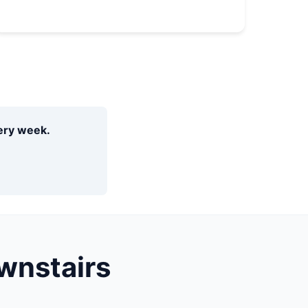
very week.
wnstairs