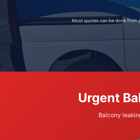
Most quotes can be done from ph
Urgent Ba
Balcony leakin