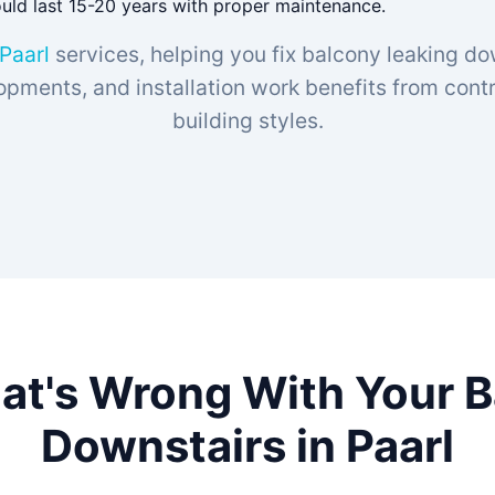
ould last 15-20 years with proper maintenance.
 Paarl
services, helping you fix balcony leaking do
opments, and installation work benefits from contra
building styles.
at's Wrong With Your 
Downstairs in Paarl