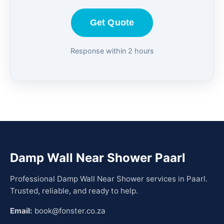
Get Quote
Response within 2 hours
Damp Wall Near Shower Paarl
Professional Damp Wall Near Shower services in Paarl.
Trusted, reliable, and ready to help.
Email:
book@fonster.co.za