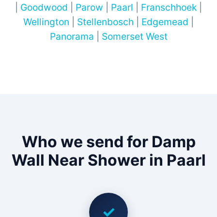
|
Goodwood
|
Parow
|
Paarl
|
Franschhoek
|
Wellington
|
Stellenbosch
|
Edgemead
|
Panorama
|
Somerset West
Who we send for Damp
Wall Near Shower in Paarl
✓