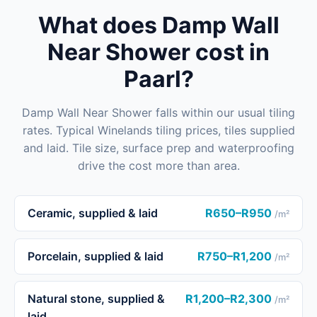
What does Damp Wall
Near Shower cost in
Paarl?
Damp Wall Near Shower falls within our usual tiling
rates. Typical Winelands tiling prices, tiles supplied
and laid. Tile size, surface prep and waterproofing
drive the cost more than area.
Ceramic, supplied & laid
R650–R950
/m²
Porcelain, supplied & laid
R750–R1,200
/m²
Natural stone, supplied &
R1,200–R2,300
/m²
laid