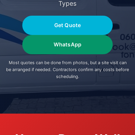
Types
Get Quote
WhatsApp
Most quotes can be done from photos, but a site visit can
be arranged if needed. Contractors confirm any costs before
scheduling.