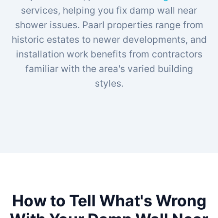
services, helping you fix damp wall near
shower issues. Paarl properties range from
historic estates to newer developments, and
installation work benefits from contractors
familiar with the area's varied building
styles.
How to Tell What's Wrong