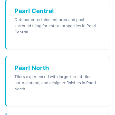
Paarl Central
Outdoor entertainment area and pool
surround tiling for estate properties in Paarl
Central
Paarl North
Tilers experienced with large-format tiles,
natural stone, and designer finishes in Paarl
North