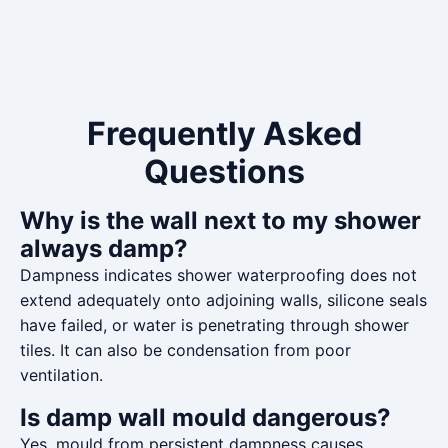
Frequently Asked
Questions
Why is the wall next to my shower
always damp?
Dampness indicates shower waterproofing does not
extend adequately onto adjoining walls, silicone seals
have failed, or water is penetrating through shower
tiles. It can also be condensation from poor
ventilation.
Is damp wall mould dangerous?
Yes, mould from persistent dampness causes