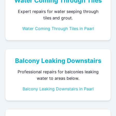
Water Coming Through Tiles
Expert repairs for water seeping through
tiles and grout.
Water Coming Through Tiles in Paarl
Balcony Leaking Downstairs
Professional repairs for balconies leaking
water to areas below.
Balcony Leaking Downstairs in Paarl