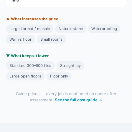
▲ What increases the price
Large-format / mosaic
Natural stone
Waterproofing
Wall vs floor
Small rooms
▼ What keeps it lower
Standard 300–600 tiles
Straight lay
Large open floors
Floor only
Guide prices — every job is confirmed on quote after
assessment.
See the full cost guide →