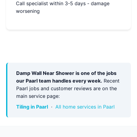
Call specialist within 3-5 days - damage
worsening
Damp Wall Near Shower is one of the jobs
our Paarl team handles every week.
Recent
Paarl jobs and customer reviews are on the
main service page:
Tiling in Paarl
·
All home services in Paarl