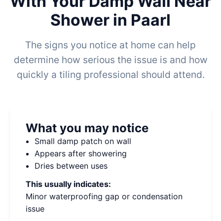
With Your Damp Wall Near
Shower in Paarl
The signs you notice at home can help
determine how serious the issue is and how
quickly a tiling professional should attend.
What you may notice
Small damp patch on wall
Appears after showering
Dries between uses
This usually indicates:
Minor waterproofing gap or condensation
issue