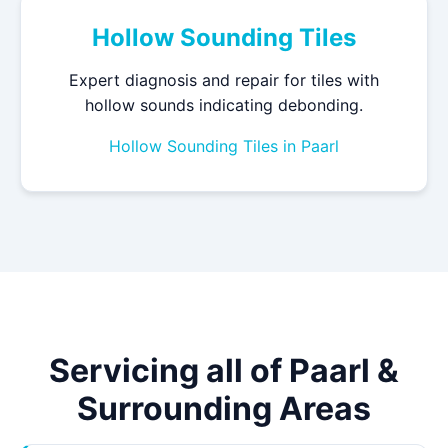
Hollow Sounding Tiles
Expert diagnosis and repair for tiles with
hollow sounds indicating debonding.
Hollow Sounding Tiles in Paarl
Servicing all of Paarl &
Surrounding Areas