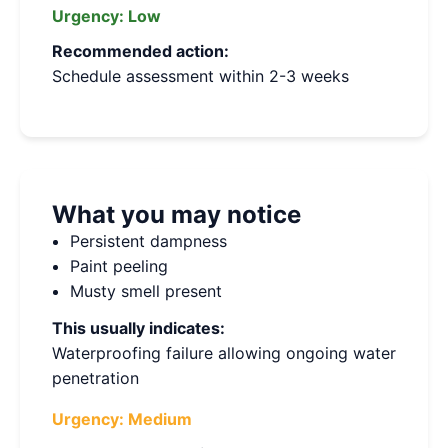
Urgency:
Low
Recommended action:
Schedule assessment within 2-3 weeks
What you may notice
Persistent dampness
Paint peeling
Musty smell present
This usually indicates:
Waterproofing failure allowing ongoing water
penetration
Urgency:
Medium