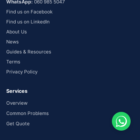
WhatsApp:
060 985 5047
Find us on Facebook
Find us on LinkedIn
About Us
News
Guides & Resources
Terms
Privacy Policy
Services
Overview
Common Problems
Get Quote