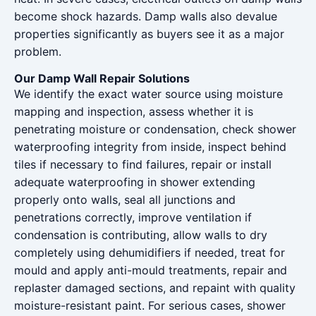
become shock hazards. Damp walls also devalue
properties significantly as buyers see it as a major
problem.
Our Damp Wall Repair Solutions
We identify the exact water source using moisture
mapping and inspection, assess whether it is
penetrating moisture or condensation, check shower
waterproofing integrity from inside, inspect behind
tiles if necessary to find failures, repair or install
adequate waterproofing in shower extending
properly onto walls, seal all junctions and
penetrations correctly, improve ventilation if
condensation is contributing, allow walls to dry
completely using dehumidifiers if needed, treat for
mould and apply anti-mould treatments, repair and
replaster damaged sections, and repaint with quality
moisture-resistant paint. For serious cases, shower