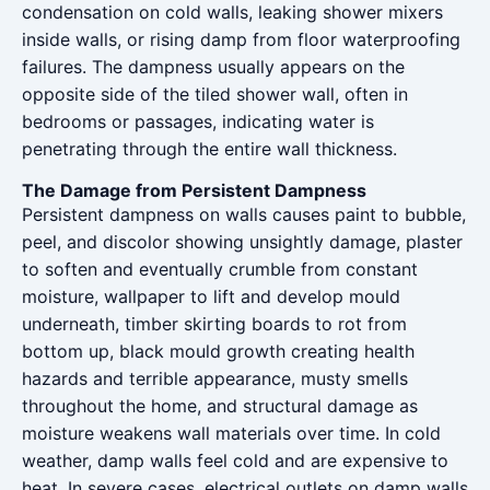
condensation on cold walls, leaking shower mixers
inside walls, or rising damp from floor waterproofing
failures. The dampness usually appears on the
opposite side of the tiled shower wall, often in
bedrooms or passages, indicating water is
penetrating through the entire wall thickness.
The Damage from Persistent Dampness
Persistent dampness on walls causes paint to bubble,
peel, and discolor showing unsightly damage, plaster
to soften and eventually crumble from constant
moisture, wallpaper to lift and develop mould
underneath, timber skirting boards to rot from
bottom up, black mould growth creating health
hazards and terrible appearance, musty smells
throughout the home, and structural damage as
moisture weakens wall materials over time. In cold
weather, damp walls feel cold and are expensive to
heat. In severe cases, electrical outlets on damp walls