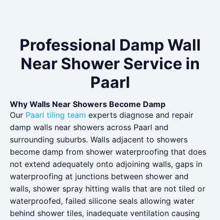
Professional Damp Wall
Near Shower Service in
Paarl
Why Walls Near Showers Become Damp
Our
Paarl tiling team
experts diagnose and repair
damp walls near showers across Paarl and
surrounding suburbs. Walls adjacent to showers
become damp from shower waterproofing that does
not extend adequately onto adjoining walls, gaps in
waterproofing at junctions between shower and
walls, shower spray hitting walls that are not tiled or
waterproofed, failed silicone seals allowing water
behind shower tiles, inadequate ventilation causing