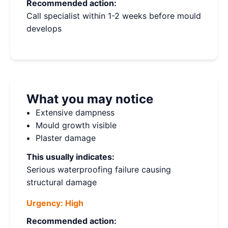
Recommended action:
Call specialist within 1-2 weeks before mould
develops
What you may notice
Extensive dampness
Mould growth visible
Plaster damage
This usually indicates:
Serious waterproofing failure causing
structural damage
Urgency:
High
Recommended action: