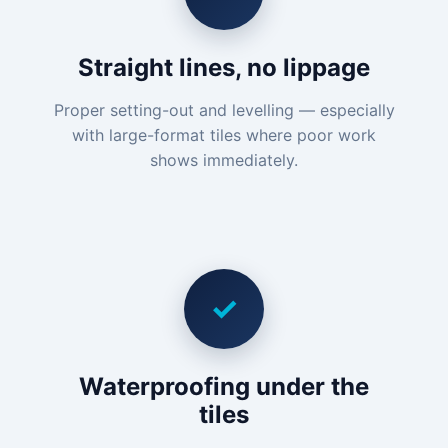
Straight lines, no lippage
Proper setting-out and levelling — especially
with large-format tiles where poor work
shows immediately.
✓
Waterproofing under the
tiles