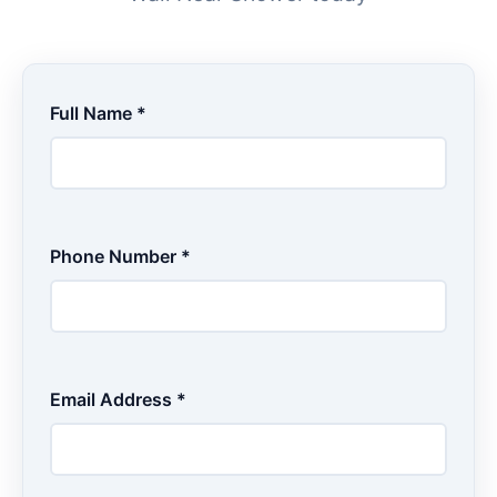
Full Name *
Phone Number *
Email Address *