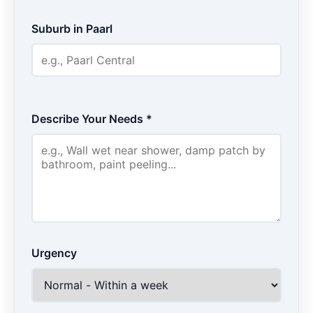
Suburb in Paarl
Describe Your Needs *
Urgency