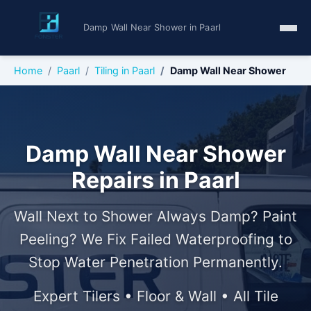
Damp Wall Near Shower in Paarl
Home
Paarl
Tiling in Paarl
Damp Wall Near Shower
Damp Wall Near Shower
Repairs in Paarl
Wall Next to Shower Always Damp? Paint
Peeling? We Fix Failed Waterproofing to
Stop Water Penetration Permanently.
Expert Tilers • Floor & Wall • All Tile