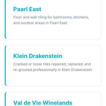
Paarl East
Floor and wall tiling for bathrooms, kitchens,
and outdoor areas in Paarl East
Klein Drakenstein
Cracked or loose tiles repaired, replaced, and
re-grouted professionally in Klein Drakenstein
Val de Vie Winelands