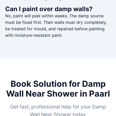
Can I paint over damp walls?
No, paint will peel within weeks. The damp source
must be fixed first. Then walls must dry completely,
be treated for mould, and repaired before painting
with moisture-resistant paint.
Book Solution for Damp
Wall Near Shower in Paarl
Get fast, professional help for your Damp
Wall Near Shower today