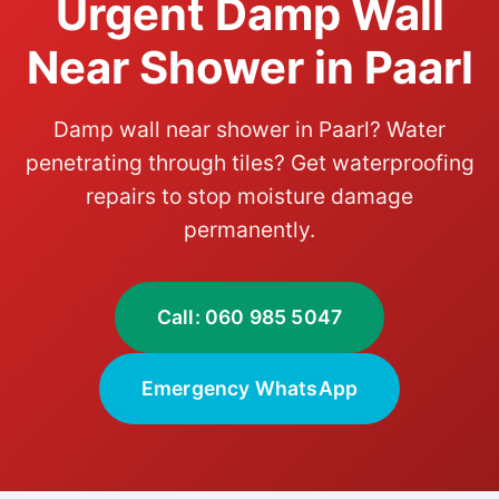
Urgent Damp Wall
Near Shower in Paarl
Damp wall near shower in Paarl? Water
penetrating through tiles? Get waterproofing
repairs to stop moisture damage
permanently.
Call: 060 985 5047
Emergency WhatsApp