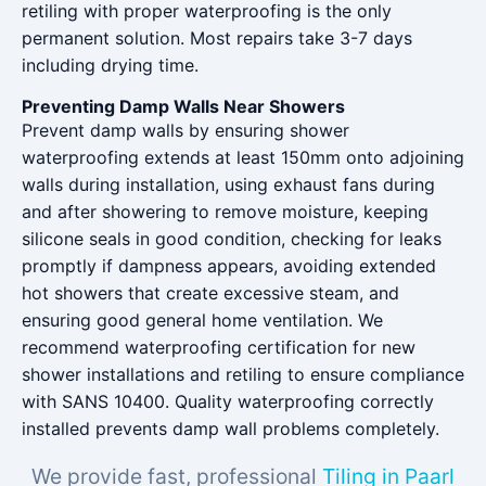
retiling with proper waterproofing is the only
permanent solution. Most repairs take 3-7 days
including drying time.
Preventing Damp Walls Near Showers
Prevent damp walls by ensuring shower
waterproofing extends at least 150mm onto adjoining
walls during installation, using exhaust fans during
and after showering to remove moisture, keeping
silicone seals in good condition, checking for leaks
promptly if dampness appears, avoiding extended
hot showers that create excessive steam, and
ensuring good general home ventilation. We
recommend waterproofing certification for new
shower installations and retiling to ensure compliance
with SANS 10400. Quality waterproofing correctly
installed prevents damp wall problems completely.
We provide fast, professional
Tiling in Paarl