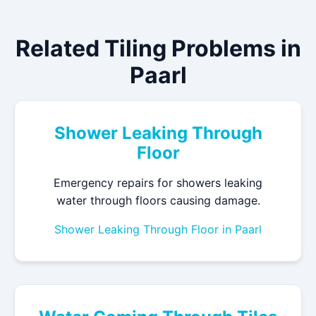
Related Tiling Problems in
Paarl
Shower Leaking Through
Floor
Emergency repairs for showers leaking
water through floors causing damage.
Shower Leaking Through Floor in Paarl