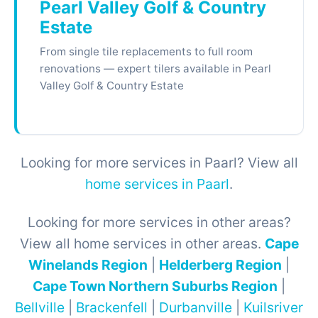
Pearl Valley Golf & Country
Estate
From single tile replacements to full room
renovations — expert tilers available in Pearl
Valley Golf & Country Estate
Looking for more services in Paarl? View all
home services in Paarl
.
Looking for more services in other areas?
View all home services in other areas.
Cape
Winelands Region
|
Helderberg Region
|
Cape Town Northern Suburbs Region
|
Bellville
|
Brackenfell
|
Durbanville
|
Kuilsriver