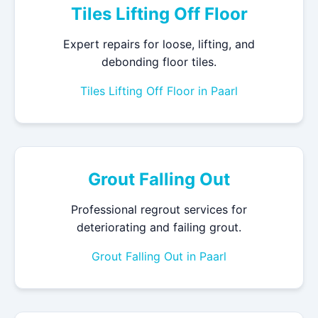
Tiles Lifting Off Floor
Expert repairs for loose, lifting, and
debonding floor tiles.
Tiles Lifting Off Floor in Paarl
Grout Falling Out
Professional regrout services for
deteriorating and failing grout.
Grout Falling Out in Paarl