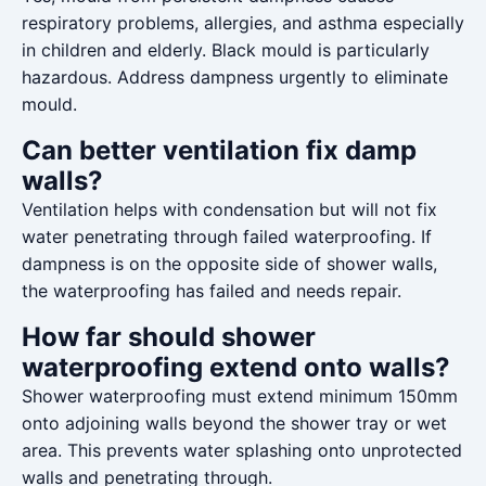
respiratory problems, allergies, and asthma especially
in children and elderly. Black mould is particularly
hazardous. Address dampness urgently to eliminate
mould.
Can better ventilation fix damp
walls?
Ventilation helps with condensation but will not fix
water penetrating through failed waterproofing. If
dampness is on the opposite side of shower walls,
the waterproofing has failed and needs repair.
How far should shower
waterproofing extend onto walls?
Shower waterproofing must extend minimum 150mm
onto adjoining walls beyond the shower tray or wet
area. This prevents water splashing onto unprotected
walls and penetrating through.