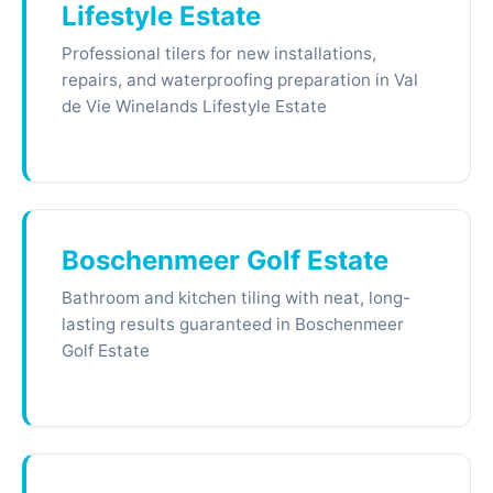
Lifestyle Estate
Professional tilers for new installations,
repairs, and waterproofing preparation in Val
de Vie Winelands Lifestyle Estate
Boschenmeer Golf Estate
Bathroom and kitchen tiling with neat, long-
lasting results guaranteed in Boschenmeer
Golf Estate