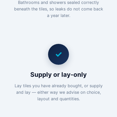
Bathrooms and showers sealed correctly
beneath the tiles, so leaks do not come back
a year later.
✓
Supply or lay-only
Lay tiles you have already bought, or supply
and lay — either way we advise on choice,
layout and quantities.