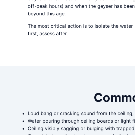
off-peak hours) and when the geyser has been 
beyond this age.
The most critical action is to isolate the wate
first, assess after.
Commo
Loud bang or cracking sound from the ceiling,
Water pouring through ceiling boards or light fi
Ceiling visibly sagging or bulging with trappe