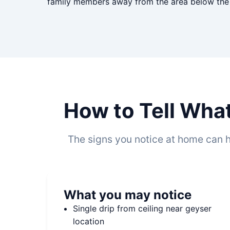
family members away from the area below the g
How to Tell Wha
The signs you notice at home can h
What you may notice
Single drip from ceiling near geyser
location