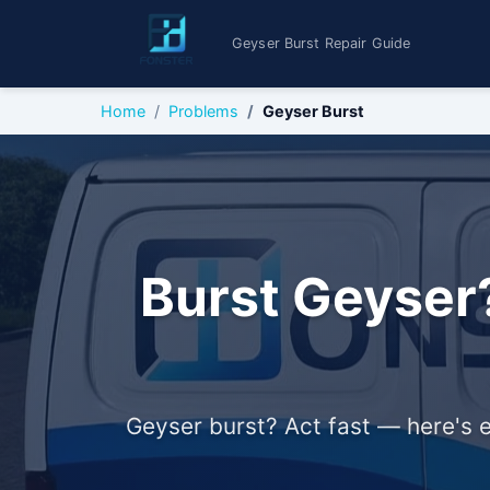
Geyser Burst Repair Guide
Home
Problems
Geyser Burst
Burst Geyser?
Geyser burst? Act fast — here's e