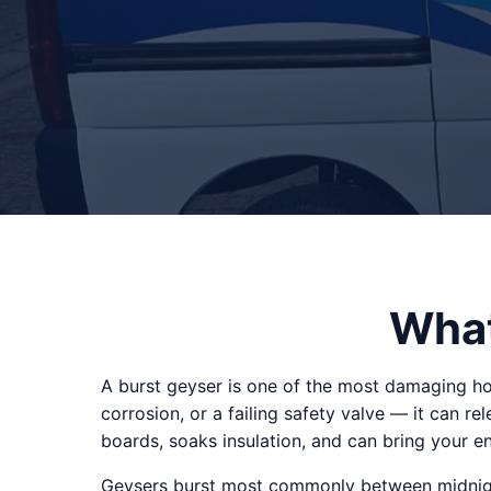
What
A burst geyser is one of the most damaging h
corrosion, or a failing safety valve — it can re
boards, soaks insulation, and can bring your en
Geysers burst most commonly between midnight