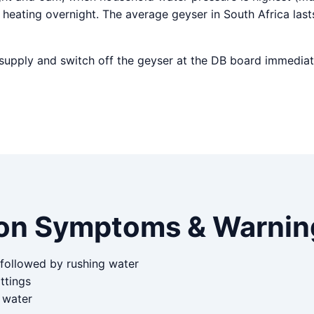
heating overnight. The average geyser in South Africa last
r supply and switch off the geyser at the DB board immediat
n Symptoms & Warning
 followed by rushing water
ttings
d water