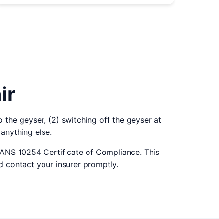
ir
o the geyser, (2) switching off the geyser at
anything else.
SANS 10254 Certificate of Compliance. This
d contact your insurer promptly.