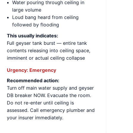
Water pouring through ceiling in
large volume
Loud bang heard from ceiling
followed by flooding
This usually indicates:
Full geyser tank burst — entire tank
contents releasing into ceiling space,
imminent or actual ceiling collapse
Urgency:
Emergency
Recommended action:
Turn off main water supply and geyser
DB breaker NOW. Evacuate the room.
Do not re-enter until ceiling is
assessed. Call emergency plumber and
your insurer immediately.