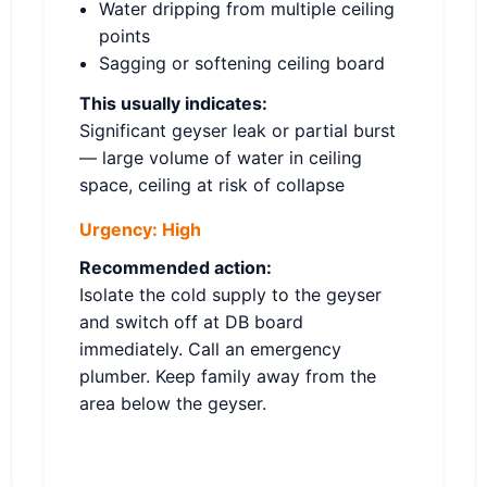
Water dripping from multiple ceiling
points
Sagging or softening ceiling board
This usually indicates:
Significant geyser leak or partial burst
— large volume of water in ceiling
space, ceiling at risk of collapse
Urgency:
High
Recommended action:
Isolate the cold supply to the geyser
and switch off at DB board
immediately. Call an emergency
plumber. Keep family away from the
area below the geyser.