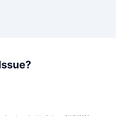
Issue?