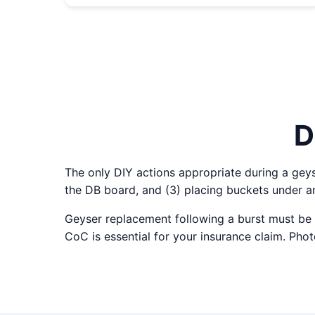
D
The only DIY actions appropriate during a geyser
the DB board, and (3) placing buckets under an
Geyser replacement following a burst must be 
CoC is essential for your insurance claim. Ph