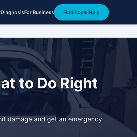
w
Diagnosis
For Business
Find Local Help
at to Do Right
 limit damage and get an emergency