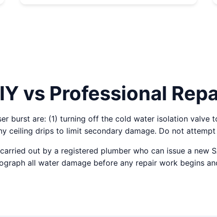
IY vs Professional Repa
 burst are: (1) turning off the cold water isolation valve t
y ceiling drips to limit secondary damage. Do not attempt 
carried out by a registered plumber who can issue a new 
otograph all water damage before any repair work begins an