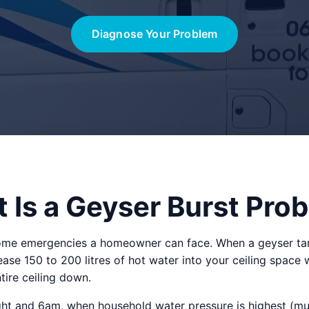
Diagnose Your Problem
 Is a Geyser Burst Pro
ome emergencies a homeowner can face. When a geyser tan
lease 150 to 200 litres of hot water into your ceiling space 
tire ceiling down.
 and 6am, when household water pressure is highest (muni