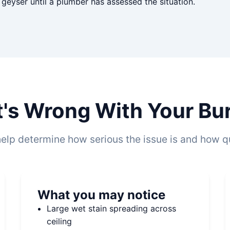
eyser until a plumber has assessed the situation.
t's Wrong With Your Bur
elp determine how serious the issue is and how qu
What you may notice
Large wet stain spreading across
ceiling