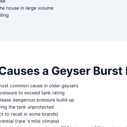
use
the house in large volume
iling
Causes a Geyser Burst 
 most common cause in older geysers
pressure to exceed tank rating
elease dangerous pressure build-up
ving the tank unprotected
t to recall in some brands)
ntial (rare 's mild climate)