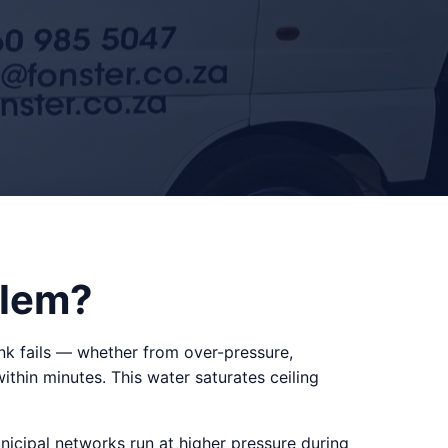
blem?
k fails — whether from over-pressure,
within minutes. This water saturates ceiling
cipal networks run at higher pressure during