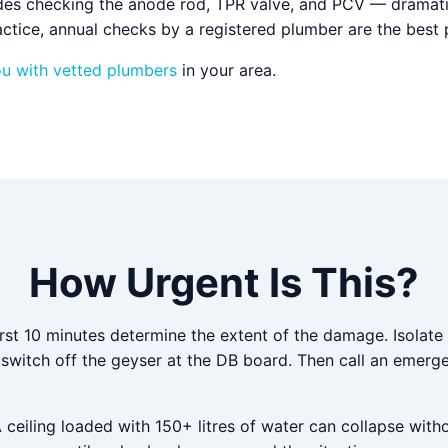
des checking the anode rod, TPR valve, and PCV — dramatic
ctice, annual checks by a registered plumber are the best 
ou with vetted plumbers
in your area.
How Urgent Is This?
irst 10 minutes determine the extent of the damage. Isolate
d switch off the geyser at the DB board. Then call an emer
A ceiling loaded with 150+ litres of water can collapse with