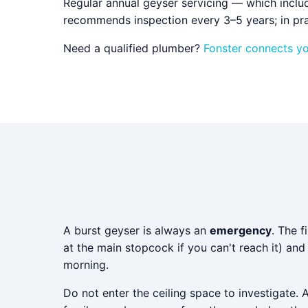
Regular annual geyser servicing — which inclu
recommends inspection every 3–5 years; in pra
Need a qualified plumber?
Fonster connects y
A burst geyser is always an
emergency
. The f
at the main stopcock if you can't reach it) an
morning.
Do not enter the ceiling space to investigate. 