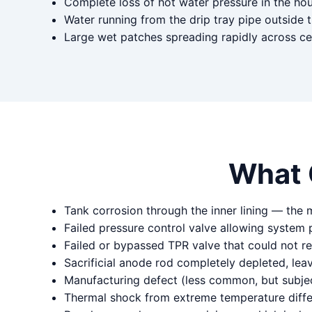
Complete loss of hot water pressure in the ho
Water running from the drip tray pipe outside 
Large wet patches spreading rapidly across ce
What 
Tank corrosion through the inner lining — the
Failed pressure control valve allowing system 
Failed or bypassed TPR valve that could not r
Sacrificial anode rod completely depleted, lea
Manufacturing defect (less common, but subjec
Thermal shock from extreme temperature differe