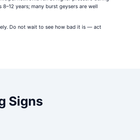
s 8–12 years; many burst geysers are well
ely. Do not wait to see how bad it is — act
 Signs