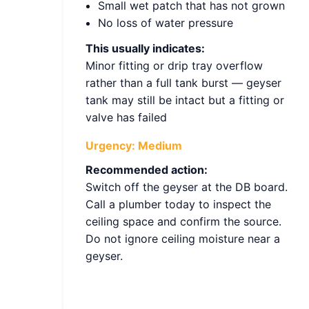
Small wet patch that has not grown
No loss of water pressure
This usually indicates:
Minor fitting or drip tray overflow
rather than a full tank burst — geyser
tank may still be intact but a fitting or
valve has failed
Urgency:
Medium
Recommended action:
Switch off the geyser at the DB board.
Call a plumber today to inspect the
ceiling space and confirm the source.
Do not ignore ceiling moisture near a
geyser.