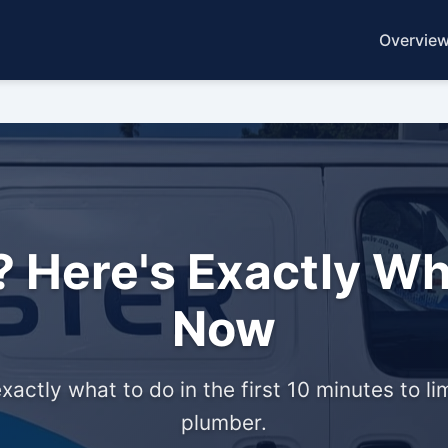
Overvie
 Here's Exactly Wh
Now
xactly what to do in the first 10 minutes to
plumber.