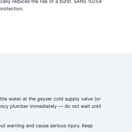
ally reduces the risk of a burst. SANS 10254
protection.
 the water at the geyser cold supply valve (or
gency plumber immediately — do not wait until
out warning and cause serious injury. Keep