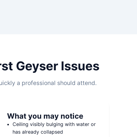
st Geyser Issues
ickly a professional should attend.
What you may notice
Ceiling visibly bulging with water or
has already collapsed