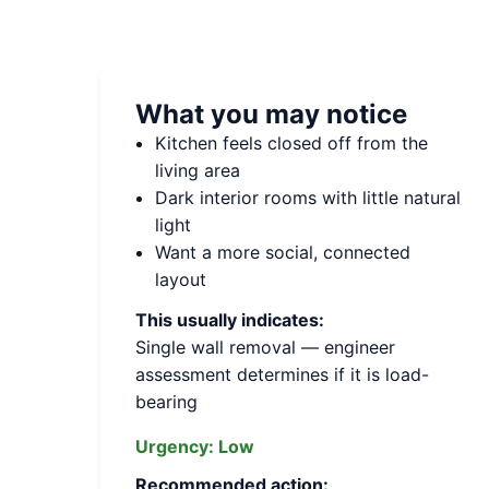
What you may notice
Kitchen feels closed off from the
living area
Dark interior rooms with little natural
light
Want a more social, connected
layout
This usually indicates:
Single wall removal — engineer
assessment determines if it is load-
bearing
Urgency:
Low
Recommended action: