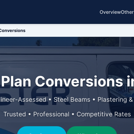
Overview
Other
Conversions
Plan Conversions in
ineer-Assessed • Steel Beams • Plastering 
Trusted • Professional • Competitive Rates