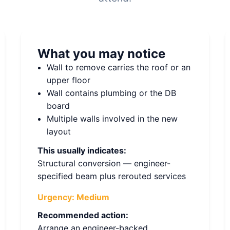
What you may notice
Wall to remove carries the roof or an
upper floor
Wall contains plumbing or the DB
board
Multiple walls involved in the new
layout
This usually indicates:
Structural conversion — engineer-
specified beam plus rerouted services
Urgency:
Medium
Recommended action:
Arrange an engineer-backed