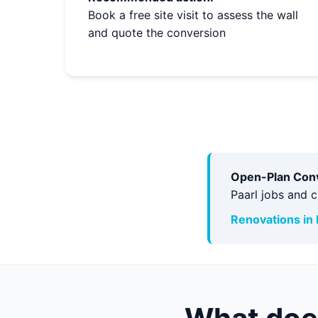
Book a free site visit to assess the wall
and quote the conversion
Open-Plan Conve
Paarl jobs and 
Renovations in 