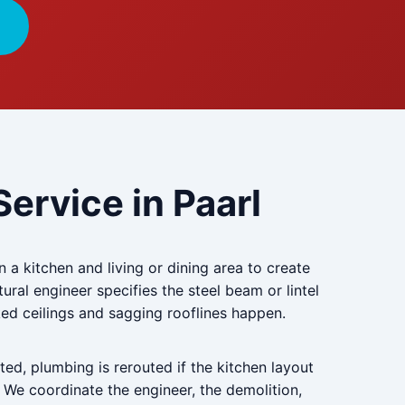
ervice in Paarl
a kitchen and living or dining area to create
ctural engineer specifies the steel beam or lintel
cked ceilings and sagging rooflines happen.
ted, plumbing is rerouted if the kitchen layout
. We coordinate the engineer, the demolition,