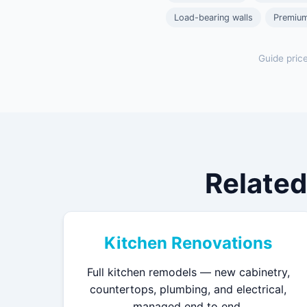
Load-bearing walls
Premium
Guide pric
Related
Kitchen Renovations
Full kitchen remodels — new cabinetry,
countertops, plumbing, and electrical,
managed end to end.