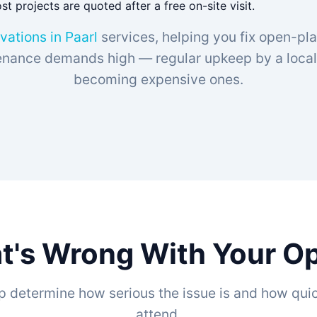
t projects are quoted after a free on-site visit.
vations in Paarl
services, helping you fix open-pl
ance demands high — regular upkeep by a local 
becoming expensive ones.
t's Wrong With Your Op
p determine how serious the issue is and how quic
attend.