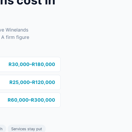
s cost in
ive Winelands
A firm figure
R30,000–R180,000
R25,000–R120,000
R60,000–R300,000
sh
Services stay put