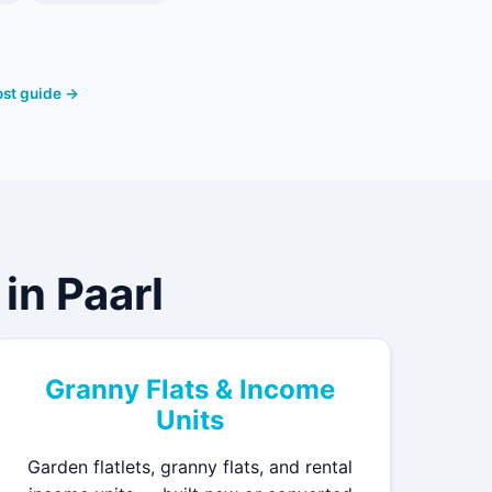
cost guide →
in Paarl
Granny Flats & Income
Units
Garden flatlets, granny flats, and rental