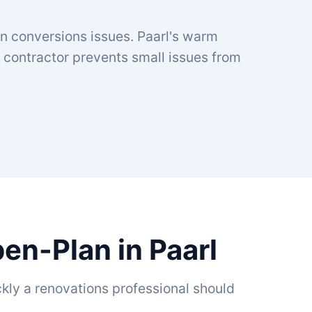
an conversions issues. Paarl's warm
contractor prevents small issues from
en-Plan in Paarl
kly a renovations professional should