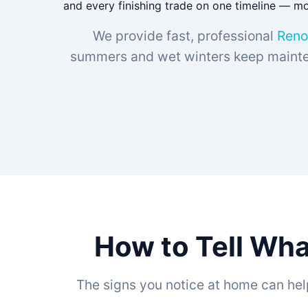
and every finishing trade on one timeline — mos
We provide fast, professional
Reno
summers and wet winters keep mainten
How to Tell Wha
The signs you notice at home can hel