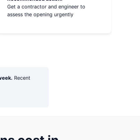
Get a contractor and engineer to
assess the opening urgently
week.
Recent