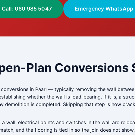
Call: 060 985 5047
Emergency WhatsApp
pen-Plan Conversions S
nversions in Paarl — typically removing the wall between 
stablishing whether the wall is load-bearing. If it is, a stru
 any demolition is completed. Skipping that step is how cra
 wall: electrical points and switches in the wall are reloca
atch, and the flooring is tied in so the join does not show