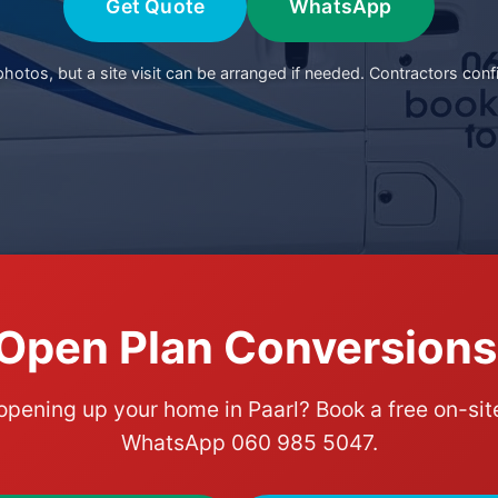
Get Quote
WhatsApp
otos, but a site visit can be arranged if needed. Contractors conf
Open Plan Conversions 
opening up your home in Paarl? Book a free on-s
WhatsApp 060 985 5047.