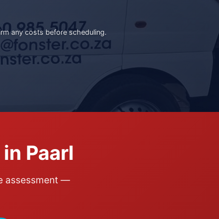
irm any costs before scheduling.
in Paarl
ite assessment —