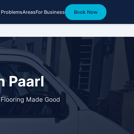
 Problems
Areas
For Business
Book Now
 Paarl
& Flooring Made Good