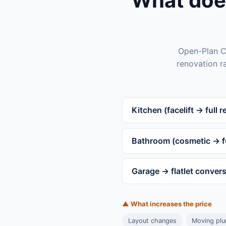
What doe
Open-Plan Co
renovation r
Kitchen (facelift → full re
Bathroom (cosmetic → fu
Garage → flatlet conver
▲ What increases the price
Layout changes
Moving plum