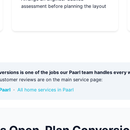
assessment before planning the layout
rsions is one of the jobs our Paarl team handles every 
customer reviews are on the main service page:
Paarl
·
All home services in Paarl