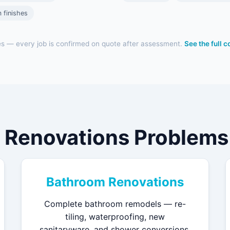
 finishes
es — every job is confirmed on quote after assessment.
See the full 
 Renovations Problems 
Bathroom Renovations
Complete bathroom remodels — re-
tiling, waterproofing, new
sanitaryware, and shower conversions.