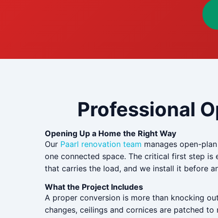
Professional O
Opening Up a Home the Right Way
Our
Paarl renovation team
manages open-plan co
one connected space. The critical first step is e
that carries the load, and we install it before
What the Project Includes
A proper conversion is more than knocking out a
changes, ceilings and cornices are patched to m