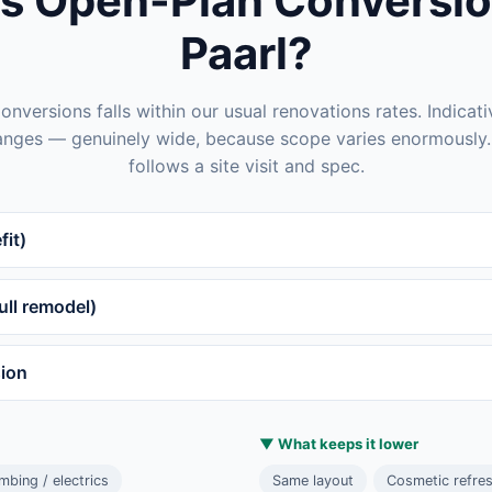
s Open-Plan Conversion
Paarl?
nversions falls within our usual renovations rates. Indicat
anges — genuinely wide, because scope varies enormously. 
follows a site visit and spec.
fit)
ll remodel)
sion
▼ What keeps it lower
bing / electrics
Same layout
Cosmetic refre