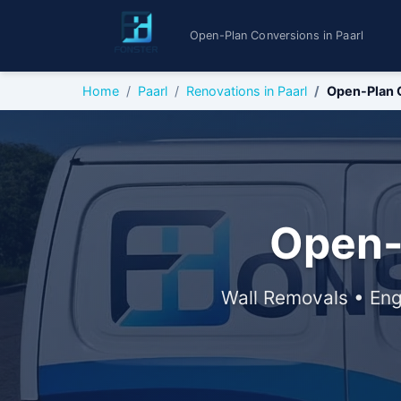
Open-Plan Conversions in Paarl
Home
Paarl
Renovations in Paarl
Open-Plan 
Open-
Wall Removals • Eng