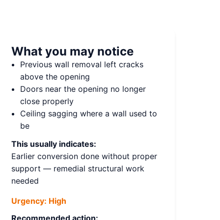
What you may notice
Previous wall removal left cracks
above the opening
Doors near the opening no longer
close properly
Ceiling sagging where a wall used to
be
This usually indicates:
Earlier conversion done without proper
support — remedial structural work
needed
Urgency:
High
Recommended action: