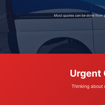
Most quotes can be done from ph
Urgent 
Thinking about 