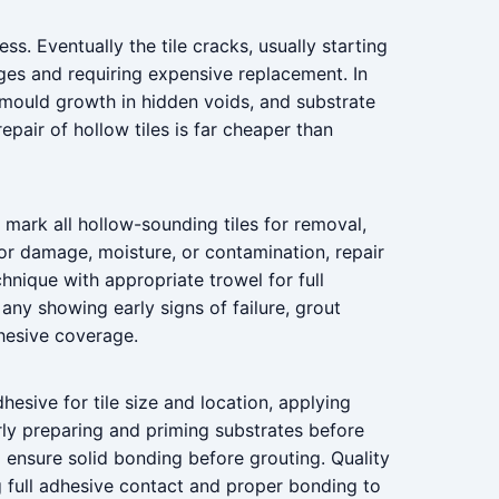
ss. Eventually the tile cracks, usually starting
ges and requiring expensive replacement. In
, mould growth in hidden voids, and substrate
pair of hollow tiles is far cheaper than
n, mark all hollow-sounding tiles for removal,
or damage, moisture, or contamination, repair
chnique with appropriate trowel for full
 any showing early signs of failure, grout
hesive coverage.
dhesive for tile size and location, applying
rly preparing and priming substrates before
to ensure solid bonding before grouting. Quality
ng full adhesive contact and proper bonding to