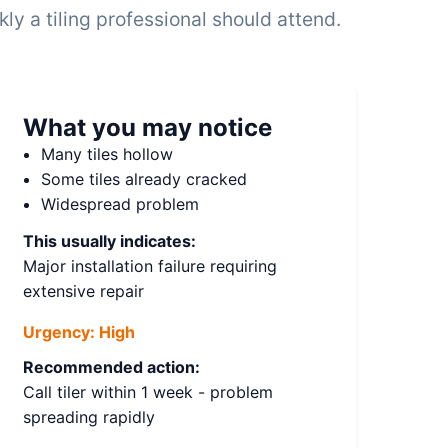
y a tiling professional should attend.
What you may notice
Many tiles hollow
Some tiles already cracked
Widespread problem
This usually indicates:
Major installation failure requiring
extensive repair
Urgency:
High
Recommended action:
Call tiler within 1 week - problem
spreading rapidly