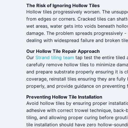
The Risk of Ignoring Hollow Tiles
Hollow tiles progressively worsen. The unsupport
from edges or corners. Cracked tiles can shatt
wet areas, water gets into voids beneath hollow
damage. The problem spreads progressively - ad
dealing with widespread failure and broken tile
Our Hollow Tile Repair Approach
Our
Strand tiling team
tap test the entire tiled 
carefully remove hollow tiles to minimize dama
and prepare substrate properly ensuring it is c
coverage, reinstall tiles ensuring they are ful
properly, and provide guidance on preventing 
Preventing Hollow Tile Installation
Avoid hollow tiles by ensuring proper installatio
adhesive with correct trowel technique, back-b
tiling, and allowing proper curing before grout
tile installation should have zero hollow-sound