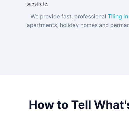
substrate.
We provide fast, professional
Tiling i
apartments, holiday homes and permanen
How to Tell What'