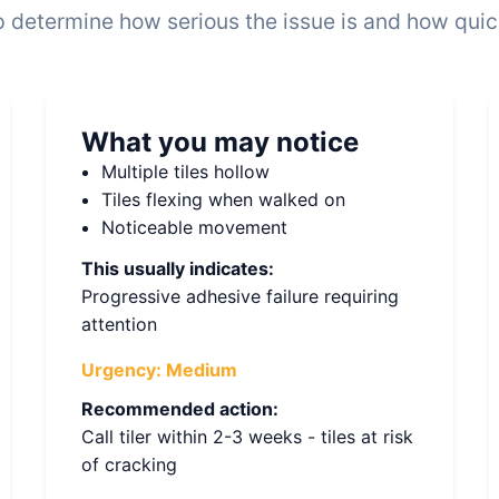
 determine how serious the issue is and how quickl
What you may notice
Multiple tiles hollow
Tiles flexing when walked on
Noticeable movement
This usually indicates:
Progressive adhesive failure requiring
attention
Urgency:
Medium
Recommended action:
Call tiler within 2-3 weeks - tiles at risk
of cracking