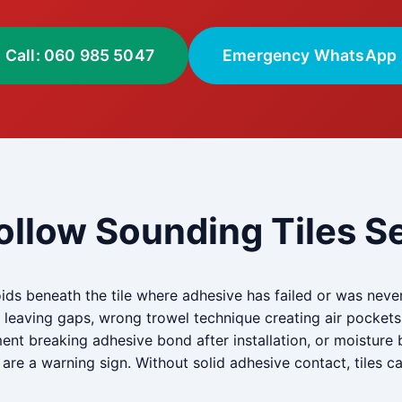
Call: 060 985 5047
Emergency WhatsApp
ollow Sounding Tiles Se
ids beneath the tile where adhesive has failed or was neve
on leaving gaps, wrong trowel technique creating air pockets
t breaking adhesive bond after installation, or moisture b
are a warning sign. Without solid adhesive contact, tiles c