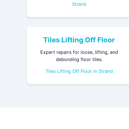
Strand
Tiles Lifting Off Floor
Expert repairs for loose, lifting, and
debonding floor tiles.
Tiles Lifting Off Floor in Strand