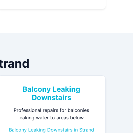
Strand
Balcony Leaking
Downstairs
Professional repairs for balconies
leaking water to areas below.
Balcony Leaking Downstairs in Strand