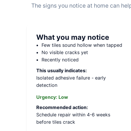
The signs you notice at home can help
What you may notice
Few tiles sound hollow when tapped
No visible cracks yet
Recently noticed
This usually indicates:
Isolated adhesive failure - early
detection
Urgency:
Low
Recommended action:
Schedule repair within 4-6 weeks
before tiles crack