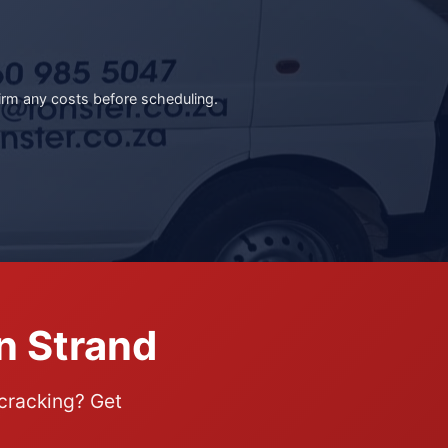
irm any costs before scheduling.
n Strand
 cracking? Get