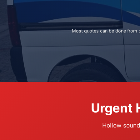
Most quotes can be done from ph
Urgent 
Hollow soundi