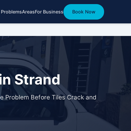
 Problems
Areas
For Business
Book Now
in Strand
e Problem Before Tiles Crack and