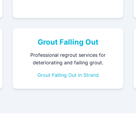
Grout Falling Out
Professional regrout services for
deteriorating and failing grout.
Grout Falling Out in Strand