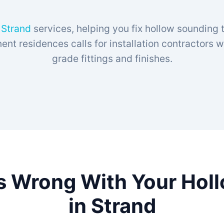
n Strand
services, helping you fix hollow sounding t
t residences calls for installation contractors
grade fittings and finishes.
s Wrong With Your Hol
in Strand