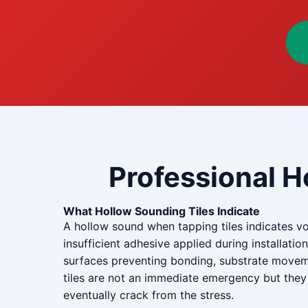
Professional H
What Hollow Sounding Tiles Indicate
A hollow sound when tapping tiles indicates vo
insufficient adhesive applied during installati
surfaces preventing bonding, substrate movemen
tiles are not an immediate emergency but they 
eventually crack from the stress.