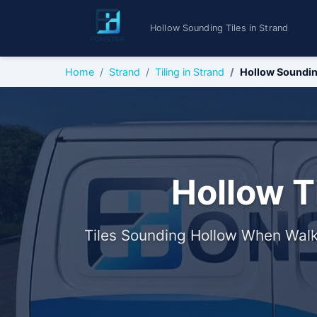
Hollow Sounding Tiles in Strand
Home
Strand
Tiling in Strand
Hollow Soundin
Hollow T
Tiles Sounding Hollow When Walk