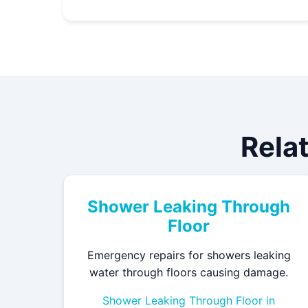
Relat
Shower Leaking Through
Floor
Emergency repairs for showers leaking
water through floors causing damage.
Shower Leaking Through Floor in