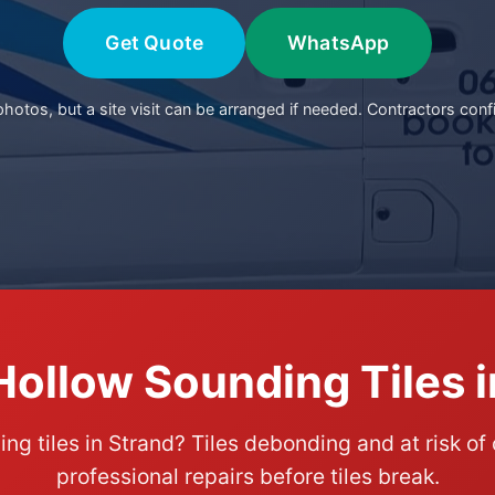
Get Quote
WhatsApp
otos, but a site visit can be arranged if needed. Contractors conf
Hollow Sounding Tiles i
ng tiles in Strand? Tiles debonding and at risk of
professional repairs before tiles break.