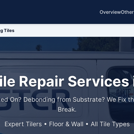
Overview
Other
g Tiles
ile Repair Services 
ed On? Debonding from Substrate? We Fix th
Break.
Expert Tilers • Floor & Wall • All Tile Types