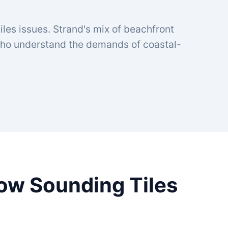
iles issues. Strand's mix of beachfront
 who understand the demands of coastal-
low Sounding Tiles