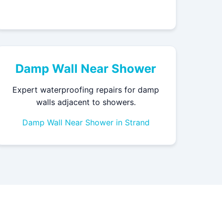
Damp Wall Near Shower
Expert waterproofing repairs for damp
walls adjacent to showers.
Damp Wall Near Shower in Strand