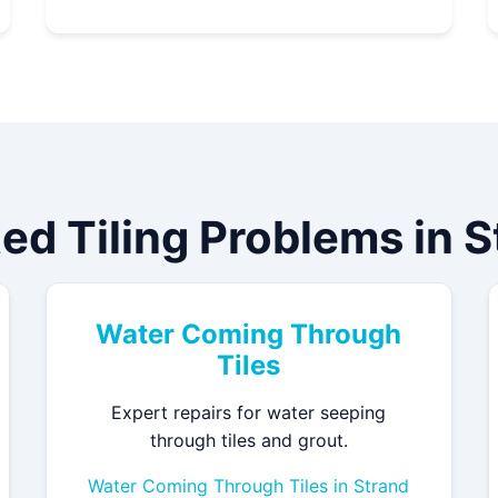
ed Tiling Problems in 
Water Coming Through
Tiles
Expert repairs for water seeping
through tiles and grout.
Water Coming Through Tiles in Strand