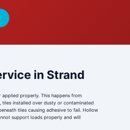
rvice in Strand
r applied properly. This happens from
, tiles installed over dusty or contaminated
eneath tiles causing adhesive to fail. Hollow
annot support loads properly and will