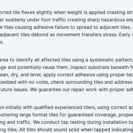
ed tile flexes slightly when weight is applied creating stre
er suddenly under foot traffic creating sharp hazardous ed
 tiles causing adhesive failure to spread to adjacent tiles
jacent tiles debond as movement transfers stress. Early re
s.
area to identify all affected tiles using a systematic patter
ge and potentially reuse them, inspect substrate beneath f
lean, dry, and level, apply correct adhesive using proper te
ly bedded with no voids, check surrounding tiles and address
future issues. We guarantee our repair work with proper ad
n initially with qualified experienced tilers, using correct a
uttering large format tiles for guaranteed coverage, prope
ing and traffic. We conduct tap testing during installation 
ing tiles. All tiles should sound solid when tapped indicati